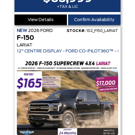
+TAX & LIC
View Details
Confirm Availability
NEW
2026
FORD
STOCK#:
102_F150_LARIAT
F-150
LARIAT
12" CENTRE DISPLAY - FORD CO-PIL