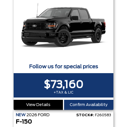
Follow us for special prices
$73,160
+TAX & LIC
View Details
Confirm Availability
NEW
2026
FORD
STOCK#:
F260583
F-150