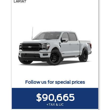
LARIAT
Follow us for special prices
$90,665
+TAX & LIC