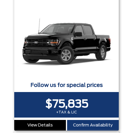
Follow us for special prices
$75,835
+TAX & LIC
View Details
Confirm Availability