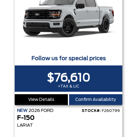
Follow us for special prices
$76,610
+TAX & LIC
View Details
Confirm Availability
NEW
2026
FORD
STOCK#:
F260799
F-150
LARIAT