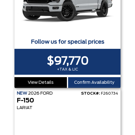
Follow us for special prices
$97,770
+TAX & LIC
View Details
Confirm Availability
NEW
2026
FORD
STOCK#:
F260734
F-150
LARIAT