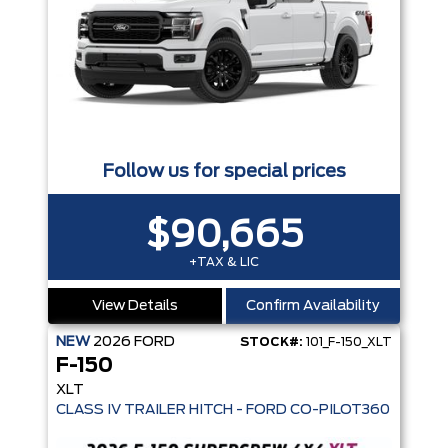
Follow us for special prices
$90,665
+TAX & LIC
View Details
Confirm Availability
NEW
2026
FORD
STOCK#:
101_F-150_XLT
F-150
XLT