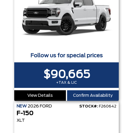
Follow us for special prices
$90,665
+TAX & LIC
View Details
Confirm Availability
NEW
2026
FORD
STOCK#:
F260642
F-150
XLT