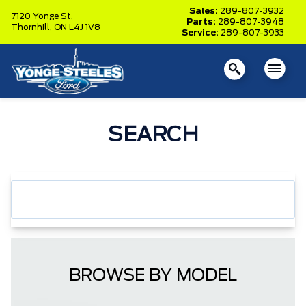
Sales:
289-807-3932
7120 Yonge St,
Parts:
289-807-3948
Thornhill,
ON L4J 1V8
Service:
289-807-3933
SEARCH
BROWSE BY MODEL