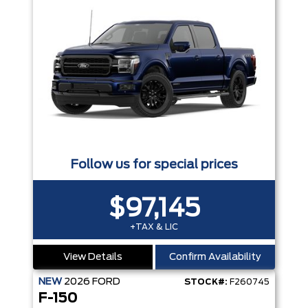
Follow us for special prices
$97,145
+TAX & LIC
View Details
Confirm Availability
NEW
2026
FORD
STOCK#:
F260745
F-150