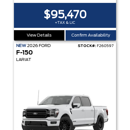
$95,470
+TAX & LIC
View Details
Confirm Availability
NEW
2026
FORD
STOCK#:
F260597
F-150
LARIAT