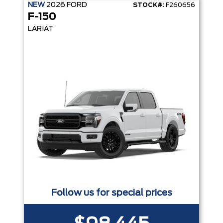
NEW
2026
FORD
STOCK#:
F260656
F-150
LARIAT
Follow us for special prices