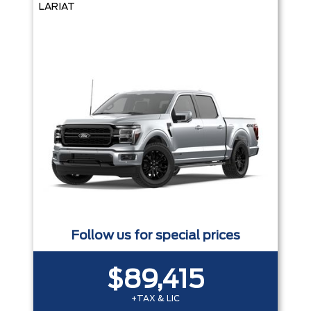
LARIAT
Follow us for special prices
$89,415
+TAX & LIC