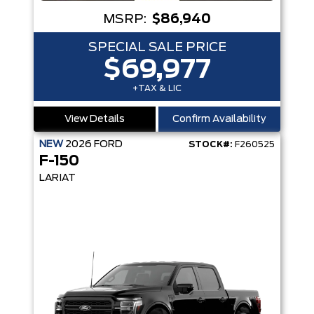
MSRP:
$86,940
SPECIAL SALE PRICE
$69,977
+TAX & LIC
View Details
Confirm Availability
NEW
2026
FORD
STOCK#:
F260525
F-150
LARIAT