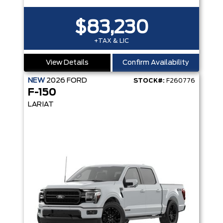
$83,230
+TAX & LIC
View Details
Confirm Availability
NEW
2026
FORD
STOCK#:
F260776
F-150
LARIAT