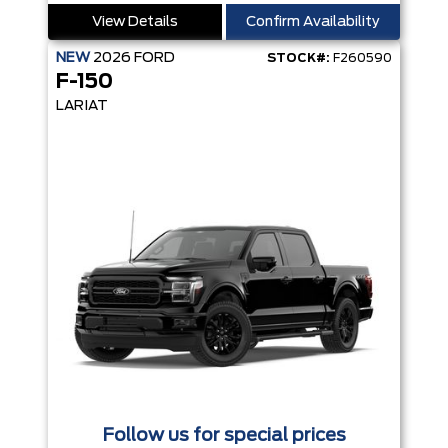
View Details
Confirm Availability
NEW
2026
FORD
STOCK#:
F260590
F-150
LARIAT
Follow us for special prices