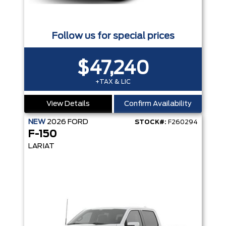
Follow us for special prices
$47,240
+TAX & LIC
View Details
Confirm Availability
NEW
2026
FORD
STOCK#:
F260294
F-150
LARIAT