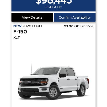
$98,445
+TAX & LIC
View Details
Confirm Availability
NEW
2026
FORD
STOCK#:
F260657
F-150
XLT