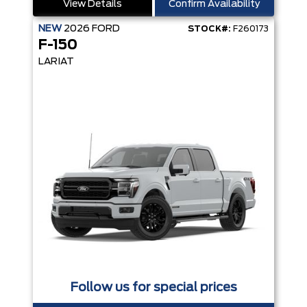
View Details
Confirm Availability
NEW
2026
FORD
STOCK#:
F260173
F-150
LARIAT
Follow us for special prices