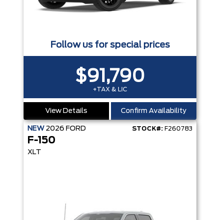
Follow us for special prices
$91,790
+TAX & LIC
View Details
Confirm Availability
NEW
2026
FORD
STOCK#:
F260783
F-150
XLT