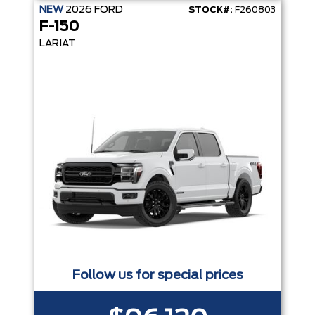
NEW
2026
FORD
STOCK#:
F260803
F-150
LARIAT
Follow us for special prices