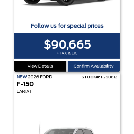
Follow us for special prices
$90,665
+TAX & LIC
View Details
Confirm Availability
NEW
2026
FORD
STOCK#:
F260612
F-150
LARIAT