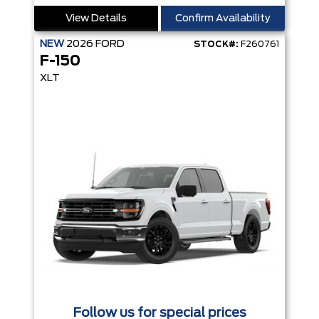
View Details
Confirm Availability
NEW
2026
FORD
STOCK#:
F260761
F-150
XLT
Follow us for special prices