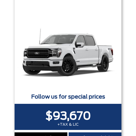
Trim
Engine
Box size
Colour
Equipment Group
Status
Sort By
Pics
Price
Year
Follow us for special prices
$93,670
+TAX & LIC