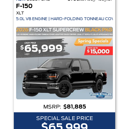
F-150
XLT
5.0L V8 ENGINE | HARD-FOLDING TONNEAU COVER | A
MSRP:
$81,885
SPECIAL SALE PRICE
$65,999