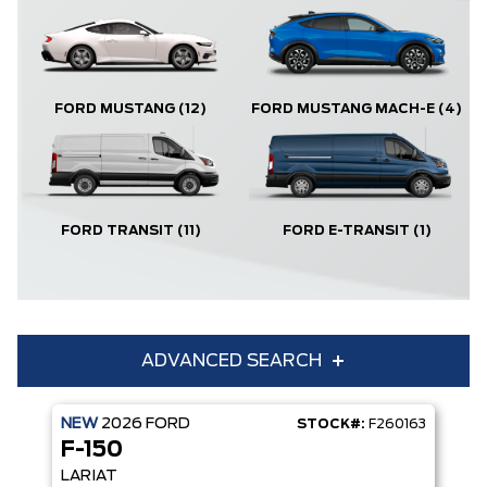
FORD MUSTANG
(12)
FORD MUSTANG MACH-E
(4)
FORD TRANSIT
(11)
FORD E-TRANSIT
(1)
ADVANCED SEARCH
NEW
2026
FORD
STOCK#:
F260163
Condition
Year
F-150
Make
Model
LARIAT