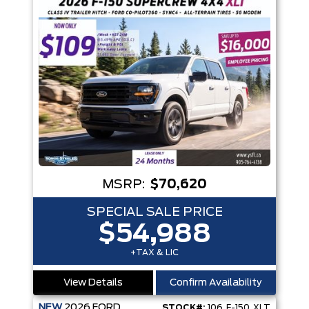
MSRP:
$70,620
SPECIAL SALE PRICE
$54,988
+TAX & LIC
View Details
Confirm Availability
NEW
2026
FORD
STOCK#:
106_F-150_XLT