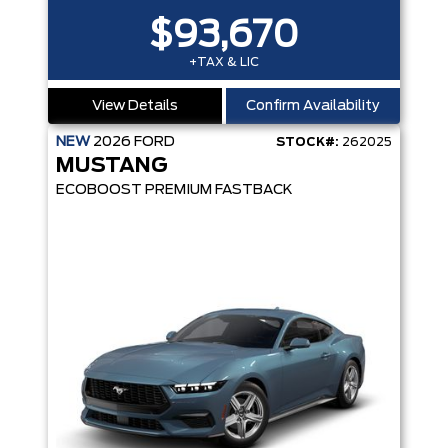
$93,670
+TAX & LIC
View Details
Confirm Availability
NEW
2026
FORD
STOCK#:
262025
MUSTANG
ECOBOOST PREMIUM FASTBACK