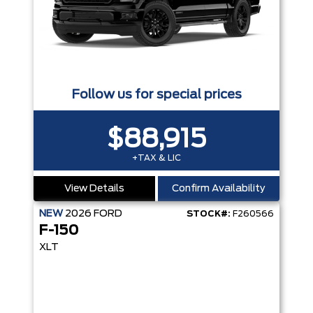
Follow us for special prices
$88,915
+TAX & LIC
View Details
Confirm Availability
NEW
2026
FORD
STOCK#:
F260566
F-150
XLT