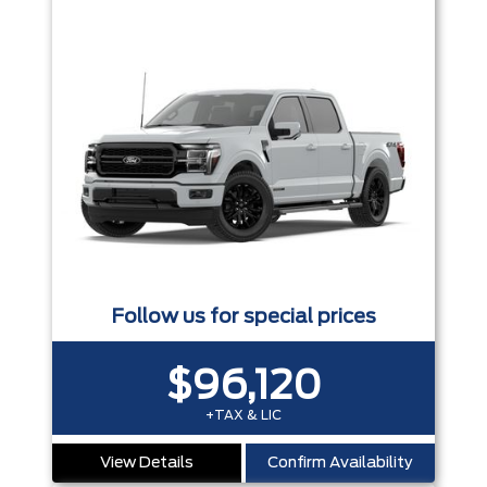
Follow us for special prices
$96,120
+TAX & LIC
View Details
Confirm Availability