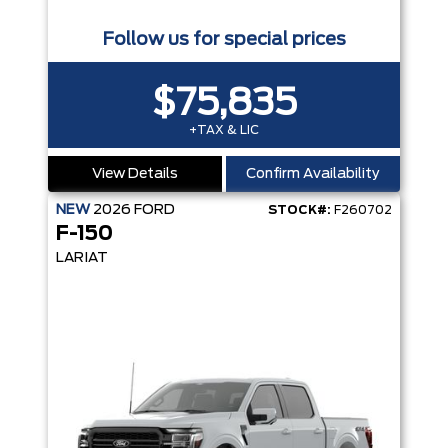
Follow us for special prices
$75,835
+TAX & LIC
View Details
Confirm Availability
NEW
2026
FORD
STOCK#:
F260702
F-150
LARIAT