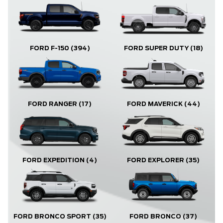
FORD F-150
(394)
FORD SUPER DUTY
(18)
FORD RANGER
(17)
FORD MAVERICK
(44)
FORD EXPLORER
(35)
FORD EXPEDITION
(4)
FORD BRONCO
(37)
FORD BRONCO SPORT
(35)