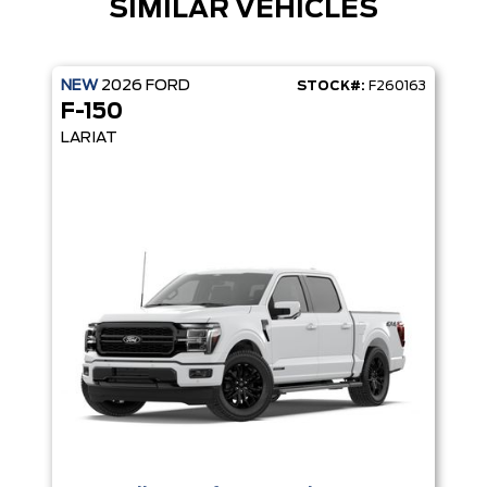
SIMILAR VEHICLES
NEW
2026
FORD
STOCK#:
F260163
F-150
LARIAT