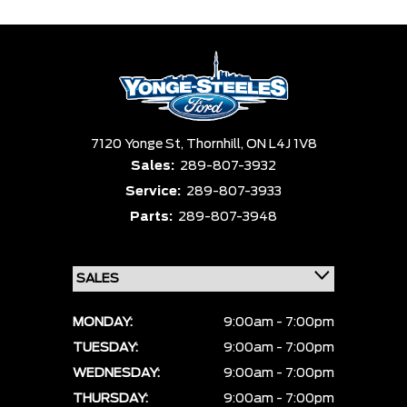
7120 Yonge St,
Thornhill,
ON L4J 1V8
Sales:
289-807-3932
Service:
289-807-3933
Parts:
289-807-3948
MONDAY:
9:00am - 7:00pm
TUESDAY:
9:00am - 7:00pm
WEDNESDAY:
9:00am - 7:00pm
THURSDAY:
9:00am - 7:00pm