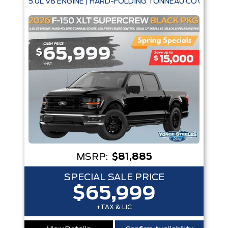
5.0L V8 ENGINE | HARD-FOLDING TONNEAU COVER | A
MSRP:
$81,885
SPECIAL SALE PRICE
$65,999
+TAX & LIC