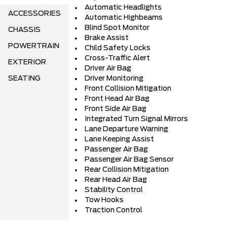
Automatic Headlights
ACCESSORIES
Automatic Highbeams
Blind Spot Monitor
CHASSIS
Brake Assist
POWERTRAIN
Child Safety Locks
Cross-Traffic Alert
EXTERIOR
Driver Air Bag
SEATING
Driver Monitoring
Front Collision Mitigation
Front Head Air Bag
Front Side Air Bag
Integrated Turn Signal Mirrors
Lane Departure Warning
Lane Keeping Assist
Passenger Air Bag
Passenger Air Bag Sensor
Rear Collision Mitigation
Rear Head Air Bag
Stability Control
Tow Hooks
Traction Control