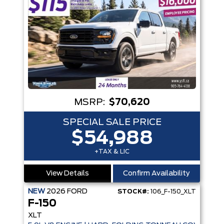
MSRP:
$70,620
SPECIAL SALE PRICE
$54,988
+TAX & LIC
View Details
Confirm Availability
NEW
2026
FORD
STOCK#:
106_F-150_XLT
F-150
XLT