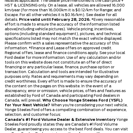
rebates applicable. The dealer price mentioned is the cash price +
HST & LICENSING only. On a lease, all vehicles are allowed 16,000
km/year (for more than 16,000km it is $0.12/km for Ranger, and
Escape. For all other vehicles it is $0.16/km). See dealer for all
details.
Price valid until February 28, 2026.
*Every reasonable
effort is made to ensure the accuracy of the information listed
above(including vehicle pictures). Vehicle pricing, incentives,
options (including standard equipment), pictures, and technical
specifications listed may not match the exact vehicle displayed.
Please confirm with a sales representative the accuracy of this
information. *Finance and Lease offers on approved credit.
Regional offers, lease and finance conditions apply. See your local
Ford dealer for more information. Use of any calculation and/or
tools on this website does not constitute an offer of direct
financing or any particular lease, finance, purchase option or
transaction. Calculation and tools are intended for illustrative
purposes only. Rates and requirements may vary depending on
credit worthiness. Every effort is made to ensure the accuracy of
the content on the pages on this website. In the event of a
discrepancy, error or omission, vehicle prices, offers and features as
established by Ford of Canada and participating Ford dealers in
Canada, will prevail.
Why Choose Yonge Steeles Ford (YSFL)
for Your Next Vehicle?
When you're considering your next vehicle,
Yonge Steeles Ford offers a compelling combination of experience,
selection, and customer focus:
Canada's #1 Ford Volume Dealer & Extensive Inventory
Yonge
Steeles Ford proudly states they are Canada's #1 Ford Volume
Dealer, guaranteeing you access to the best Ford deals. You can visit