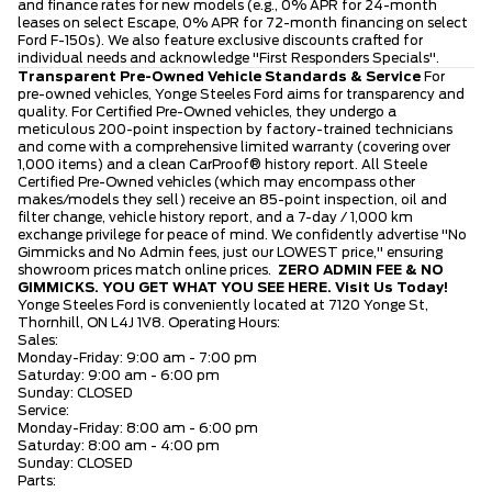
and finance rates for new models (e.g., 0% APR for 24-month
leases on select Escape, 0% APR for 72-month financing on select
Ford F-150s). We also feature exclusive discounts crafted for
individual needs and acknowledge "First Responders Specials".
Transparent Pre-Owned Vehicle Standards & Service
For
pre-owned vehicles, Yonge Steeles Ford aims for transparency and
quality. For Certified Pre-Owned vehicles, they undergo a
meticulous 200-point inspection by factory-trained technicians
and come with a comprehensive limited warranty (covering over
1,000 items) and a clean CarProof® history report. All Steele
Certified Pre-Owned vehicles (which may encompass other
makes/models they sell) receive an 85-point inspection, oil and
filter change, vehicle history report, and a 7-day / 1,000 km
exchange privilege for peace of mind. We confidently advertise "No
Gimmicks and No Admin fees, just our LOWEST price," ensuring
showroom prices match online prices.
ZERO ADMIN FEE & NO
GIMMICKS. YOU GET WHAT YOU SEE HERE.
Visit Us Today!
Yonge Steeles Ford is conveniently located at 7120 Yonge St,
Thornhill, ON L4J 1V8. Operating Hours:
Sales:
Monday-Friday: 9:00 am - 7:00 pm
Saturday: 9:00 am - 6:00 pm
Sunday: CLOSED
Service:
Monday-Friday: 8:00 am - 6:00 pm
Saturday: 8:00 am - 4:00 pm
Sunday: CLOSED
Parts: