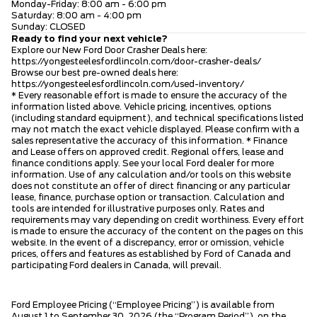
Monday-Friday: 8:00 am - 6:00 pm
Saturday: 8:00 am - 4:00 pm
Sunday: CLOSED
Ready to find your next vehicle?
Explore our New Ford Door Crasher Deals here:
https://yongesteelesfordlincoln.com/door-crasher-deals/
Browse our best pre-owned deals here:
https://yongesteelesfordlincoln.com/used-inventory/
* Every reasonable effort is made to ensure the accuracy of the
information listed above. Vehicle pricing, incentives, options
(including standard equipment), and technical specifications listed
may not match the exact vehicle displayed. Please confirm with a
sales representative the accuracy of this information. * Finance
and Lease offers on approved credit. Regional offers, lease and
finance conditions apply. See your local Ford dealer for more
information. Use of any calculation and/or tools on this website
does not constitute an offer of direct financing or any particular
lease, finance, purchase option or transaction. Calculation and
tools are intended for illustrative purposes only. Rates and
requirements may vary depending on credit worthiness. Every effort
is made to ensure the accuracy of the content on the pages on this
website. In the event of a discrepancy, error or omission, vehicle
prices, offers and features as established by Ford of Canada and
participating Ford dealers in Canada, will prevail.
Ford Employee Pricing (“Employee Pricing”) is available from
August 1 to September 30, 2026 (the “Program Period”), on the