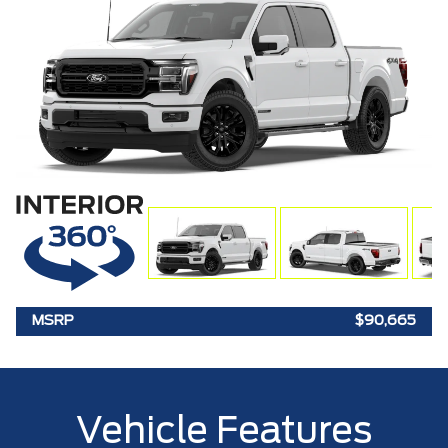
MSRP
$90,665
Vehicle Features