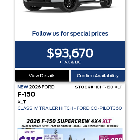
Follow us for special prices
$93,670
+TAX & LIC
View Details
Confirm Availability
NEW
2026
FORD
STOCK#:
101_F-150_XLT
F-150
XLT