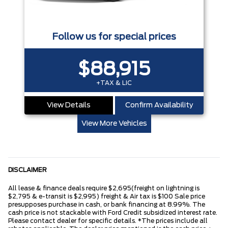
Follow us for special prices
$88,915
+TAX & LIC
View Details
Confirm Availability
View More Vehicles
DISCLAIMER
All lease & finance deals require $2,695(freight on lightning is
$2,795 & e-transit is $2,995) freight & Air tax is $100 Sale price
presupposes purchase in cash, or bank financing at 8.99%. The
cash price is not stackable with Ford Credit subsidized interest rate.
Please contact dealer for specific details. *The prices include all