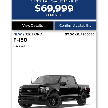
SPECIAL SALE PRICE
$69,999
+TAX & LIC
View Details
Confirm Availability
NEW
2026
FORD
STOCK#:
F260525
F-150
LARIAT