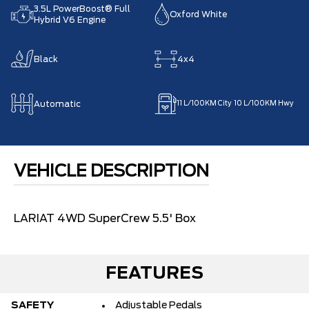
3.5L PowerBoost® Full
Oxford White
Hybrid V6 Engine
Black
4x4
Automatic
11
L/100KM City
10
L/100KM Hwy
VEHICLE DESCRIPTION
LARIAT 4WD SuperCrew 5.5' Box
FEATURES
SAFETY
Adjustable Pedals