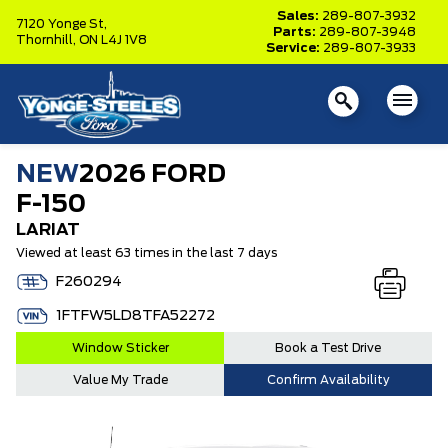
Sales:
289-807-3932
7120 Yonge St,
Parts:
289-807-3948
Thornhill,
ON L4J 1V8
Service:
289-807-3933
NEW
2026 FORD
F-150
LARIAT
Viewed at least 63 times in the last 7 days
F260294
1FTFW5LD8TFA52272
Window Sticker
Book a Test Drive
Value My Trade
Confirm Availability