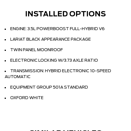
INSTALLED OPTIONS
ENGINE: 3.5L POWERBOOST FULL-HYBRID V6
LARIAT BLACK APPEARANCE PACKAGE
TWIN PANEL MOONROOF
ELECTRONIC LOCKING W/3.73 AXLE RATIO
TRANSMISSION: HYBRID ELECTRONIC 10-SPEED
AUTOMATIC
EQUIPMENT GROUP 501A STANDARD
OXFORD WHITE