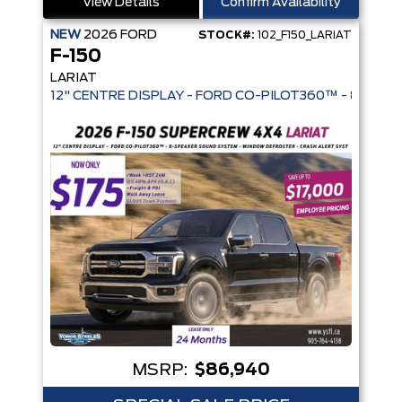
View Details
Confirm Availability
NEW
2026
FORD
STOCK#:
102_F150_LARIAT
F-150
LARIAT
12" CENTRE DISPLAY - FORD CO-PIL
MSRP:
$86,940