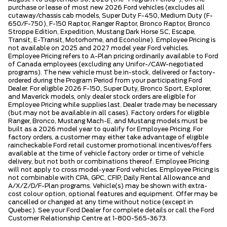
purchase or lease of most new 2026 Ford vehicles (excludes all
cutaway/chassis cab models, Super Duty F-450, Medium Duty (F-
650/F-750), F-150 Raptor, Ranger Raptor, Bronco Raptor, Bronco
Stroppe Edition, Expedition, Mustang Dark Horse SC, Escape,
Transit, E-Transit, Motorhome, and Econoline). Employee Pricing is
not available on 2025 and 2027 model year Ford vehicles.
Employee Pricing refers to A-Plan pricing ordinarily available to Ford
of Canada employees (excluding any Unifor-/CAW-negotiated
programs). The new vehicle must be in-stock, delivered or factory-
ordered during the Program Period from your participating Ford
Dealer. For eligible 2026 F-150, Super Duty, Bronco Sport, Explorer,
and Maverick models, only dealer stock orders are eligible for
Employee Pricing while supplies last. Dealer trade may be necessary
(but may not be available in all cases). Factory orders for eligible
Ranger, Bronco, Mustang Mach-E, and Mustang models must be
built as a 2026 model year to qualify for Employee Pricing. For
factory orders, a customer may either take advantage of eligible
raincheckable Ford retail customer promotional incentives/offers
available at the time of vehicle factory order or time of vehicle
delivery, but not both or combinations thereof. Employee Pricing
will not apply to cross model-year Ford vehicles. Employee Pricing is
not combinable with CPA, GPC, CFIP, Daily Rental Allowance and
A/X/Z/D/F-Plan programs. Vehicle(s) may be shown with extra-
cost colour option, optional features and equipment. Offer may be
cancelled or changed at any time without notice (except in
Quebec). See your Ford Dealer for complete details or call the Ford
Customer Relationship Centre at 1-800-565-3673.