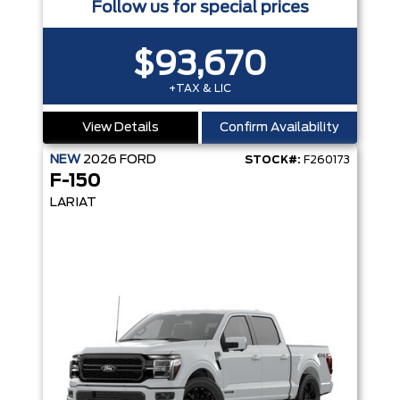
Follow us for special prices
$93,670
+TAX & LIC
View Details
Confirm Availability
NEW
2026
FORD
STOCK#:
F260173
F-150
LARIAT