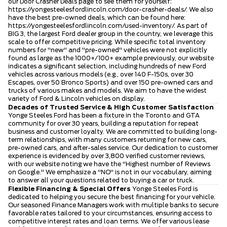
our Door Crasher Deals page to see them for yourself:
https://yongesteelesfordlincoln.com/door-crasher-deals/
. We also
have the best pre-owned deals, which can be found here:
https://yongesteelesfordlincoln.com/used-inventory/
. As part of
BIG 3, the largest Ford dealer group in the country, we leverage this
scale to offer competitive pricing. While specific total inventory
numbers for "new" and "pre-owned" vehicles were not explicitly
found as large as the 1000+/100+ example previously, our website
indicates a significant selection, including hundreds of new Ford
vehicles across various models (e.g., over 140 F-150s, over 30
Escapes, over 50 Bronco Sports) and over 150 pre-owned cars and
trucks of various makes and models. We aim to have the widest
variety of Ford & Lincoln vehicles on display.
Decades of Trusted Service & High Customer Satisfaction
Yonge Steeles Ford has been a fixture in the Toronto and GTA
community for over 30 years, building a reputation for repeat
business and customer loyalty. We are committed to building long-
term relationships, with many customers returning for new cars,
pre-owned cars, and after-sales service. Our dedication to customer
experience is evidenced by over 3,800 verified customer reviews,
with our website noting we have the "Highest number of Reviews
on Google." We emphasize a "NO" is not in our vocabulary, aiming
to answer all your questions related to buying a car or truck.
Flexible Financing & Special Offers
Yonge Steeles Ford is
dedicated to helping you secure the best financing for your vehicle.
Our seasoned Finance Managers work with multiple banks to secure
favorable rates tailored to your circumstances, ensuring access to
competitive interest rates and loan terms. We offer various lease