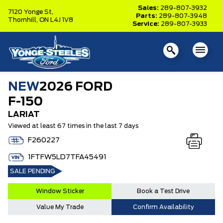
Sales:
289-807-3932
7120 Yonge St,
Parts:
289-807-3948
Thornhill,
ON L4J 1V8
Service:
289-807-3933
NEW
2026 FORD
F-150
LARIAT
Viewed at least 67 times in the last 7 days
F260227
1FTFW5LD7TFA45491
SALE PENDING
Window Sticker
Book a Test Drive
Value My Trade
Confirm Availability