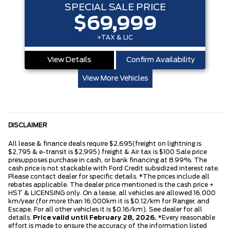
SPECIAL SALE PRICE
$69,999
+TAX & LIC
View Details
Confirm Availability
View More Vehicles
DISCLAIMER
All lease & finance deals require $2,695(freight on lightning is
$2,795 & e-transit is $2,995) freight & Air tax is $100 Sale price
presupposes purchase in cash, or bank financing at 8.99%. The
cash price is not stackable with Ford Credit subsidized interest rate.
Please contact dealer for specific details. *The prices include all
rebates applicable. The dealer price mentioned is the cash price +
HST & LICENSING only. On a lease, all vehicles are allowed 16,000
km/year (for more than 16,000km it is $0.12/km for Ranger, and
Escape. For all other vehicles it is $0.16/km). See dealer for all
details.
Price valid until February 28, 2026.
*Every reasonable
effort is made to ensure the accuracy of the information listed