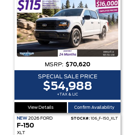
MSRP:
$70,620
SPECIAL SALE PRICE
$54,988
+TAX & LIC
View Details
Confirm Availability
NEW
2026
FORD
STOCK#:
106_F-150_XLT
F-150
XLT