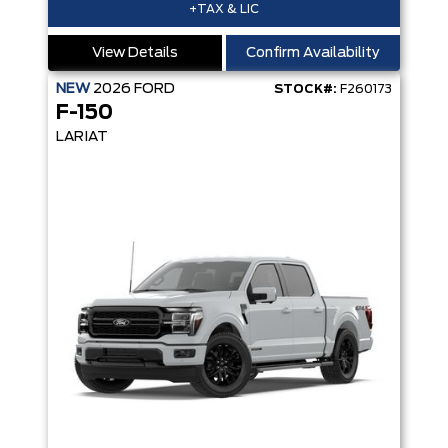
+TAX & LIC
View Details
Confirm Availability
NEW
2026
FORD
STOCK#:
F260173
F-150
LARIAT