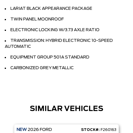
LARIAT BLACK APPEARANCE PACKAGE
TWIN PANEL MOONROOF
ELECTRONIC LOCKING W/3.73 AXLE RATIO
TRANSMISSION: HYBRID ELECTRONIC 10-SPEED
AUTOMATIC
EQUIPMENT GROUP 501A STANDARD
CARBONIZED GREY METALLIC
SIMILAR VEHICLES
NEW
2026
FORD
STOCK#:
F260163