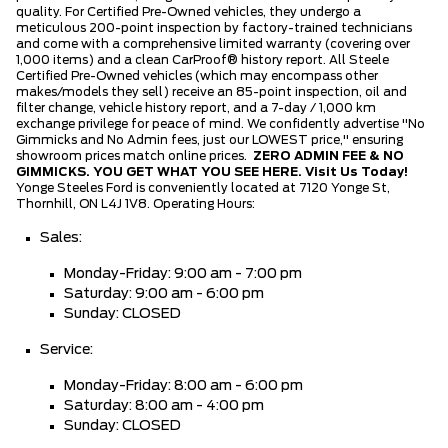
quality. For Certified Pre-Owned vehicles, they undergo a
meticulous 200-point inspection by factory-trained technicians
and come with a comprehensive limited warranty (covering over
1,000 items) and a clean CarProof® history report. All Steele
Certified Pre-Owned vehicles (which may encompass other
makes/models they sell) receive an 85-point inspection, oil and
filter change, vehicle history report, and a 7-day / 1,000 km
exchange privilege for peace of mind. We confidently advertise "No
Gimmicks and No Admin fees, just our LOWEST price," ensuring
showroom prices match online prices.
ZERO ADMIN FEE & NO
GIMMICKS. YOU GET WHAT YOU SEE HERE.
Visit Us Today!
Yonge Steeles Ford is conveniently located at 7120 Yonge St,
Thornhill, ON L4J 1V8. Operating Hours:
Sales:
Monday-Friday: 9:00 am - 7:00 pm
Saturday: 9:00 am - 6:00 pm
Sunday: CLOSED
Service:
Monday-Friday: 8:00 am - 6:00 pm
Saturday: 8:00 am - 4:00 pm
Sunday: CLOSED