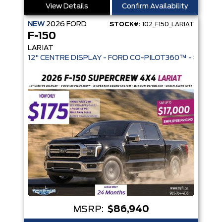
View Details
Confirm Availability
NEW
2026
FORD
STOCK#:
102_F150_LARIAT
F-150
LARIAT
12" CENTRE DISPLAY - FORD CO-PIL
MSRP:
$86,940