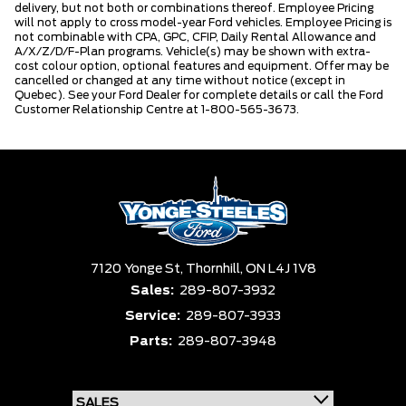
delivery, but not both or combinations thereof. Employee Pricing
will not apply to cross model-year Ford vehicles. Employee Pricing is
not combinable with CPA, GPC, CFIP, Daily Rental Allowance and
A/X/Z/D/F-Plan programs. Vehicle(s) may be shown with extra-
cost colour option, optional features and equipment. Offer may be
cancelled or changed at any time without notice (except in
Quebec). See your Ford Dealer for complete details or call the Ford
Customer Relationship Centre at 1-800-565-3673.
7120 Yonge St,
Thornhill,
ON L4J 1V8
Sales:
289-807-3932
Service:
289-807-3933
Parts:
289-807-3948