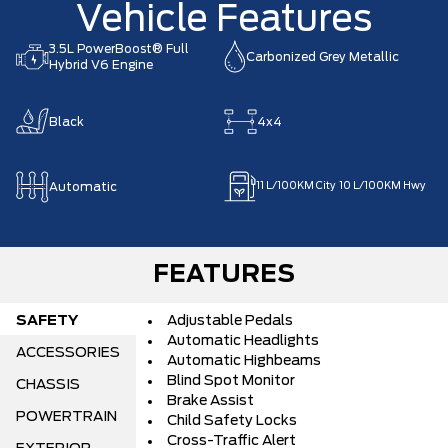
Vehicle Features
3.5L PowerBoost® Full
Carbonized Grey Metallic
Hybrid V6 Engine
Black
4x4
Automatic
11
L/100KM City
10
L/100KM Hwy
FEATURES
SAFETY
Adjustable Pedals
Automatic Headlights
ACCESSORIES
Automatic Highbeams
Blind Spot Monitor
CHASSIS
Brake Assist
POWERTRAIN
Child Safety Locks
Cross-Traffic Alert