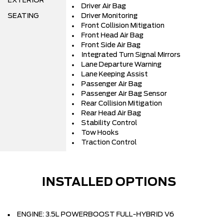
EXTERIOR
Driver Air Bag
SEATING
Driver Monitoring
Front Collision Mitigation
Front Head Air Bag
Front Side Air Bag
Integrated Turn Signal Mirrors
Lane Departure Warning
Lane Keeping Assist
Passenger Air Bag
Passenger Air Bag Sensor
Rear Collision Mitigation
Rear Head Air Bag
Stability Control
Tow Hooks
Traction Control
INSTALLED OPTIONS
ENGINE: 3.5L POWERBOOST FULL-HYBRID V6