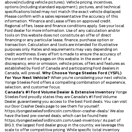
above(including vehicle pictures). Vehicle pricing, incentives,
options (including standard equipment), pictures, and technical
specifications listed may not match the exact vehicle displayed.
Please confirm with a sales representative the accuracy of this
information. *Finance and Lease offers on approved credit.
Regional offers, lease and finance conditions apply. See your local
Ford dealer for more information. Use of any calculation and/or
tools on this website does not constitute an offer of direct
financing or any particular lease, finance, purchase option or
transaction. Calculation and tools are intended for illustrative
purposes only. Rates and requirements may vary depending on
credit worthiness. Every effort is made to ensure the accuracy of
the content on the pages on this website. In the event of a
discrepancy, error or omission, vehicle prices, offers and features as
established by Ford of Canada and participating Ford dealers in
Canada, will prevail.
Why Choose Yonge Steeles Ford (YSFL)
for Your Next Vehicle?
When you're considering your next vehicle,
Yonge Steeles Ford offers a compelling combination of experience,
selection, and customer focus:
Canada's #1 Ford Volume Dealer & Extensive Inventory
Yonge
Steeles Ford proudly states they are Canada's #1 Ford Volume
Dealer, guaranteeing you access to the best Ford deals. You can visit
our Door Crasher Deals page to see them for yourself:
https://yongesteelesfordlincoln.com/door-crasher-deals/
. We also
have the best pre-owned deals, which can be found here:
https://yongesteelesfordlincoln.com/used-inventory/
. As part of
BIG 3, the largest Ford dealer group in the country, we leverage this
scale to offer competitive pricing. While specific total inventory