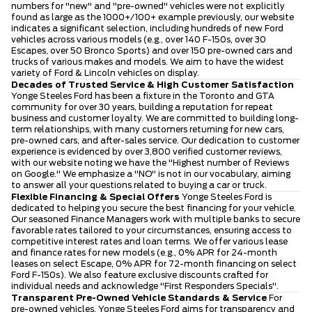
numbers for "new" and "pre-owned" vehicles were not explicitly
found as large as the 1000+/100+ example previously, our website
indicates a significant selection, including hundreds of new Ford
vehicles across various models (e.g., over 140 F-150s, over 30
Escapes, over 50 Bronco Sports) and over 150 pre-owned cars and
trucks of various makes and models. We aim to have the widest
variety of Ford & Lincoln vehicles on display.
Decades of Trusted Service & High Customer Satisfaction
Yonge Steeles Ford has been a fixture in the Toronto and GTA
community for over 30 years, building a reputation for repeat
business and customer loyalty. We are committed to building long-
term relationships, with many customers returning for new cars,
pre-owned cars, and after-sales service. Our dedication to customer
experience is evidenced by over 3,800 verified customer reviews,
with our website noting we have the "Highest number of Reviews
on Google." We emphasize a "NO" is not in our vocabulary, aiming
to answer all your questions related to buying a car or truck.
Flexible Financing & Special Offers
Yonge Steeles Ford is
dedicated to helping you secure the best financing for your vehicle.
Our seasoned Finance Managers work with multiple banks to secure
favorable rates tailored to your circumstances, ensuring access to
competitive interest rates and loan terms. We offer various lease
and finance rates for new models (e.g., 0% APR for 24-month
leases on select Escape, 0% APR for 72-month financing on select
Ford F-150s). We also feature exclusive discounts crafted for
individual needs and acknowledge "First Responders Specials".
Transparent Pre-Owned Vehicle Standards & Service
For
pre-owned vehicles, Yonge Steeles Ford aims for transparency and