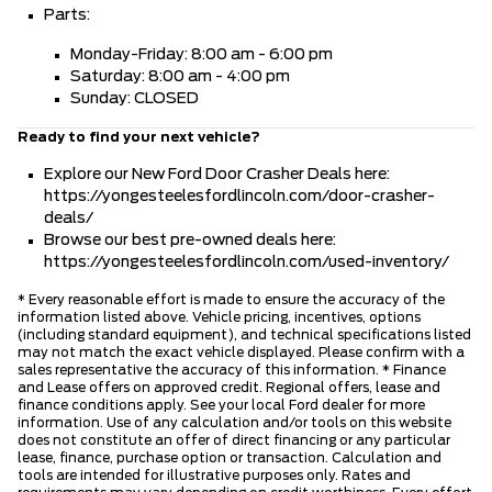
Parts:
Monday-Friday: 8:00 am - 6:00 pm
Saturday: 8:00 am - 4:00 pm
Sunday: CLOSED
Ready to find your next vehicle?
Explore our New Ford Door Crasher Deals here:
https://yongesteelesfordlincoln.com/door-crasher-
deals/
Browse our best pre-owned deals here:
https://yongesteelesfordlincoln.com/used-inventory/
* Every reasonable effort is made to ensure the accuracy of the
information listed above. Vehicle pricing, incentives, options
(including standard equipment), and technical specifications listed
may not match the exact vehicle displayed. Please confirm with a
sales representative the accuracy of this information. * Finance
and Lease offers on approved credit. Regional offers, lease and
finance conditions apply. See your local Ford dealer for more
information. Use of any calculation and/or tools on this website
does not constitute an offer of direct financing or any particular
lease, finance, purchase option or transaction. Calculation and
tools are intended for illustrative purposes only. Rates and