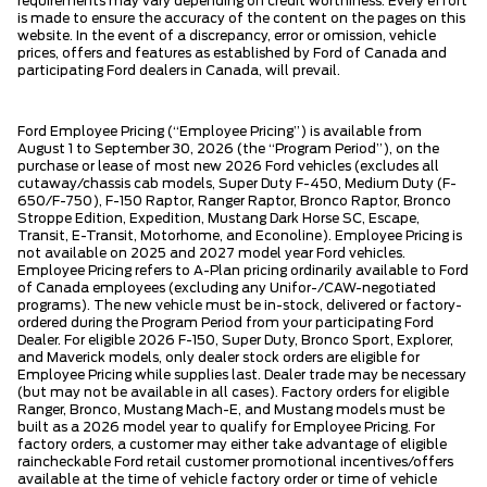
requirements may vary depending on credit worthiness. Every effort
is made to ensure the accuracy of the content on the pages on this
website. In the event of a discrepancy, error or omission, vehicle
prices, offers and features as established by Ford of Canada and
participating Ford dealers in Canada, will prevail.
Ford Employee Pricing (“Employee Pricing”) is available from
August 1 to September 30, 2026 (the “Program Period”), on the
purchase or lease of most new 2026 Ford vehicles (excludes all
cutaway/chassis cab models, Super Duty F-450, Medium Duty (F-
650/F-750), F-150 Raptor, Ranger Raptor, Bronco Raptor, Bronco
Stroppe Edition, Expedition, Mustang Dark Horse SC, Escape,
Transit, E-Transit, Motorhome, and Econoline). Employee Pricing is
not available on 2025 and 2027 model year Ford vehicles.
Employee Pricing refers to A-Plan pricing ordinarily available to Ford
of Canada employees (excluding any Unifor-/CAW-negotiated
programs). The new vehicle must be in-stock, delivered or factory-
ordered during the Program Period from your participating Ford
Dealer. For eligible 2026 F-150, Super Duty, Bronco Sport, Explorer,
and Maverick models, only dealer stock orders are eligible for
Employee Pricing while supplies last. Dealer trade may be necessary
(but may not be available in all cases). Factory orders for eligible
Ranger, Bronco, Mustang Mach-E, and Mustang models must be
built as a 2026 model year to qualify for Employee Pricing. For
factory orders, a customer may either take advantage of eligible
raincheckable Ford retail customer promotional incentives/offers
available at the time of vehicle factory order or time of vehicle