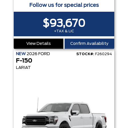
Follow us for special prices
$93,670
+TAX & LIC
View Details
Confirm Availability
NEW
2026
FORD
STOCK#:
F260294
F-150
LARIAT