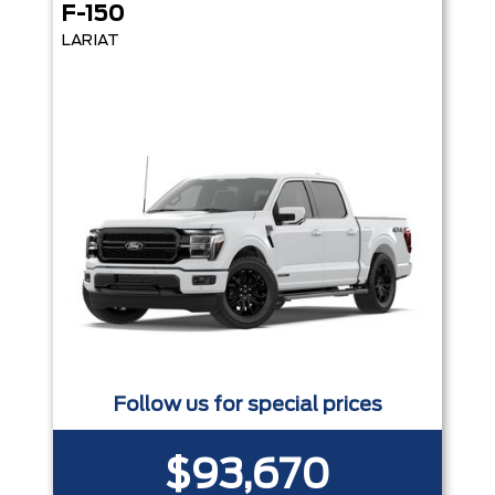
F-150
LARIAT
Follow us for special prices
$93,670