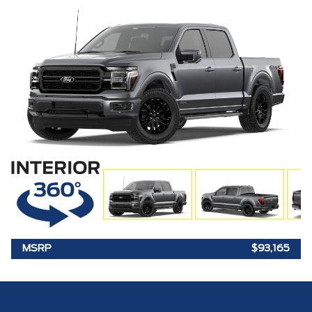
MSRP
$93,165