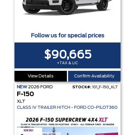
Follow us for special prices
$90,665
+TAX & LIC
View Details
Confirm Availability
NEW
2026
FORD
STOCK#:
101_F-150_XLT
F-150
XLT