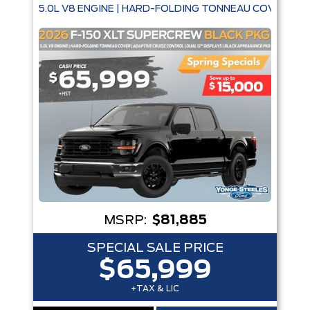
5.0L V8 ENGINE | HARD-FOLDING TONNEAU COVER | A
MSRP:
$81,885
SPECIAL SALE PRICE
$65,999
+TAX & LIC