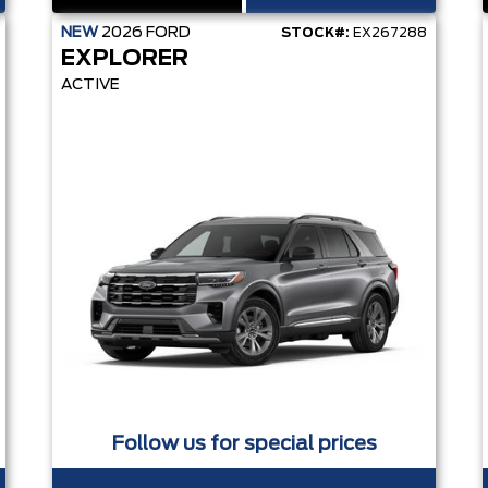
NEW
2026
FORD
STOCK#:
EX267288
EXPLORER
ACTIVE
Follow us for special prices