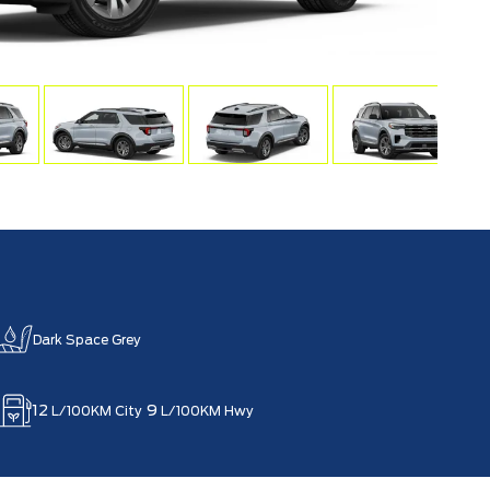
Dark Space Grey
12
9
L/100KM City
L/100KM Hwy