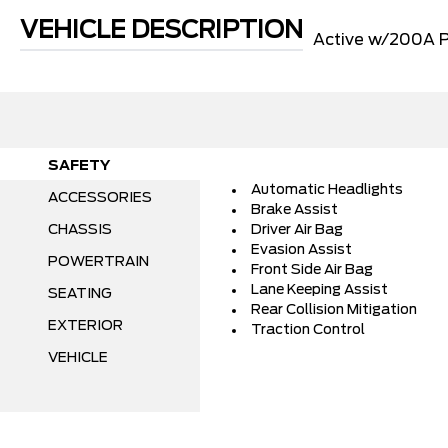
VEHICLE DESCRIPTION
Active w/200A 
SAFETY
Automatic Headlights
ACCESSORIES
Brake Assist
CHASSIS
Driver Air Bag
Evasion Assist
POWERTRAIN
Front Side Air Bag
Lane Keeping Assist
SEATING
Rear Collision Mitigation
EXTERIOR
Traction Control
VEHICLE