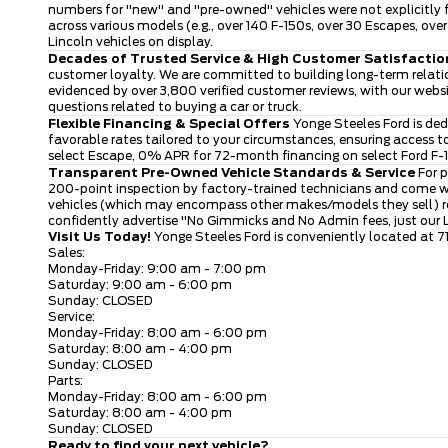
numbers for "new" and "pre-owned" vehicles were not explicitly f
across various models (e.g., over 140 F-150s, over 30 Escapes, o
Lincoln vehicles on display.
Decades of Trusted Service & High Customer Satisfactio
customer loyalty. We are committed to building long-term relatio
evidenced by over 3,800 verified customer reviews, with our webs
questions related to buying a car or truck.
Flexible Financing & Special Offers
Yonge Steeles Ford is ded
favorable rates tailored to your circumstances, ensuring access 
select Escape, 0% APR for 72-month financing on select Ford F-15
Transparent Pre-Owned Vehicle Standards & Service
For p
200-point inspection by factory-trained technicians and come wi
vehicles (which may encompass other makes/models they sell) rece
confidently advertise "No Gimmicks and No Admin fees, just our
Visit Us Today!
Yonge Steeles Ford is conveniently located at 7
Sales:
Monday-Friday: 9:00 am - 7:00 pm
Saturday: 9:00 am - 6:00 pm
Sunday: CLOSED
Service:
Monday-Friday: 8:00 am - 6:00 pm
Saturday: 8:00 am - 4:00 pm
Sunday: CLOSED
Parts:
Monday-Friday: 8:00 am - 6:00 pm
Saturday: 8:00 am - 4:00 pm
Sunday: CLOSED
Ready to find your next vehicle?