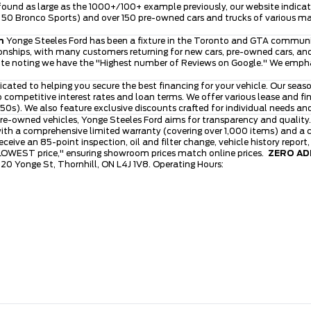
ound as large as the 1000+/100+ example previously, our website indicates
ver 50 Bronco Sports) and over 150 pre-owned cars and trucks of various 
n
Yonge Steeles Ford has been a fixture in the Toronto and GTA community
nships, with many customers returning for new cars, pre-owned cars, and 
ite noting we have the "Highest number of Reviews on Google." We emphasi
icated to helping you secure the best financing for your vehicle. Our se
to competitive interest rates and loan terms. We offer various lease and 
0s). We also feature exclusive discounts crafted for individual needs an
re-owned vehicles, Yonge Steeles Ford aims for transparency and quality.
th a comprehensive limited warranty (covering over 1,000 items) and a cl
ive an 85-point inspection, oil and filter change, vehicle history report
 LOWEST price," ensuring showroom prices match online prices.
ZERO ADM
120 Yonge St, Thornhill, ON L4J 1V8. Operating Hours: