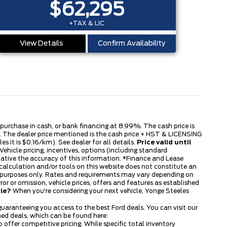
$62,295
+TAX & LIC
View Details
Confirm Availability
s purchase in cash, or bank financing at 8.99%. The cash price is
ble. The dealer price mentioned is the cash price + HST & LICENSING
s it is $0.16/km). See dealer for all details.
Price valid until
ehicle pricing, incentives, options (including standard
tative the accuracy of this information. *Finance and Lease
 calculation and/or tools on this website does not constitute an
tive purposes only. Rates and requirements may vary depending on
or or omission, vehicle prices, offers and features as established
cle?
When you're considering your next vehicle, Yonge Steeles
uaranteeing you access to the best Ford deals. You can visit our
ned deals, which can be found here:
to offer competitive pricing. While specific total inventory