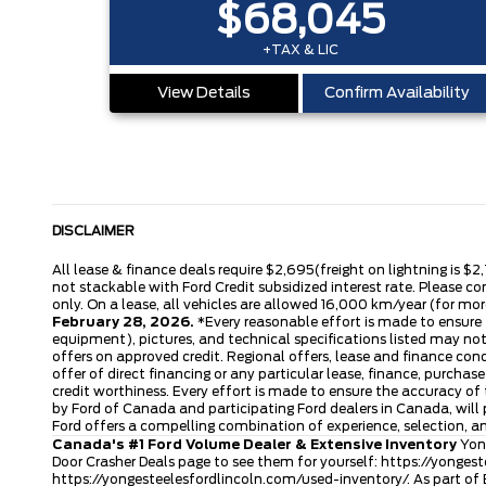
$68,045
+TAX & LIC
View Details
Confirm Availability
DISCLAIMER
All lease & finance deals require $2,695(freight on lightning is $2
not stackable with Ford Credit subsidized interest rate. Please co
only. On a lease, all vehicles are allowed 16,000 km/year (for more
February 28, 2026.
*Every reasonable effort is made to ensure t
equipment), pictures, and technical specifications listed may no
offers on approved credit. Regional offers, lease and finance con
offer of direct financing or any particular lease, finance, purcha
credit worthiness. Every effort is made to ensure the accuracy of t
by Ford of Canada and participating Ford dealers in Canada, will 
Ford offers a compelling combination of experience, selection, 
Canada's #1 Ford Volume Dealer & Extensive Inventory
Yong
Door Crasher Deals page to see them for yourself:
https://yongest
https://yongesteelesfordlincoln.com/used-inventory/
. As part of