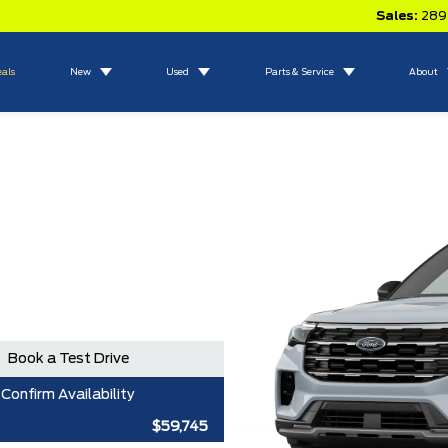
Sales:
289
eals
New
Used
Parts & Service
About
Book a Test Drive
Confirm Availability
$59,745