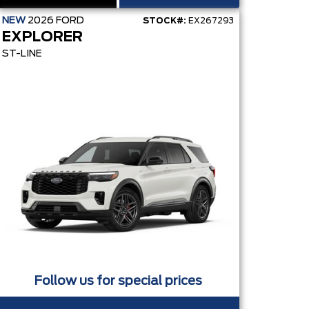
NEW
2026
FORD
STOCK#:
EX267293
EXPLORER
ST-LINE
Follow us for special prices