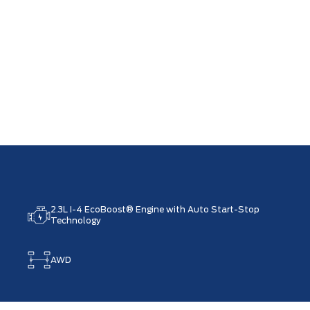
2.3L I-4 EcoBoost® Engine with Auto Start-Stop
Technology
AWD