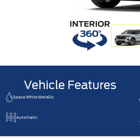
Vehicle Features
Space White Metallic
Automatic