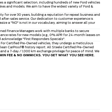
 a significant selection, including hundreds of new Ford vehicles
makes and models. We aim to have the widest variety of Ford &
 for over 30 years, building a reputation for repeat business and
after-sales service. Our dedication to customer experience is
ze a "NO" is not in our vocabulary, aiming to answer all your
asoned Finance Managers work with multiple banks to secure
finance rates for new models (e.g., 0% APR for 24-month leases on
d acknowledge "First Responders Specials".
 For Certified Pre-Owned vehicles, they undergo a meticulous
ean CarProof® history report. All Steele Certified Pre-Owned
, and a 7-day / 1,000 km exchange privilege for peace of mind. We
IN FEE & NO GIMMICKS. YOU GET WHAT YOU SEE HERE.