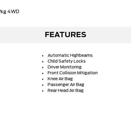
Pkg 4WD
FEATURES
Automatic Highbeams
Child Safety Locks
Driver Monitoring
Front Collision Mitigation
Knee Air Bag
Passenger Air Bag
Rear Head Air Bag