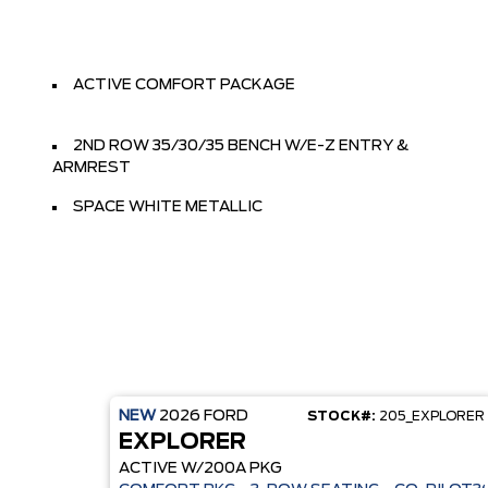
ACTIVE COMFORT PACKAGE
2ND ROW 35/30/35 BENCH W/E-Z ENTRY &
ARMREST
SPACE WHITE METALLIC
NEW
2026
FORD
STOCK#:
205_EXPLORER
EXPLORER
ACTIVE W/200A PKG