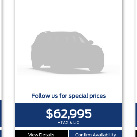
0 - ADAPTIVE CRUISE - HEATED SEATS + REMOTE START - P
Follow us for special prices
$62,995
+TAX & LIC
View Details
Confirm Availability