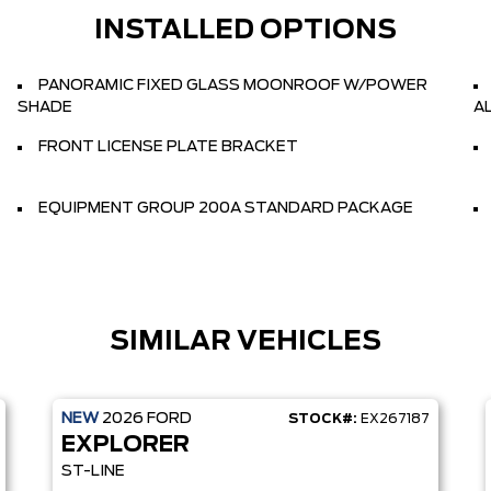
INSTALLED OPTIONS
PANORAMIC FIXED GLASS MOONROOF W/POWER
SHADE
A
FRONT LICENSE PLATE BRACKET
EQUIPMENT GROUP 200A STANDARD PACKAGE
SIMILAR VEHICLES
NEW
2026
FORD
STOCK#:
EX267187
EXPLORER
ST-LINE