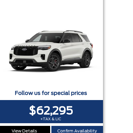
OWER LIFTGATE CONNECTIVITY PKG - 20" CARBONIZED GREY
Follow us for special prices
$62,295
+TAX & LIC
View Details
Confirm Availability