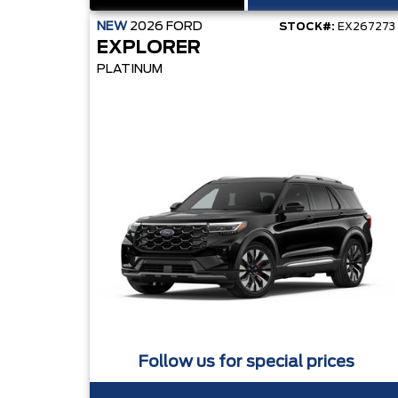
NEW
2026
FORD
STOCK#:
EX267273
EXPLORER
PLATINUM
Follow us for special prices