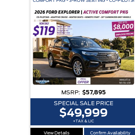
COMFORT PKG - 3-ROW SEATING - CO-PILOT36
MSRP:
$57,895
SPECIAL SALE PRICE
$49,999
+TAX & LIC
View Details
Confirm Availability