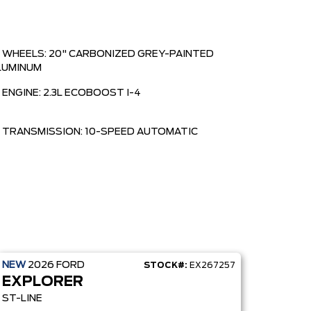
WHEELS: 20" CARBONIZED GREY-PAINTED
LUMINUM
ENGINE: 2.3L ECOBOOST I-4
TRANSMISSION: 10-SPEED AUTOMATIC
NEW
2026
FORD
STOCK#:
EX267257
EXPLORER
ST-LINE