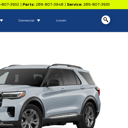
-807-3932
|
Parts:
289-807-3948
|
Service:
289-807-3933
Commercial
Lincoln