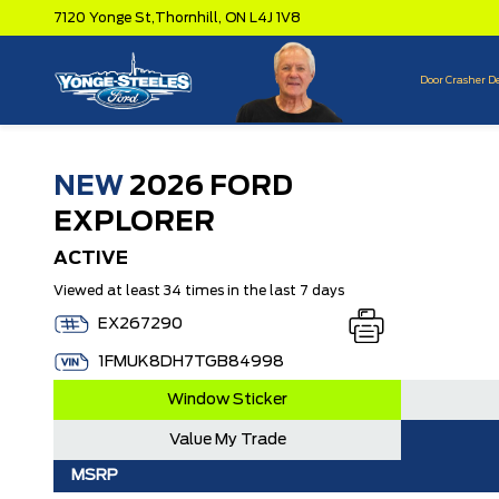
7120 Yonge St,
Thornhill,
ON L4J 1V8
Door Crasher D
NEW
2026 FORD
EXPLORER
ACTIVE
Viewed at least 34 times in the last 7 days
EX267290
1FMUK8DH7TGB84998
Window Sticker
Value My Trade
MSRP