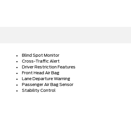
Blind Spot Monitor
Cross-Traffic Alert
Driver Restriction Features
Front Head Air Bag
Lane Departure Warning
Passenger Air Bag Sensor
Stability Control