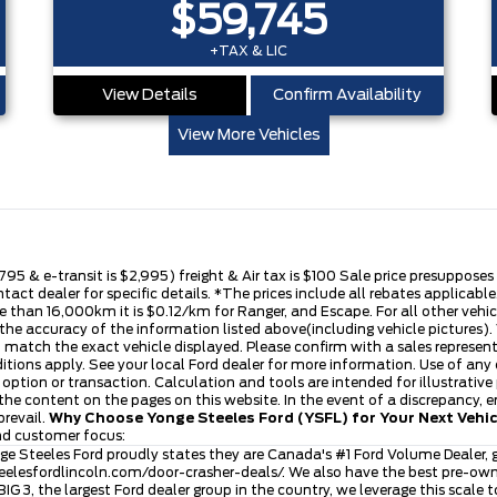
$59,745
+TAX & LIC
View Details
Confirm Availability
View More Vehicles
,795 & e-transit is $2,995) freight & Air tax is $100 Sale price presuppose
ntact dealer for specific details. *The prices include all rebates applica
 than 16,000km it is $0.12/km for Ranger, and Escape. For all other vehicle
he accuracy of the information listed above(including vehicle pictures). V
t match the exact vehicle displayed. Please confirm with a sales represen
ditions apply. See your local Ford dealer for more information. Use of any
se option or transaction. Calculation and tools are intended for illustra
he content on the pages on this website. In the event of a discrepancy, err
prevail.
Why Choose Yonge Steeles Ford (YSFL) for Your Next Vehi
and customer focus:
e Steeles Ford proudly states they are Canada's #1 Ford Volume Dealer, g
eelesfordlincoln.com/door-crasher-deals/
. We also have the best pre-ow
 BIG 3, the largest Ford dealer group in the country, we leverage this scale 