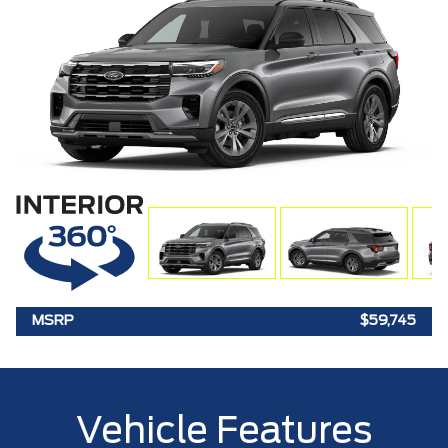
MSRP
$59,745
Vehicle Features