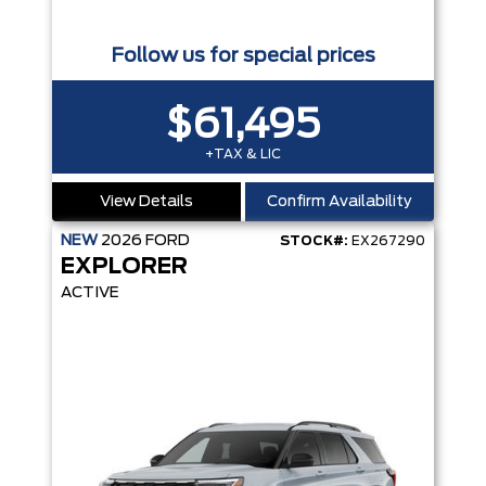
Follow us for special prices
$61,495
+TAX & LIC
View Details
Confirm Availability
NEW
2026
FORD
STOCK#:
EX267290
EXPLORER
ACTIVE