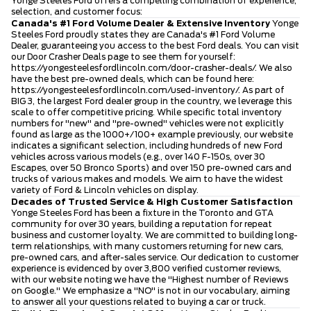
Yonge Steeles Ford offers a compelling combination of experience,
selection, and customer focus:
Canada's #1 Ford Volume Dealer & Extensive Inventory
Yonge
Steeles Ford proudly states they are Canada's #1 Ford Volume
Dealer, guaranteeing you access to the best Ford deals. You can visit
our Door Crasher Deals page to see them for yourself:
https://yongesteelesfordlincoln.com/door-crasher-deals/
. We also
have the best pre-owned deals, which can be found here:
https://yongesteelesfordlincoln.com/used-inventory/
. As part of
BIG 3, the largest Ford dealer group in the country, we leverage this
scale to offer competitive pricing. While specific total inventory
numbers for "new" and "pre-owned" vehicles were not explicitly
found as large as the 1000+/100+ example previously, our website
indicates a significant selection, including hundreds of new Ford
vehicles across various models (e.g., over 140 F-150s, over 30
Escapes, over 50 Bronco Sports) and over 150 pre-owned cars and
trucks of various makes and models. We aim to have the widest
variety of Ford & Lincoln vehicles on display.
Decades of Trusted Service & High Customer Satisfaction
Yonge Steeles Ford has been a fixture in the Toronto and GTA
community for over 30 years, building a reputation for repeat
business and customer loyalty. We are committed to building long-
term relationships, with many customers returning for new cars,
pre-owned cars, and after-sales service. Our dedication to customer
experience is evidenced by over 3,800 verified customer reviews,
with our website noting we have the "Highest number of Reviews
on Google." We emphasize a "NO" is not in our vocabulary, aiming
to answer all your questions related to buying a car or truck.