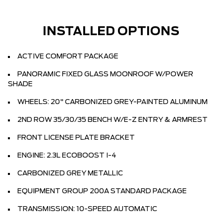
INSTALLED OPTIONS
ACTIVE COMFORT PACKAGE
PANORAMIC FIXED GLASS MOONROOF W/POWER
SHADE
WHEELS: 20" CARBONIZED GREY-PAINTED ALUMINUM
2ND ROW 35/30/35 BENCH W/E-Z ENTRY & ARMREST
FRONT LICENSE PLATE BRACKET
ENGINE: 2.3L ECOBOOST I-4
CARBONIZED GREY METALLIC
EQUIPMENT GROUP 200A STANDARD PACKAGE
TRANSMISSION: 10-SPEED AUTOMATIC