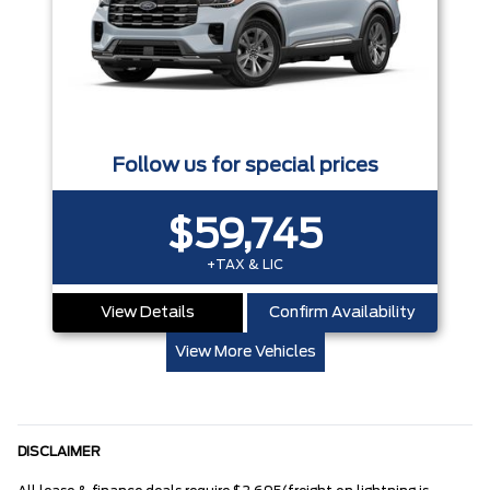
Follow us for special prices
$59,745
+TAX & LIC
View Details
Confirm Availability
View More Vehicles
DISCLAIMER