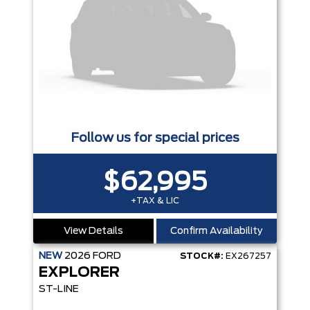
Follow us for special prices
$62,995
+TAX & LIC
View Details
Confirm Availability
NEW
2026
FORD
STOCK#:
EX267257
EXPLORER
ST-LINE