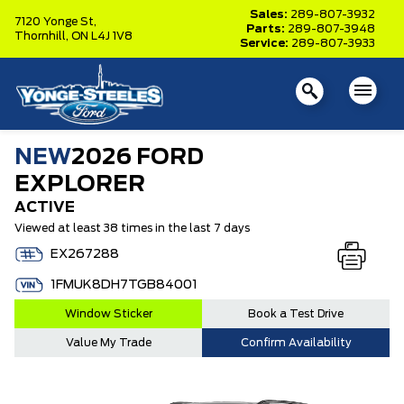
Sales:
289-807-3932
7120 Yonge St,
Parts:
289-807-3948
Thornhill,
ON L4J 1V8
Service:
289-807-3933
NEW
2026 FORD
EXPLORER
ACTIVE
Viewed at least 38 times in the last 7 days
EX267288
1FMUK8DH7TGB84001
Window Sticker
Book a Test Drive
Value My Trade
Confirm Availability