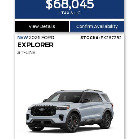
$68,045
+TAX & LIC
View Details
Confirm Availability
NEW
2026
FORD
STOCK#:
EX267282
EXPLORER
ST-LINE