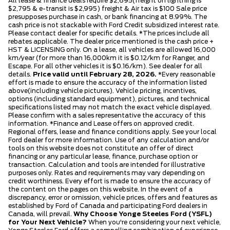
All lease & finance deals require $2,695(freight on lightning is
$2,795 & e-transit is $2,995) freight & Air tax is $100 Sale price
presupposes purchase in cash, or bank financing at 8.99%. The
cash price is not stackable with Ford Credit subsidized interest rate.
Please contact dealer for specific details. *The prices include all
rebates applicable. The dealer price mentioned is the cash price +
HST & LICENSING only. On a lease, all vehicles are allowed 16,000
km/year (for more than 16,000km it is $0.12/km for Ranger, and
Escape. For all other vehicles it is $0.16/km). See dealer for all
details.
Price valid until February 28, 2026.
*Every reasonable
effort is made to ensure the accuracy of the information listed
above(including vehicle pictures). Vehicle pricing, incentives,
options (including standard equipment), pictures, and technical
specifications listed may not match the exact vehicle displayed.
Please confirm with a sales representative the accuracy of this
information. *Finance and Lease offers on approved credit.
Regional offers, lease and finance conditions apply. See your local
Ford dealer for more information. Use of any calculation and/or
tools on this website does not constitute an offer of direct
financing or any particular lease, finance, purchase option or
transaction. Calculation and tools are intended for illustrative
purposes only. Rates and requirements may vary depending on
credit worthiness. Every effort is made to ensure the accuracy of
the content on the pages on this website. In the event of a
discrepancy, error or omission, vehicle prices, offers and features as
established by Ford of Canada and participating Ford dealers in
Canada, will prevail.
Why Choose Yonge Steeles Ford (YSFL)
for Your Next Vehicle?
When you're considering your next vehicle,