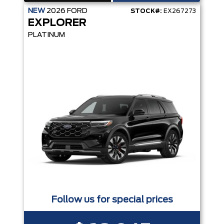
NEW
2026
FORD
STOCK#:
EX267273
EXPLORER
PLATINUM
Follow us for special prices