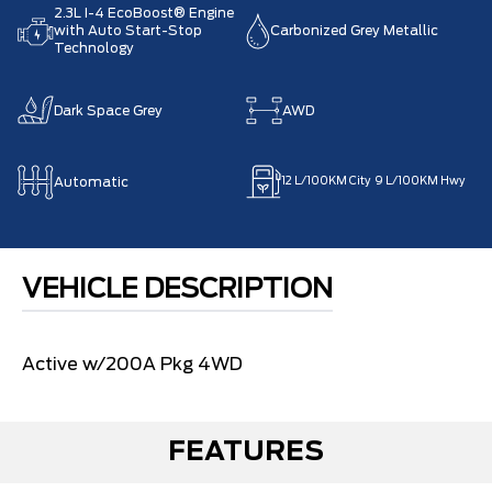
2.3L I-4 EcoBoost® Engine
with Auto Start-Stop
Carbonized Grey Metallic
Technology
Dark Space Grey
AWD
Automatic
12
L/100KM City
9
L/100KM Hwy
VEHICLE DESCRIPTION
Active w/200A Pkg 4WD
FEATURES