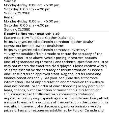
Service:
Monday-Friday: 8:00 am - 6:00 pm
Saturday: 8:00 am - 4:00 pm
Sunday: CLOSED
Parts:
Monday-Friday: 8:00 am - 6:00 pm
Saturday: 8:00 am - 4:00 pm
Sunday: CLOSED
Ready to find your next vehicle?
Explore our New Ford Door Crasher Deals here:
https://yongesteelesfordlincoln.com/door-crasher-deals/
Browse our best pre-owned deals here:
https://yongesteelesfordlincoln.com/used-inventory/
* Every reasonable effort is made to ensure the accuracy of the
information listed above. Vehicle pricing, incentives, options
(including standard equipment), and technical specifications listed
may not match the exact vehicle displayed. Please confirm with a
sales representative the accuracy of this information. * Finance
and Lease offers on approved credit. Regional offers, lease and
finance conditions apply. See your local Ford dealer for more
information. Use of any calculation and/or tools on this website
does not constitute an offer of direct financing or any particular
lease, finance, purchase option or transaction. Calculation and
tools are intended for illustrative purposes only. Rates and
requirements may vary depending on credit worthiness. Every effort
is made to ensure the accuracy of the content on the pages on this
website. In the event of a discrepancy, error or omission, vehicle
prices, offers and features as established by Ford of Canada and