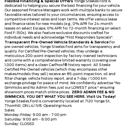
Flexible Financing & Special Offers
Yonge Steeles Ford is
dedicated to helping you secure the best financing for your vehicle.
Our seasoned Finance Managers work with multiple banks to secure
favorable rates tailored to your circumstances, ensuring access to
competitive interest rates and loan terms. We offer various lease
and finance rates for new models (e.g., 0% APR for 24-month
leases on select Escape, 0% APR for 72-month financing on select
Ford F-150s). We also feature exclusive discounts crafted for
individual needs and acknowledge "First Responders Specials".
Transparent Pre-Owned Vehicle Standards & Service
For
pre-owned vehicles, Yonge Steeles Ford aims for transparency and
quality. For Certified Pre-Owned vehicles, they undergo a
meticulous 200-point inspection by factory-trained technicians
and come with a comprehensive limited warranty (covering over
1,000 items) and a clean CarProof® history report. All Steele
Certified Pre-Owned vehicles (which may encompass other
makes/models they sell) receive an 85-point inspection, oil and
filter change, vehicle history report, and a 7-day / 1,000 km
exchange privilege for peace of mind. We confidently advertise "No
Gimmicks and No Admin fees, just our LOWEST price," ensuring
showroom prices match online prices.
ZERO ADMIN FEE & NO
GIMMICKS. YOU GET WHAT YOU SEE HERE.
Visit Us Today!
Yonge Steeles Ford is conveniently located at 7120 Yonge St,
Thornhill, ON L4J 1V8. Operating Hours:
Sales:
Monday-Friday: 9:00 am - 7:00 pm
Saturday: 9:00 am - 6:00 pm
Sunday: CLOSED