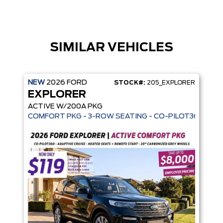
SIMILAR VEHICLES
NEW
2026
FORD
STOCK#:
205_EXPLORER
EXPLORER
ACTIVE W/200A PKG
COMFORT PKG - 3-ROW SEATING - CO-PILOT360 - AD