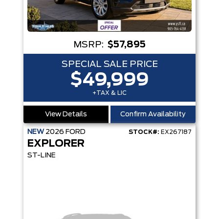
MSRP:
$57,895
SPECIAL SALE PRICE
$49,999
+TAX & LIC
View Details
Confirm Availability
NEW
2026
FORD
STOCK#:
EX267187
EXPLORER
ST-LINE