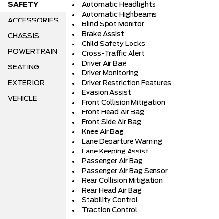
SAFETY
Automatic Headlights
Automatic Highbeams
ACCESSORIES
Blind Spot Monitor
Brake Assist
CHASSIS
Child Safety Locks
POWERTRAIN
Cross-Traffic Alert
Driver Air Bag
SEATING
Driver Monitoring
EXTERIOR
Driver Restriction Features
Evasion Assist
VEHICLE
Front Collision Mitigation
Front Head Air Bag
Front Side Air Bag
Knee Air Bag
Lane Departure Warning
Lane Keeping Assist
Passenger Air Bag
Passenger Air Bag Sensor
Rear Collision Mitigation
Rear Head Air Bag
Stability Control
Traction Control