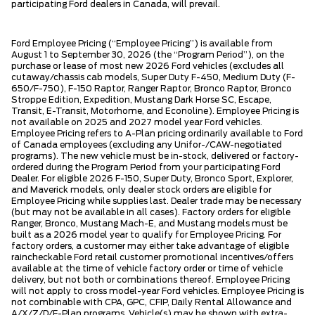
participating Ford dealers in Canada, will prevail.
Ford Employee Pricing (“Employee Pricing”) is available from
August 1 to September 30, 2026 (the “Program Period”), on the
purchase or lease of most new 2026 Ford vehicles (excludes all
cutaway/chassis cab models, Super Duty F-450, Medium Duty (F-
650/F-750), F-150 Raptor, Ranger Raptor, Bronco Raptor, Bronco
Stroppe Edition, Expedition, Mustang Dark Horse SC, Escape,
Transit, E-Transit, Motorhome, and Econoline). Employee Pricing is
not available on 2025 and 2027 model year Ford vehicles.
Employee Pricing refers to A-Plan pricing ordinarily available to Ford
of Canada employees (excluding any Unifor-/CAW-negotiated
programs). The new vehicle must be in-stock, delivered or factory-
ordered during the Program Period from your participating Ford
Dealer. For eligible 2026 F-150, Super Duty, Bronco Sport, Explorer,
and Maverick models, only dealer stock orders are eligible for
Employee Pricing while supplies last. Dealer trade may be necessary
(but may not be available in all cases). Factory orders for eligible
Ranger, Bronco, Mustang Mach-E, and Mustang models must be
built as a 2026 model year to qualify for Employee Pricing. For
factory orders, a customer may either take advantage of eligible
raincheckable Ford retail customer promotional incentives/offers
available at the time of vehicle factory order or time of vehicle
delivery, but not both or combinations thereof. Employee Pricing
will not apply to cross model-year Ford vehicles. Employee Pricing is
not combinable with CPA, GPC, CFIP, Daily Rental Allowance and
A/X/Z/D/F-Plan programs. Vehicle(s) may be shown with extra-