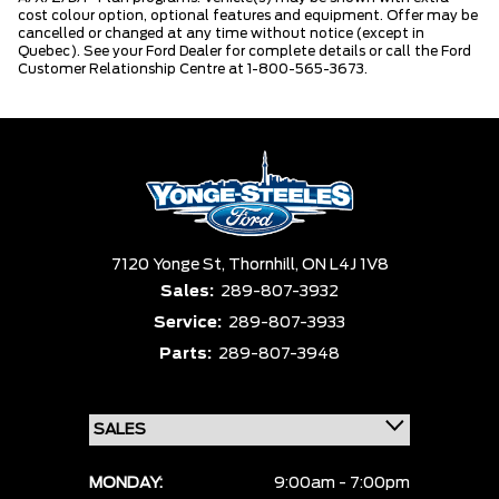
cost colour option, optional features and equipment. Offer may be
cancelled or changed at any time without notice (except in
Quebec). See your Ford Dealer for complete details or call the Ford
Customer Relationship Centre at 1-800-565-3673.
7120 Yonge St,
Thornhill,
ON L4J 1V8
Sales:
289-807-3932
Service:
289-807-3933
Parts:
289-807-3948
MONDAY:
9:00am - 7:00pm