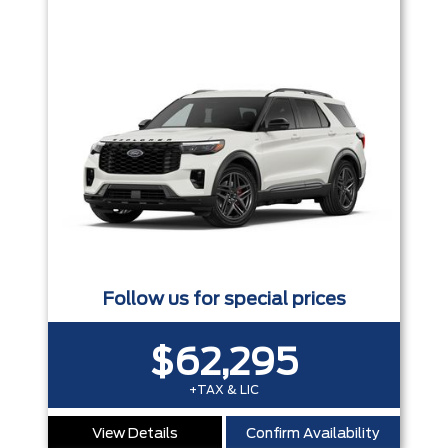
Follow us for special prices
$62,295
+TAX & LIC
View Details
Confirm Availability