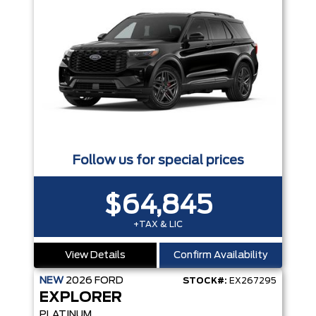
Follow us for special prices
$64,845
+TAX & LIC
View Details
Confirm Availability
NEW
2026
FORD
STOCK#:
EX267295
EXPLORER
PLATINUM