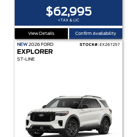
$62,995
+TAX & LIC
View Details
Confirm Availability
NEW
2026
FORD
STOCK#:
EX267257
EXPLORER
ST-LINE