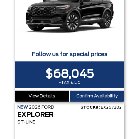
Follow us for special prices
$68,045
+TAX & LIC
View Details
Confirm Availability
NEW
2026
FORD
STOCK#:
EX267282
EXPLORER
ST-LINE