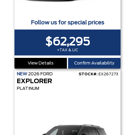
Follow us for special prices
$62,295
+TAX & LIC
View Details
Confirm Availability
NEW
2026
FORD
STOCK#:
EX267273
EXPLORER
PLATINUM