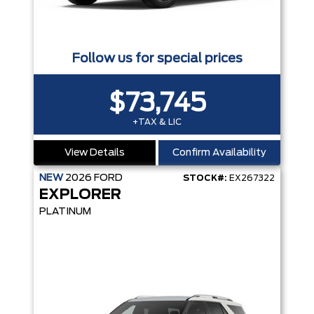
Follow us for special prices
$73,745
+TAX & LIC
View Details
Confirm Availability
NEW
2026
FORD
STOCK#:
EX267322
EXPLORER
PLATINUM