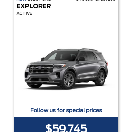
EXPLORER
ACTIVE
Follow us for special prices
$59,745