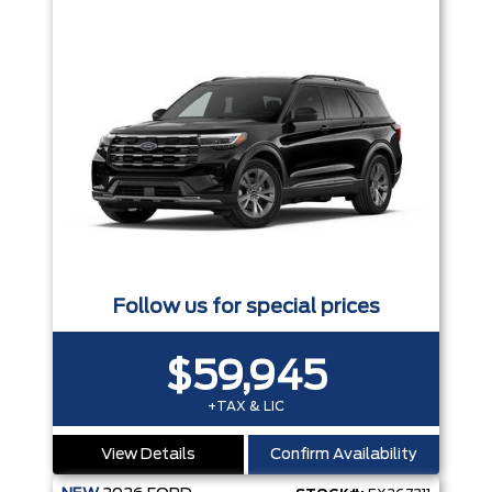
Follow us for special prices
$59,945
+TAX & LIC
View Details
Confirm Availability