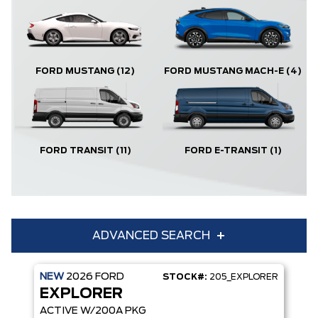
FORD MUSTANG
(12)
FORD MUSTANG MACH-E
(4)
FORD TRANSIT
(11)
FORD E-TRANSIT
(1)
ADVANCED SEARCH
NEW
2026
FORD
STOCK#:
205_EXPLORER
Condition
Year
EXPLORER
Make
Model
ACTIVE W/200A PKG