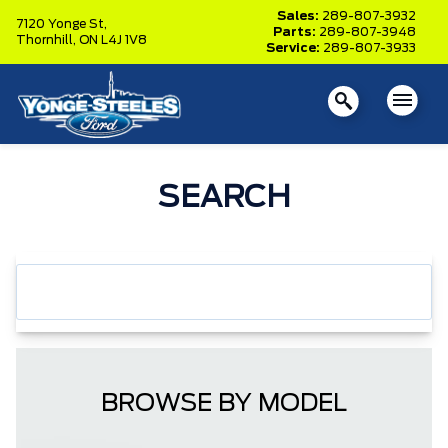
Sales:
289-807-3932
7120 Yonge St,
Parts:
289-807-3948
Thornhill,
ON L4J 1V8
Service:
289-807-3933
SEARCH
BROWSE BY MODEL