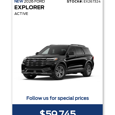
NEW
2026
FORD
STOCK#:
EX267324
EXPLORER
ACTIVE
Follow us for special prices