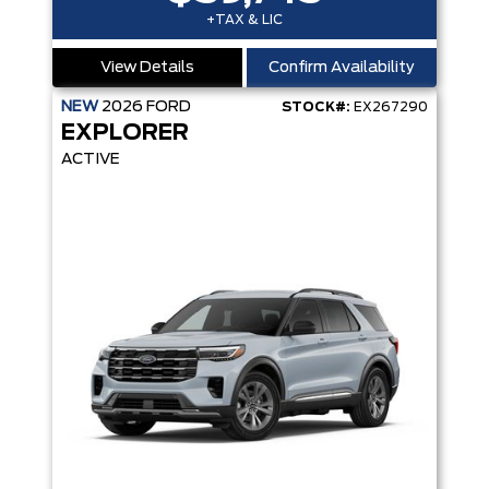
+TAX & LIC
View Details
Confirm Availability
NEW
2026
FORD
STOCK#:
EX267290
EXPLORER
ACTIVE