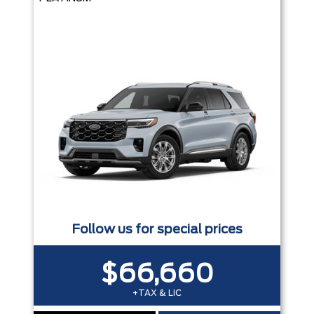
Follow us for special prices
$66,660
+TAX & LIC