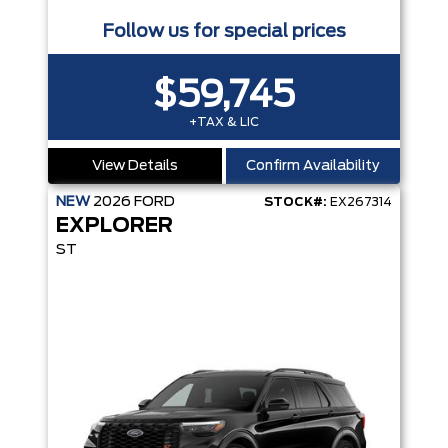
Follow us for special prices
$59,745
+TAX & LIC
View Details
Confirm Availability
NEW
2026
FORD
STOCK#:
EX267314
EXPLORER
ST