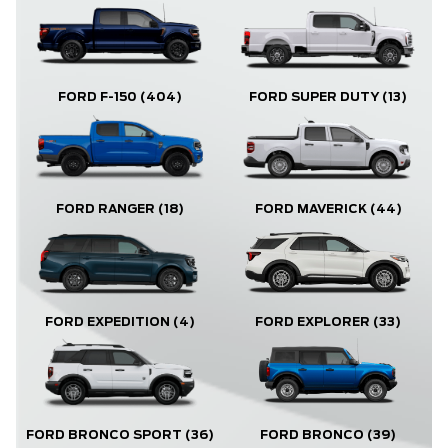
FORD F-150
(404)
FORD SUPER DUTY
(13)
FORD RANGER
(18)
FORD MAVERICK
(44)
FORD EXPLORER
(33)
FORD EXPEDITION
(4)
FORD BRONCO
(39)
FORD BRONCO SPORT
(36)