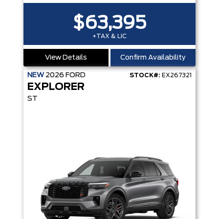
$63,395
+TAX & LIC
View Details
Confirm Availability
NEW
2026
FORD
STOCK#:
EX267321
EXPLORER
ST