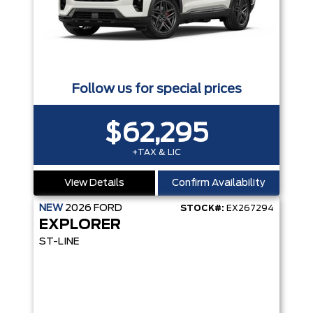
Follow us for special prices
$62,295
+TAX & LIC
View Details
Confirm Availability
NEW
2026
FORD
STOCK#:
EX267294
EXPLORER
ST-LINE