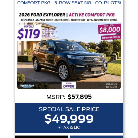
COMFORT PKG - 3-ROW SEATING - CO-PILOT360 - AD
Trim
Engine
Box size
Colour
Equipment Group
Status
Sort By
Pics
Price
Year
MSRP:
$57,895
SPECIAL SALE PRICE
$49,999
+TAX & LIC