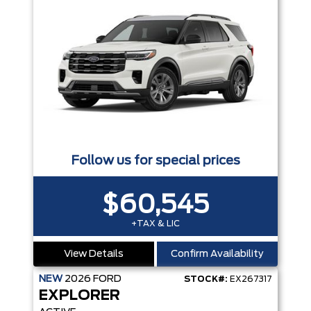
Follow us for special prices
$60,545
+TAX & LIC
View Details
Confirm Availability
NEW
2026
FORD
STOCK#:
EX267317
EXPLORER