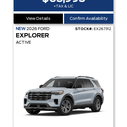
+TAX & LIC
View Details
Confirm Availability
NEW
2026
FORD
STOCK#:
EX267312
EXPLORER
ACTIVE