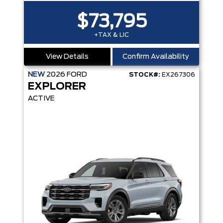
$73,795
+TAX & LIC
View Details
Confirm Availability
NEW
2026
FORD
STOCK#:
EX267306
EXPLORER
ACTIVE