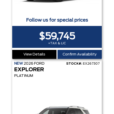
Follow us for special prices
$59,745
+TAX & LIC
View Details
Confirm Availability
NEW
2026
FORD
STOCK#:
EX267307
EXPLORER
PLATINUM