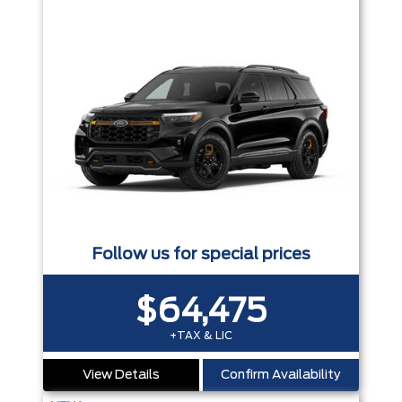
Follow us for special prices
$64,475
+TAX & LIC
View Details
Confirm Availability