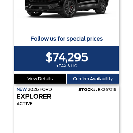
Follow us for special prices
$74,295
+TAX & LIC
View Details
Confirm Availability
NEW
2026
FORD
STOCK#:
EX267316
EXPLORER
ACTIVE