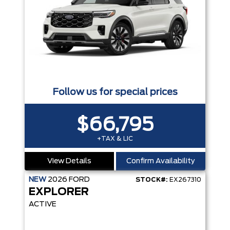
Follow us for special prices
$66,795
+TAX & LIC
View Details
Confirm Availability
NEW
2026
FORD
STOCK#:
EX267310
EXPLORER
ACTIVE