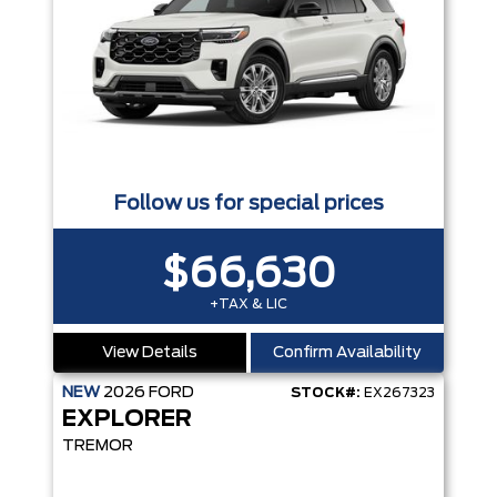
Follow us for special prices
$66,630
+TAX & LIC
View Details
Confirm Availability
NEW
2026
FORD
STOCK#:
EX267323
EXPLORER
TREMOR