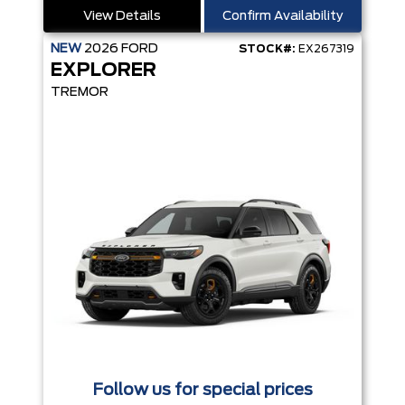
View Details
Confirm Availability
NEW
2026
FORD
STOCK#:
EX267319
EXPLORER
TREMOR
Follow us for special prices