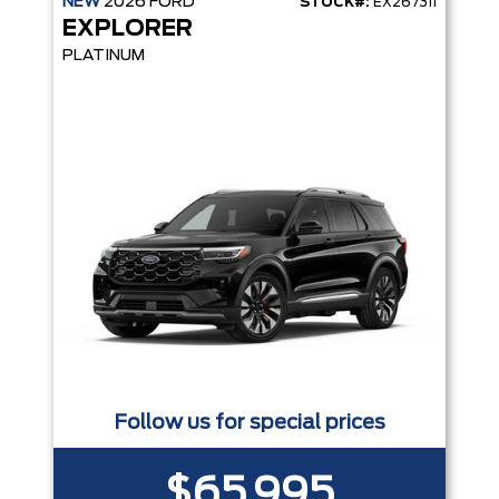
NEW
2026
FORD
STOCK#:
EX267311
EXPLORER
PLATINUM
Follow us for special prices
$65,995