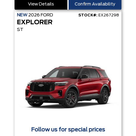
View Details
Confirm Availability
NEW
2026
FORD
STOCK#:
EX267298
EXPLORER
ST
Follow us for special prices