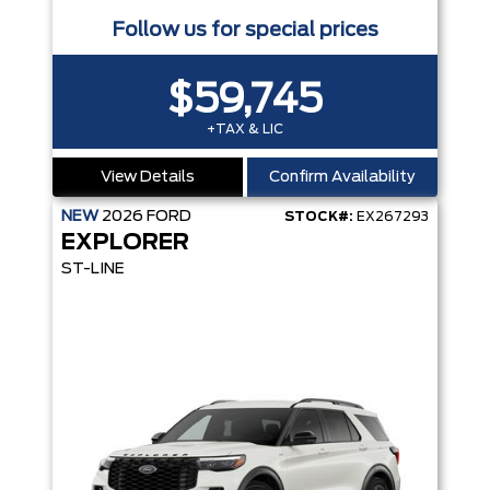
Follow us for special prices
$59,745
+TAX & LIC
View Details
Confirm Availability
NEW
2026
FORD
STOCK#:
EX267293
EXPLORER
ST-LINE