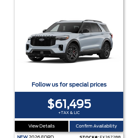
Follow us for special prices
$61,495
+TAX & LIC
View Details
Confirm Availability
NEW
2026
FORD
STOCK#:
EX267288