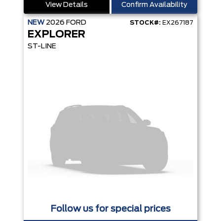
View Details
Confirm Availability
NEW
2026
FORD
STOCK#:
EX267187
EXPLORER
ST-LINE
Follow us for special prices