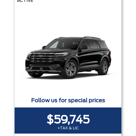
ACTIVE
Follow us for special prices
$59,745
+TAX & LIC