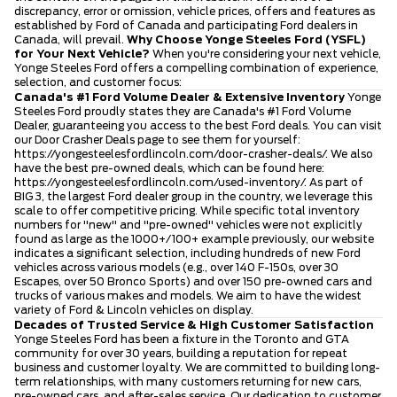
discrepancy, error or omission, vehicle prices, offers and features as
established by Ford of Canada and participating Ford dealers in
Canada, will prevail.
Why Choose Yonge Steeles Ford (YSFL)
for Your Next Vehicle?
When you're considering your next vehicle,
Yonge Steeles Ford offers a compelling combination of experience,
selection, and customer focus:
Canada's #1 Ford Volume Dealer & Extensive Inventory
Yonge
Steeles Ford proudly states they are Canada's #1 Ford Volume
Dealer, guaranteeing you access to the best Ford deals. You can visit
our Door Crasher Deals page to see them for yourself:
https://yongesteelesfordlincoln.com/door-crasher-deals/
. We also
have the best pre-owned deals, which can be found here:
https://yongesteelesfordlincoln.com/used-inventory/
. As part of
BIG 3, the largest Ford dealer group in the country, we leverage this
scale to offer competitive pricing. While specific total inventory
numbers for "new" and "pre-owned" vehicles were not explicitly
found as large as the 1000+/100+ example previously, our website
indicates a significant selection, including hundreds of new Ford
vehicles across various models (e.g., over 140 F-150s, over 30
Escapes, over 50 Bronco Sports) and over 150 pre-owned cars and
trucks of various makes and models. We aim to have the widest
variety of Ford & Lincoln vehicles on display.
Decades of Trusted Service & High Customer Satisfaction
Yonge Steeles Ford has been a fixture in the Toronto and GTA
community for over 30 years, building a reputation for repeat
business and customer loyalty. We are committed to building long-
term relationships, with many customers returning for new cars,
pre-owned cars, and after-sales service. Our dedication to customer