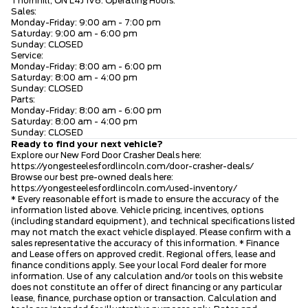
Thornhill, ON L4J 1V8. Operating Hours:
Sales:
Monday-Friday: 9:00 am - 7:00 pm
Saturday: 9:00 am - 6:00 pm
Sunday: CLOSED
Service:
Monday-Friday: 8:00 am - 6:00 pm
Saturday: 8:00 am - 4:00 pm
Sunday: CLOSED
Parts:
Monday-Friday: 8:00 am - 6:00 pm
Saturday: 8:00 am - 4:00 pm
Sunday: CLOSED
Ready to find your next vehicle?
Explore our New Ford Door Crasher Deals here:
https://yongesteelesfordlincoln.com/door-crasher-deals/
Browse our best pre-owned deals here:
https://yongesteelesfordlincoln.com/used-inventory/
* Every reasonable effort is made to ensure the accuracy of the
information listed above. Vehicle pricing, incentives, options
(including standard equipment), and technical specifications listed
may not match the exact vehicle displayed. Please confirm with a
sales representative the accuracy of this information. * Finance
and Lease offers on approved credit. Regional offers, lease and
finance conditions apply. See your local Ford dealer for more
information. Use of any calculation and/or tools on this website
does not constitute an offer of direct financing or any particular
lease, finance, purchase option or transaction. Calculation and