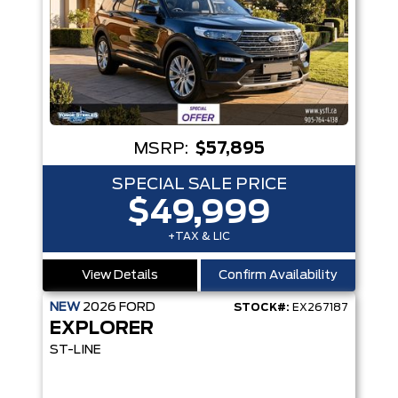
MSRP:
$57,895
SPECIAL SALE PRICE
$49,999
+TAX & LIC
View Details
Confirm Availability
NEW
2026
FORD
STOCK#:
EX267187
EXPLORER
ST-LINE