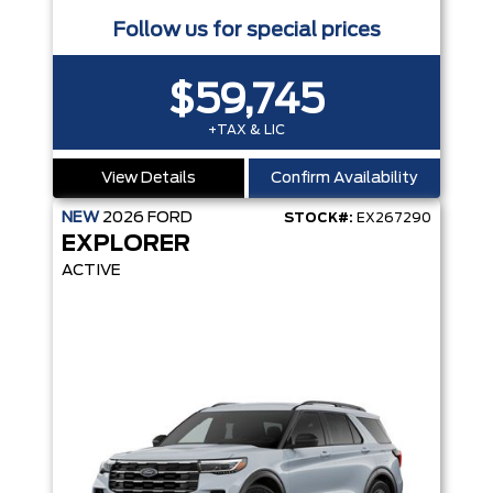
Follow us for special prices
$59,745
+TAX & LIC
View Details
Confirm Availability
NEW
2026
FORD
STOCK#:
EX267290
EXPLORER
ACTIVE