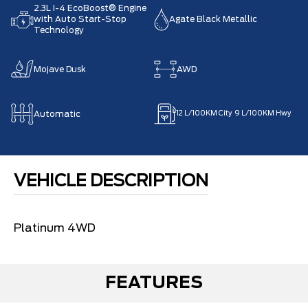
2.3L I-4 EcoBoost® Engine
with Auto Start-Stop
Agate Black Metallic
Technology
Mojave Dusk
AWD
Automatic
12
L/100KM City
9
L/100KM Hwy
VEHICLE DESCRIPTION
Platinum 4WD
FEATURES