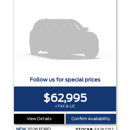
Follow us for special prices
$62,995
+TAX & LIC
View Details
Confirm Availability
NEW
2026
FORD
STOCK#:
EX267257