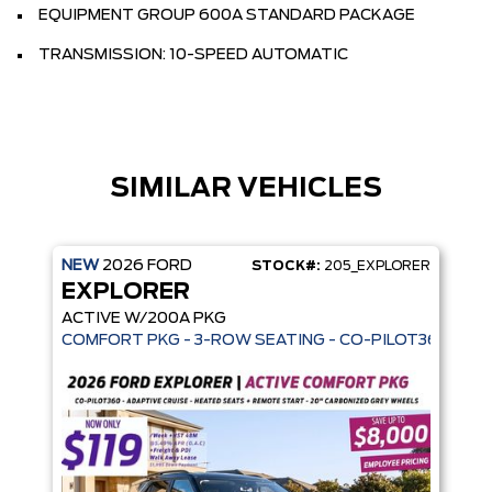
EQUIPMENT GROUP 600A STANDARD PACKAGE
TRANSMISSION: 10-SPEED AUTOMATIC
SIMILAR VEHICLES
NEW
2026
FORD
STOCK#:
205_EXPLORER
EXPLORER
ACTIVE W/200A PKG
COMFORT PKG - 3-ROW SEATING - CO-PILOT360 - AD