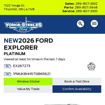
Sales:
289-807-3932
7120 Yonge St,
Parts:
289-807-3948
Thornhill,
ON L4J 1V8
Service:
289-807-3933
NEW
2026 FORD
EXPLORER
PLATINUM
Viewed at least 34 times in the last 7 days
EX267273
1FMUK8HH5TGB65621
Window Sticker
Book a Test Drive
Value My Trade
Confirm Availability