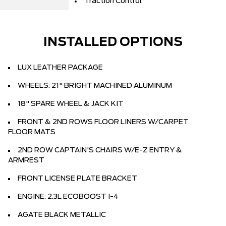
Traction Control
INSTALLED OPTIONS
LUX LEATHER PACKAGE
WHEELS: 21" BRIGHT MACHINED ALUMINUM
18" SPARE WHEEL & JACK KIT
FRONT & 2ND ROWS FLOOR LINERS W/CARPET
FLOOR MATS
2ND ROW CAPTAIN'S CHAIRS W/E-Z ENTRY &
ARMREST
FRONT LICENSE PLATE BRACKET
ENGINE: 2.3L ECOBOOST I-4
AGATE BLACK METALLIC