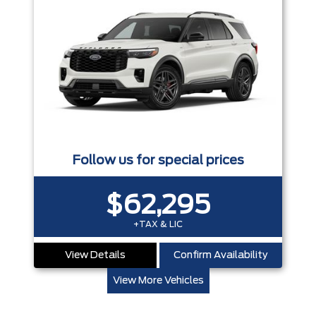
Follow us for special prices
$62,295
+TAX & LIC
View Details
Confirm Availability
View More Vehicles