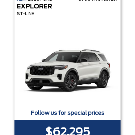
EXPLORER
ST-LINE
Follow us for special prices
$62,295