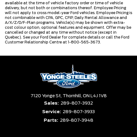
available at the time of vehicle factory order or time of vehicle
delivery, but not both or combinations thereof. Employee Pricing
will not apply to cross model-year Ford vehicles. Employee Pricing is
not combinable with CPA, GPC, CFIP, Daily Rental Allowance and
A/X/Z/D/F-Plan programs. Vehicle(s) may be shown with extra-
cost colour option, optional features and equipment. Offer may be
cancelled or changed at any time without notice (except in
Quebec). See your Ford Dealer for complete details or call the Ford
Customer Relationship Centre at 1-800-565-3673.
7120 Yonge St,
Thornhill,
ON L4J 1V8
Sales:
289-807-3932
Service:
289-807-3933
Parts:
289-807-3948