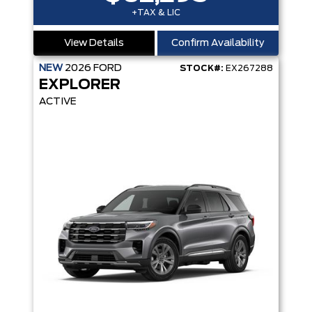
+TAX & LIC
View Details
Confirm Availability
NEW
2026
FORD
STOCK#:
EX267288
EXPLORER
ACTIVE