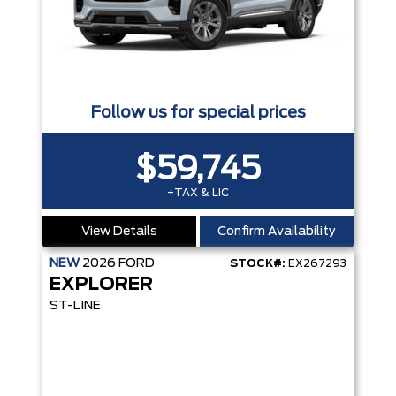
Follow us for special prices
$59,745
+TAX & LIC
View Details
Confirm Availability
NEW
2026
FORD
STOCK#:
EX267293
EXPLORER
ST-LINE