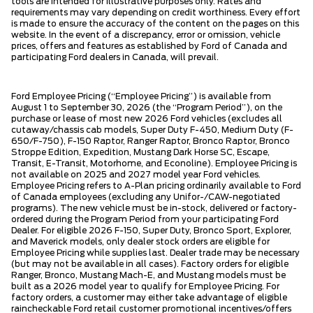
tools are intended for illustrative purposes only. Rates and
requirements may vary depending on credit worthiness. Every effort
is made to ensure the accuracy of the content on the pages on this
website. In the event of a discrepancy, error or omission, vehicle
prices, offers and features as established by Ford of Canada and
participating Ford dealers in Canada, will prevail.
Ford Employee Pricing (“Employee Pricing”) is available from
August 1 to September 30, 2026 (the “Program Period”), on the
purchase or lease of most new 2026 Ford vehicles (excludes all
cutaway/chassis cab models, Super Duty F-450, Medium Duty (F-
650/F-750), F-150 Raptor, Ranger Raptor, Bronco Raptor, Bronco
Stroppe Edition, Expedition, Mustang Dark Horse SC, Escape,
Transit, E-Transit, Motorhome, and Econoline). Employee Pricing is
not available on 2025 and 2027 model year Ford vehicles.
Employee Pricing refers to A-Plan pricing ordinarily available to Ford
of Canada employees (excluding any Unifor-/CAW-negotiated
programs). The new vehicle must be in-stock, delivered or factory-
ordered during the Program Period from your participating Ford
Dealer. For eligible 2026 F-150, Super Duty, Bronco Sport, Explorer,
and Maverick models, only dealer stock orders are eligible for
Employee Pricing while supplies last. Dealer trade may be necessary
(but may not be available in all cases). Factory orders for eligible
Ranger, Bronco, Mustang Mach-E, and Mustang models must be
built as a 2026 model year to qualify for Employee Pricing. For
factory orders, a customer may either take advantage of eligible
raincheckable Ford retail customer promotional incentives/offers