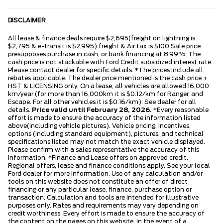
DISCLAIMER
All lease & finance deals require $2,695(freight on lightning is
$2,795 & e-transit is $2,995) freight & Air tax is $100 Sale price
presupposes purchase in cash, or bank financing at 8.99%. The
cash price is not stackable with Ford Credit subsidized interest rate.
Please contact dealer for specific details. *The prices include all
rebates applicable. The dealer price mentioned is the cash price +
HST & LICENSING only. On a lease, all vehicles are allowed 16,000
km/year (for more than 16,000km it is $0.12/km for Ranger, and
Escape. For all other vehicles it is $0.16/km). See dealer for all
details.
Price valid until February 28, 2026.
*Every reasonable
effort is made to ensure the accuracy of the information listed
above(including vehicle pictures). Vehicle pricing, incentives,
options (including standard equipment), pictures, and technical
specifications listed may not match the exact vehicle displayed.
Please confirm with a sales representative the accuracy of this
information. *Finance and Lease offers on approved credit.
Regional offers, lease and finance conditions apply. See your local
Ford dealer for more information. Use of any calculation and/or
tools on this website does not constitute an offer of direct
financing or any particular lease, finance, purchase option or
transaction. Calculation and tools are intended for illustrative
purposes only. Rates and requirements may vary depending on
credit worthiness. Every effort is made to ensure the accuracy of
the content on the pages on this website. In the event of a