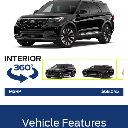
MSRP
$68,045
Vehicle Features