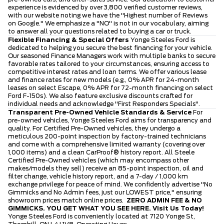
experience is evidenced by over 3,800 verified customer reviews,
with our website noting we have the "Highest number of Reviews
on Google." We emphasize a "NO" is not in our vocabulary, aiming
to answer all your questions related to buying a car or truck.
Flexible Financing & Special Offers
Yonge Steeles Ford is
dedicated to helping you secure the best financing for your vehicle.
Our seasoned Finance Managers work with multiple banks to secure
favorable rates tailored to your circumstances, ensuring access to
competitive interest rates and loan terms. We offer various lease
and finance rates for new models (e.g., 0% APR for 24-month
leases on select Escape, 0% APR for 72-month financing on select
Ford F-150s). We also feature exclusive discounts crafted for
individual needs and acknowledge "First Responders Specials".
Transparent Pre-Owned Vehicle Standards & Service
For
pre-owned vehicles, Yonge Steeles Ford aims for transparency and
quality. For Certified Pre-Owned vehicles, they undergo a
meticulous 200-point inspection by factory-trained technicians
and come with a comprehensive limited warranty (covering over
1,000 items) and a clean CarProof® history report. All Steele
Certified Pre-Owned vehicles (which may encompass other
makes/models they sell) receive an 85-point inspection, oil and
filter change, vehicle history report, and a 7-day / 1,000 km
exchange privilege for peace of mind. We confidently advertise "No
Gimmicks and No Admin fees, just our LOWEST price," ensuring
showroom prices match online prices.
ZERO ADMIN FEE & NO
GIMMICKS. YOU GET WHAT YOU SEE HERE.
Visit Us Today!
Yonge Steeles Ford is conveniently located at 7120 Yonge St,