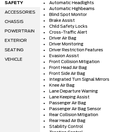
SAFETY
Automatic Headlights
Automatic Highbeams
ACCESSORIES
Blind Spot Monitor
Brake Assist
CHASSIS
Child Safety Locks
POWERTRAIN
Cross-Traffic Alert
Driver Air Bag
EXTERIOR
Driver Monitoring
SEATING
Driver Restriction Features
Evasion Assist
VEHICLE
Front Collision Mitigation
Front Head Air Bag
Front Side Air Bag
Integrated Turn Signal Mirrors
Knee Air Bag
Lane Departure Warning
Lane Keeping Assist
Passenger Air Bag
Passenger Air Bag Sensor
Rear Collision Mitigation
Rear Head Air Bag
Stability Control