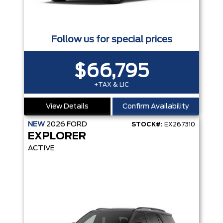
Follow us for special prices
$66,795
+TAX & LIC
View Details
Confirm Availability
NEW
2026
FORD
STOCK#:
EX267310
EXPLORER
ACTIVE