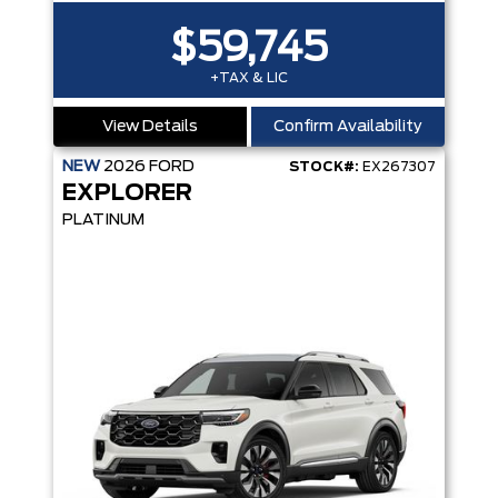
$59,745
+TAX & LIC
View Details
Confirm Availability
NEW
2026
FORD
STOCK#:
EX267307
EXPLORER
PLATINUM