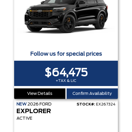
Follow us for special prices
$64,475
+TAX & LIC
View Details
Confirm Availability
NEW
2026
FORD
STOCK#:
EX267324
EXPLORER
ACTIVE