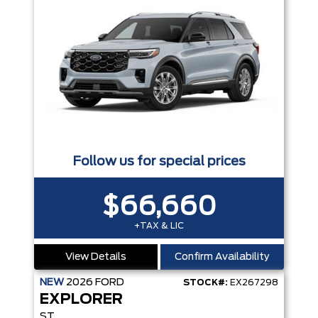
Follow us for special prices
$66,660
+TAX & LIC
View Details
Confirm Availability
NEW
2026
FORD
STOCK#:
EX267298
EXPLORER
ST