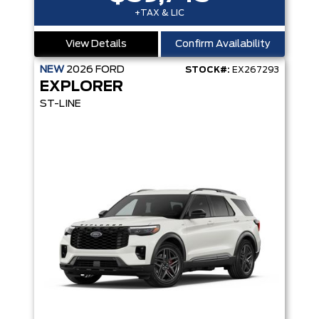
+TAX & LIC
View Details
Confirm Availability
NEW
2026
FORD
STOCK#:
EX267293
EXPLORER
ST-LINE