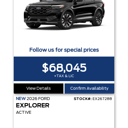
Follow us for special prices
$68,045
+TAX & LIC
View Details
Confirm Availability
NEW
2026
FORD
STOCK#:
EX267288
EXPLORER
ACTIVE