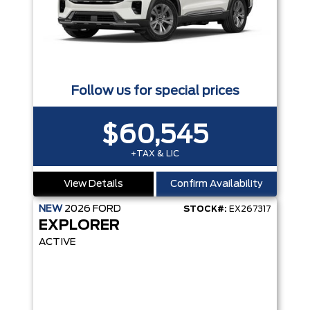
Follow us for special prices
$60,545
+TAX & LIC
View Details
Confirm Availability
NEW
2026
FORD
STOCK#:
EX267317
EXPLORER
ACTIVE