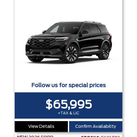
Follow us for special prices
$65,995
+TAX & LIC
View Details
Confirm Availability