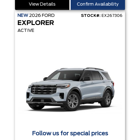
View Details
Confirm Availability
NEW
2026
FORD
STOCK#:
EX267306
EXPLORER
ACTIVE
Follow us for special prices