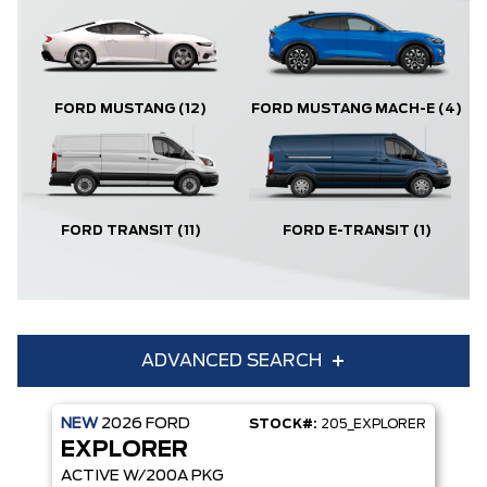
FORD MUSTANG
(12)
FORD MUSTANG MACH-E
(4)
FORD TRANSIT
(11)
FORD E-TRANSIT
(1)
ADVANCED SEARCH
NEW
2026
FORD
STOCK#:
205_EXPLORER
Condition
Year
EXPLORER
Make
Model
ACTIVE W/200A PKG