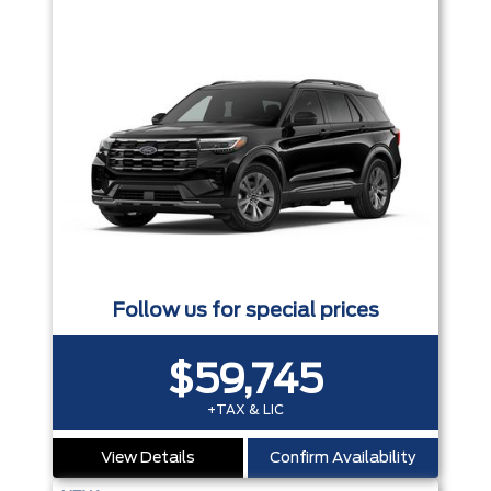
Follow us for special prices
$59,745
+TAX & LIC
View Details
Confirm Availability