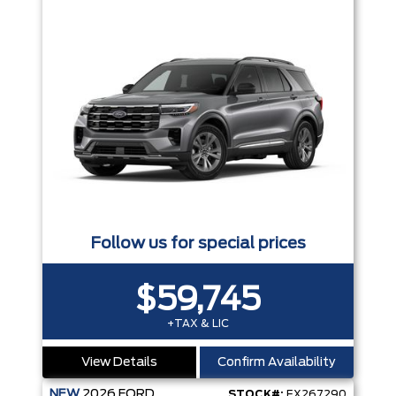
Follow us for special prices
$59,745
+TAX & LIC
View Details
Confirm Availability
NEW
2026
FORD
STOCK#:
EX267290