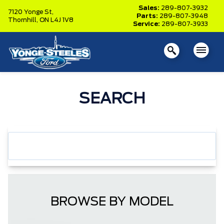
Sales:
289-807-3932
7120 Yonge St,
Parts:
289-807-3948
Thornhill,
ON L4J 1V8
Service:
289-807-3933
SEARCH
BROWSE BY MODEL