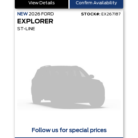
View Details
Confirm Availability
NEW
2026
FORD
STOCK#:
EX267187
EXPLORER
ST-LINE
Follow us for special prices