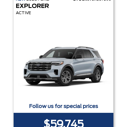
EXPLORER
ACTIVE
Follow us for special prices
$59,745