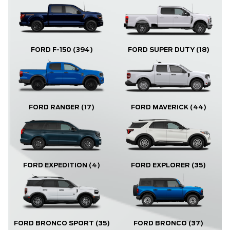
FORD F-150
(394)
FORD SUPER DUTY
(18)
FORD RANGER
(17)
FORD MAVERICK
(44)
FORD EXPLORER
(35)
FORD EXPEDITION
(4)
FORD BRONCO
(37)
FORD BRONCO SPORT
(35)