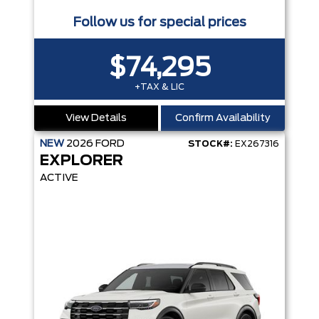
Follow us for special prices
$74,295
+TAX & LIC
View Details
Confirm Availability
NEW
2026
FORD
STOCK#:
EX267316
EXPLORER
ACTIVE