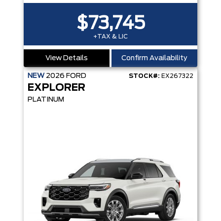
$73,745
+TAX & LIC
View Details
Confirm Availability
NEW
2026
FORD
STOCK#:
EX267322
EXPLORER
PLATINUM