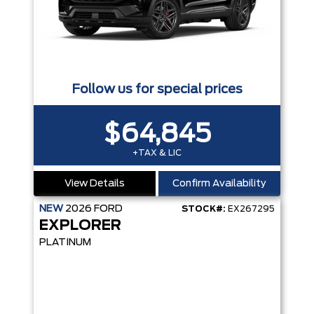
Follow us for special prices
$64,845
+TAX & LIC
View Details
Confirm Availability
NEW
2026
FORD
STOCK#:
EX267295
EXPLORER
PLATINUM