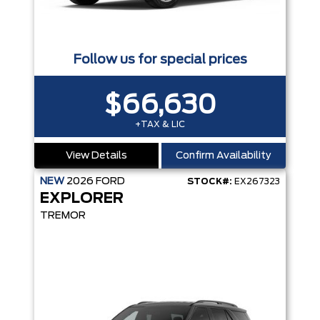
Follow us for special prices
$66,630
+TAX & LIC
View Details
Confirm Availability
NEW
2026
FORD
STOCK#:
EX267323
EXPLORER
TREMOR