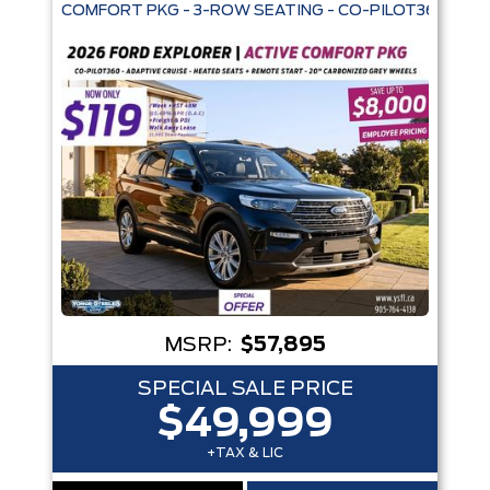
COMFORT PKG - 3-ROW SEATING - CO-PILOT360 - AD
Trim
Engine
Box size
Colour
Equipment Group
Status
Sort By
Pics
Price
Year
MSRP:
$57,895
SPECIAL SALE PRICE
$49,999
+TAX & LIC