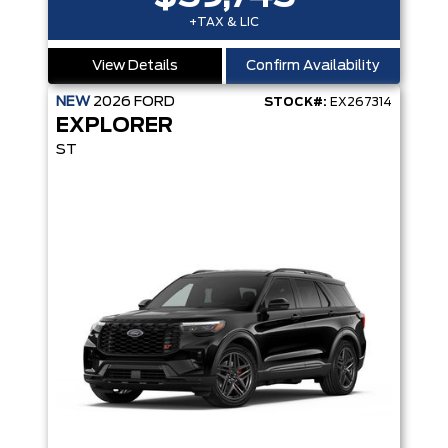
+TAX & LIC
View Details
Confirm Availability
NEW
2026
FORD
STOCK#:
EX267314
EXPLORER
ST