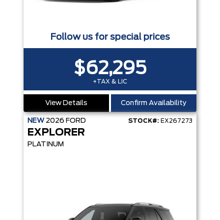
Follow us for special prices
$62,295
+TAX & LIC
View Details
Confirm Availability
NEW
2026
FORD
STOCK#:
EX267273
EXPLORER
PLATINUM