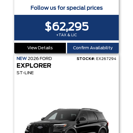
Follow us for special prices
$62,295
+TAX & LIC
View Details
Confirm Availability
NEW
2026
FORD
STOCK#:
EX267294
EXPLORER
ST-LINE