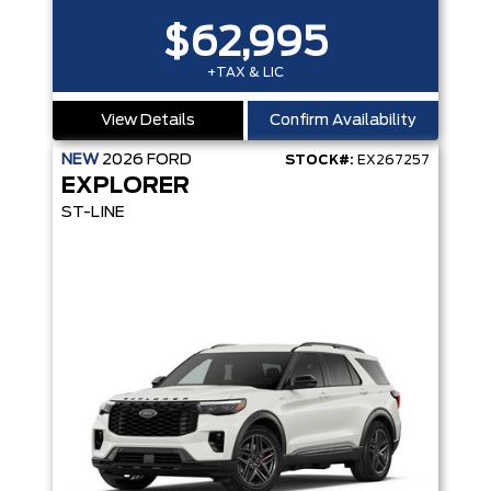
$62,995
+TAX & LIC
View Details
Confirm Availability
NEW
2026
FORD
STOCK#:
EX267257
EXPLORER
ST-LINE