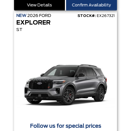
View Details
Confirm Availability
NEW
2026
FORD
STOCK#:
EX267321
EXPLORER
ST
Follow us for special prices