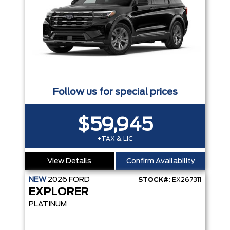
Follow us for special prices
$59,945
+TAX & LIC
View Details
Confirm Availability
NEW
2026
FORD
STOCK#:
EX267311
EXPLORER
PLATINUM