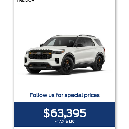
TREMOR
Follow us for special prices
$63,395
+TAX & LIC