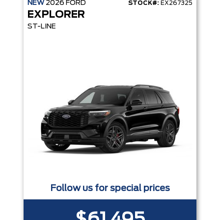
NEW
2026
FORD
STOCK#:
EX267325
EXPLORER
ST-LINE
Follow us for special prices