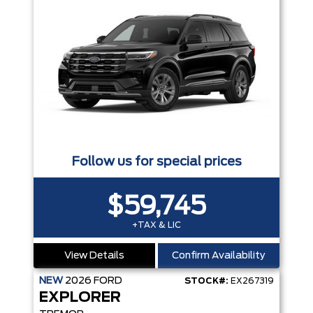
Follow us for special prices
$59,745
+TAX & LIC
View Details
Confirm Availability
NEW
2026
FORD
STOCK#:
EX267319
EXPLORER