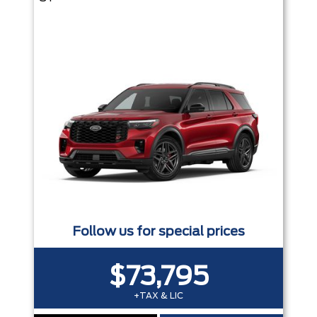
Follow us for special prices
$73,795
+TAX & LIC