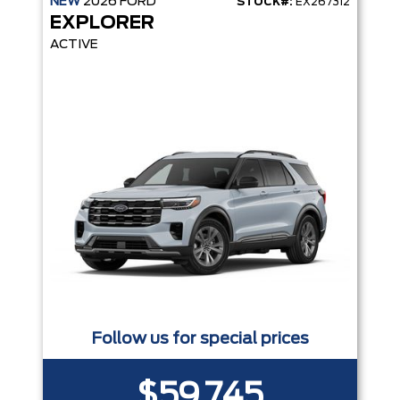
NEW
2026
FORD
STOCK#:
EX267312
EXPLORER
ACTIVE
Follow us for special prices
$59,745