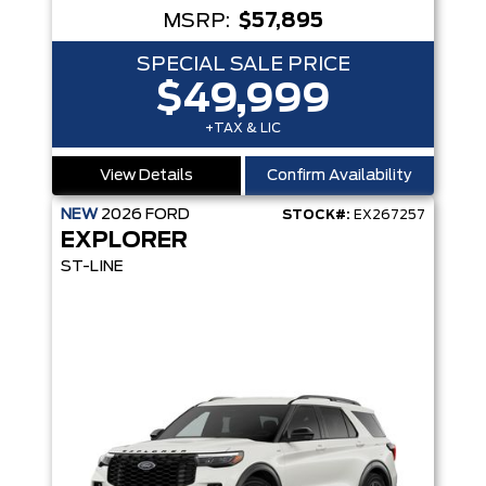
MSRP:
$57,895
SPECIAL SALE PRICE
$49,999
+TAX & LIC
View Details
Confirm Availability
NEW
2026
FORD
STOCK#:
EX267257
EXPLORER
ST-LINE