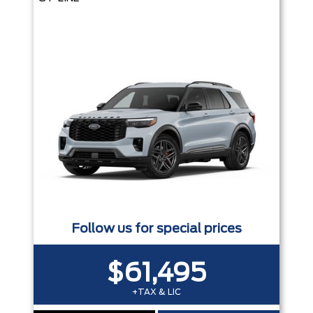
Follow us for special prices
$61,495
+TAX & LIC