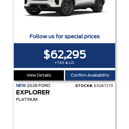
Follow us for special prices
$62,295
+TAX & LIC
View Details
Confirm Availability
NEW
2026
FORD
STOCK#:
EX267273
EXPLORER
PLATINUM