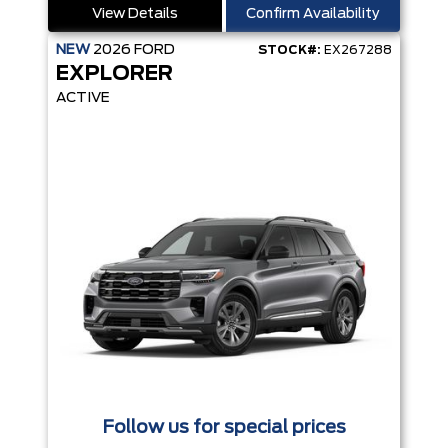
View Details
Confirm Availability
NEW
2026
FORD
STOCK#:
EX267288
EXPLORER
ACTIVE
Follow us for special prices