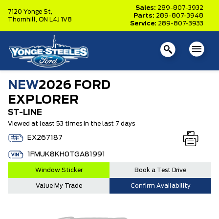
Sales:
289-807-3932
7120 Yonge St,
Parts:
289-807-3948
Thornhill,
ON L4J 1V8
Service:
289-807-3933
NEW
2026 FORD
EXPLORER
ST-LINE
Viewed at least 53 times in the last 7 days
EX267187
1FMUK8KH0TGA81991
Window Sticker
Book a Test Drive
Value My Trade
Confirm Availability