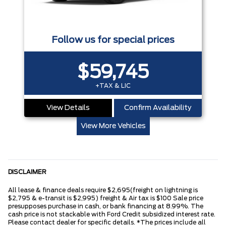
Follow us for special prices
$59,745
+TAX & LIC
View Details
Confirm Availability
View More Vehicles
DISCLAIMER
All lease & finance deals require $2,695(freight on lightning is
$2,795 & e-transit is $2,995) freight & Air tax is $100 Sale price
presupposes purchase in cash, or bank financing at 8.99%. The
cash price is not stackable with Ford Credit subsidized interest rate.
Please contact dealer for specific details. *The prices include all