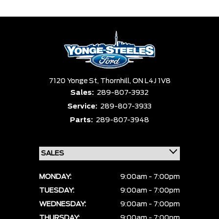
7120 Yonge St,
Thornhill,
ON L4J 1V8
Sales:
289-807-3932
Service:
289-807-3933
Parts:
289-807-3948
MONDAY:
9:00am - 7:00pm
TUESDAY:
9:00am - 7:00pm
WEDNESDAY:
9:00am - 7:00pm
THURSDAY:
9:00am - 7:00pm