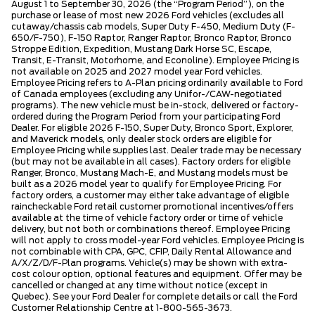
August 1 to September 30, 2026 (the “Program Period”), on the
purchase or lease of most new 2026 Ford vehicles (excludes all
cutaway/chassis cab models, Super Duty F-450, Medium Duty (F-
650/F-750), F-150 Raptor, Ranger Raptor, Bronco Raptor, Bronco
Stroppe Edition, Expedition, Mustang Dark Horse SC, Escape,
Transit, E-Transit, Motorhome, and Econoline). Employee Pricing is
not available on 2025 and 2027 model year Ford vehicles.
Employee Pricing refers to A-Plan pricing ordinarily available to Ford
of Canada employees (excluding any Unifor-/CAW-negotiated
programs). The new vehicle must be in-stock, delivered or factory-
ordered during the Program Period from your participating Ford
Dealer. For eligible 2026 F-150, Super Duty, Bronco Sport, Explorer,
and Maverick models, only dealer stock orders are eligible for
Employee Pricing while supplies last. Dealer trade may be necessary
(but may not be available in all cases). Factory orders for eligible
Ranger, Bronco, Mustang Mach-E, and Mustang models must be
built as a 2026 model year to qualify for Employee Pricing. For
factory orders, a customer may either take advantage of eligible
raincheckable Ford retail customer promotional incentives/offers
available at the time of vehicle factory order or time of vehicle
delivery, but not both or combinations thereof. Employee Pricing
will not apply to cross model-year Ford vehicles. Employee Pricing is
not combinable with CPA, GPC, CFIP, Daily Rental Allowance and
A/X/Z/D/F-Plan programs. Vehicle(s) may be shown with extra-
cost colour option, optional features and equipment. Offer may be
cancelled or changed at any time without notice (except in
Quebec). See your Ford Dealer for complete details or call the Ford
Customer Relationship Centre at 1-800-565-3673.