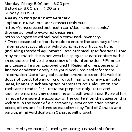
Monday-Friday: 8:00 am - 6:00 pm
Saturday: 8:00 am - 4:00 pm
Sunday: CLOSED
Ready to find your next vehicle?
Explore our New Ford Door Crasher Deals here:
https://yongesteelesfordlincoln.com/door-crasher-deals/
Browse our best pre-owned deals here:
https://yongesteelesfordlincoln.com/used-inventory/
* Every reasonable effort is made to ensure the accuracy of the
information listed above. Vehicle pricing, incentives, options
(including standard equipment), and technical specifications listed
may not match the exact vehicle displayed. Please confirm with a
sales representative the accuracy of this information. * Finance
and Lease offers on approved credit. Regional offers, lease and
finance conditions apply. See your local Ford dealer for more
information. Use of any calculation and/or tools on this website
does not constitute an offer of direct financing or any particular
lease, finance, purchase option or transaction. Calculation and
tools are intended for illustrative purposes only. Rates and
requirements may vary depending on credit worthiness. Every effort
is made to ensure the accuracy of the content on the pages on this
website. In the event of a discrepancy, error or omission, vehicle
prices, offers and features as established by Ford of Canada and
participating Ford dealers in Canada, will prevail.
Ford Employee Pricing (“Employee Pricing”) is available from