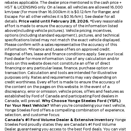
rebates applicable. The dealer price mentioned is the cash price +
HST & LICENSING only. On a lease, all vehicles are allowed 16,000
km/year (for more than 16,000km it is $0.12/km for Ranger, and
Escape. For all other vehicles it is $0.16/km). See dealer for all
details.
Price valid until February 28, 2026.
*Every reasonable
effort is made to ensure the accuracy of the information listed
above(including vehicle pictures). Vehicle pricing, incentives,
options (including standard equipment), pictures, and technical
specifications listed may not match the exact vehicle displayed.
Please confirm with a sales representative the accuracy of this
information. *Finance and Lease offers on approved credit.
Regional offers, lease and finance conditions apply. See your local
Ford dealer for more information. Use of any calculation and/or
tools on this website does not constitute an offer of direct
financing or any particular lease, finance, purchase option or
transaction. Calculation and tools are intended for illustrative
purposes only. Rates and requirements may vary depending on
credit worthiness. Every effort is made to ensure the accuracy of
the content on the pages on this website. In the event of a
discrepancy, error or omission, vehicle prices, offers and features as
established by Ford of Canada and participating Ford dealers in
Canada, will prevail.
Why Choose Yonge Steeles Ford (YSFL)
for Your Next Vehicle?
When you're considering your next vehicle,
Yonge Steeles Ford offers a compelling combination of experience,
selection, and customer focus:
Canada's #1 Ford Volume Dealer & Extensive Inventory
Yonge
Steeles Ford proudly states they are Canada's #1 Ford Volume
Dealer, guaranteeing you access to the best Ford deals. You can visit