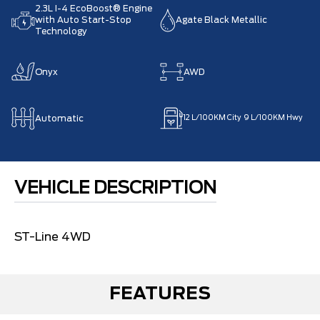
2.3L I-4 EcoBoost® Engine
with Auto Start-Stop
Agate Black Metallic
Technology
Onyx
AWD
Automatic
12
L/100KM City
9
L/100KM Hwy
VEHICLE DESCRIPTION
ST-Line 4WD
FEATURES