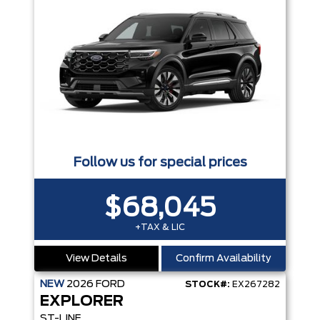
Follow us for special prices
$68,045
+TAX & LIC
View Details
Confirm Availability
NEW
2026
FORD
STOCK#:
EX267282
EXPLORER
ST-LINE