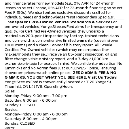
and finance rates for new models (e.g., 0% APR for 24-month
leases on select Escape, 0% APR for 72-month financing on select
Ford F-150s). We also feature exclusive discounts crafted for
individual needs and acknowledge "First Responders Specials".
Transparent Pre-Owned Vehicle Standards & Service
For
pre-owned vehicles, Yonge Steeles Ford aims for transparency and
quality. For Certified Pre-Owned vehicles, they undergo a
meticulous 200-point inspection by factory-trained technicians
and come with a comprehensive limited warranty (covering over
1,000 items) and a clean CarProof® history report. All Steele
Certified Pre-Owned vehicles (which may encompass other
makes/models they sell) receive an 85-point inspection, oil and
filter change, vehicle history report, and a 7-day / 1,000 km
exchange privilege for peace of mind. We confidently advertise "No
Gimmicks and No Admin fees, just our LOWEST price," ensuring
showroom prices match online prices.
ZERO ADMIN FEE & NO
GIMMICKS. YOU GET WHAT YOU SEE HERE.
Visit Us Today!
Yonge Steeles Ford is conveniently located at 7120 Yonge St,
Thornhill, ON L4J 1V8. Operating Hours:
Sales:
Monday-Friday: 9:00 am - 7:00 pm
Saturday: 9:00 am - 6:00 pm
Sunday: CLOSED
Service:
Monday-Friday: 8:00 am - 6:00 pm
Saturday: 8:00 am - 4:00 pm
Sunday: CLOSED
Parts: