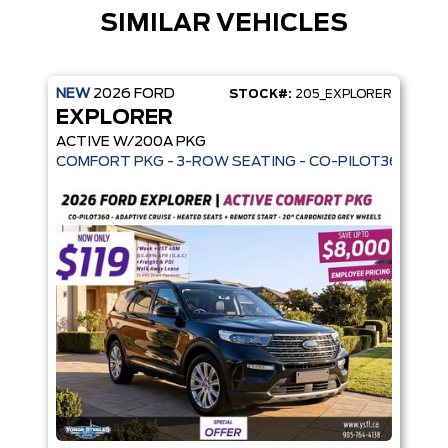
SIMILAR VEHICLES
NEW
2026
FORD
STOCK#:
205_EXPLORER
EXPLORER
ACTIVE W/200A PKG
COMFORT PKG - 3-ROW SEATING - CO-PILOT360 - AD