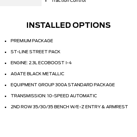
Traction Control
INSTALLED OPTIONS
PREMIUM PACKAGE
ST-LINE STREET PACK
ENGINE: 2.3L ECOBOOST I-4
AGATE BLACK METALLIC
EQUIPMENT GROUP 300A STANDARD PACKAGE
TRANSMISSION: 10-SPEED AUTOMATIC
2ND ROW 35/30/35 BENCH W/E-Z ENTRY & ARMREST