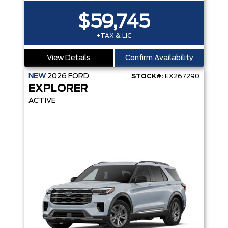
$59,745
+TAX & LIC
View Details
Confirm Availability
NEW
2026
FORD
STOCK#:
EX267290
EXPLORER
ACTIVE