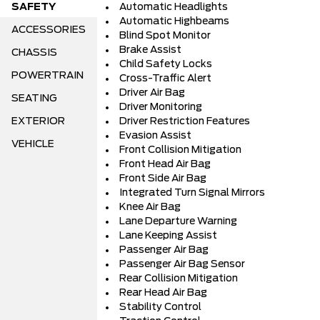
SAFETY
Automatic Headlights
Automatic Highbeams
ACCESSORIES
Blind Spot Monitor
Brake Assist
CHASSIS
Child Safety Locks
POWERTRAIN
Cross-Traffic Alert
Driver Air Bag
SEATING
Driver Monitoring
EXTERIOR
Driver Restriction Features
Evasion Assist
VEHICLE
Front Collision Mitigation
Front Head Air Bag
Front Side Air Bag
Integrated Turn Signal Mirrors
Knee Air Bag
Lane Departure Warning
Lane Keeping Assist
Passenger Air Bag
Passenger Air Bag Sensor
Rear Collision Mitigation
Rear Head Air Bag
Stability Control