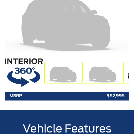
MSRP
$62,995
Vehicle Features