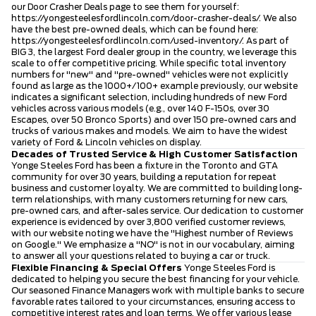
our Door Crasher Deals page to see them for yourself:
https://yongesteelesfordlincoln.com/door-crasher-deals/
. We also
have the best pre-owned deals, which can be found here:
https://yongesteelesfordlincoln.com/used-inventory/
. As part of
BIG 3, the largest Ford dealer group in the country, we leverage this
scale to offer competitive pricing. While specific total inventory
numbers for "new" and "pre-owned" vehicles were not explicitly
found as large as the 1000+/100+ example previously, our website
indicates a significant selection, including hundreds of new Ford
vehicles across various models (e.g., over 140 F-150s, over 30
Escapes, over 50 Bronco Sports) and over 150 pre-owned cars and
trucks of various makes and models. We aim to have the widest
variety of Ford & Lincoln vehicles on display.
Decades of Trusted Service & High Customer Satisfaction
Yonge Steeles Ford has been a fixture in the Toronto and GTA
community for over 30 years, building a reputation for repeat
business and customer loyalty. We are committed to building long-
term relationships, with many customers returning for new cars,
pre-owned cars, and after-sales service. Our dedication to customer
experience is evidenced by over 3,800 verified customer reviews,
with our website noting we have the "Highest number of Reviews
on Google." We emphasize a "NO" is not in our vocabulary, aiming
to answer all your questions related to buying a car or truck.
Flexible Financing & Special Offers
Yonge Steeles Ford is
dedicated to helping you secure the best financing for your vehicle.
Our seasoned Finance Managers work with multiple banks to secure
favorable rates tailored to your circumstances, ensuring access to
competitive interest rates and loan terms. We offer various lease