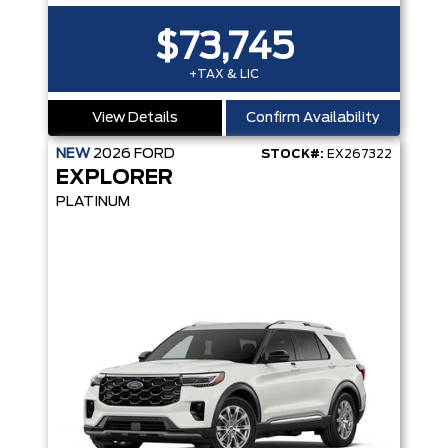
$73,745
+TAX & LIC
View Details
Confirm Availability
NEW
2026
FORD
STOCK#:
EX267322
EXPLORER
PLATINUM