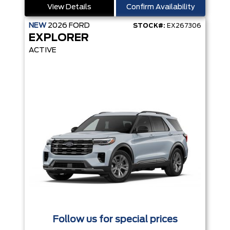
View Details
Confirm Availability
NEW
2026
FORD
STOCK#:
EX267306
EXPLORER
ACTIVE
Follow us for special prices