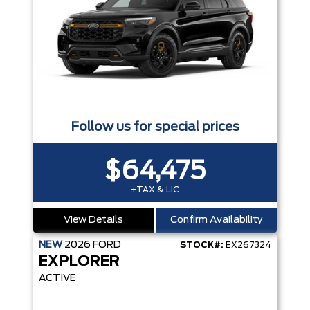
Follow us for special prices
$64,475
+TAX & LIC
View Details
Confirm Availability
NEW
2026
FORD
STOCK#:
EX267324
EXPLORER
ACTIVE