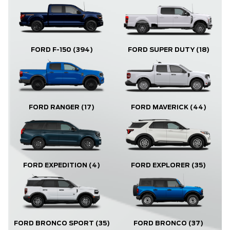
FORD F-150
(394)
FORD SUPER DUTY
(18)
FORD RANGER
(17)
FORD MAVERICK
(44)
FORD EXPLORER
(35)
FORD EXPEDITION
(4)
FORD BRONCO
(37)
FORD BRONCO SPORT
(35)