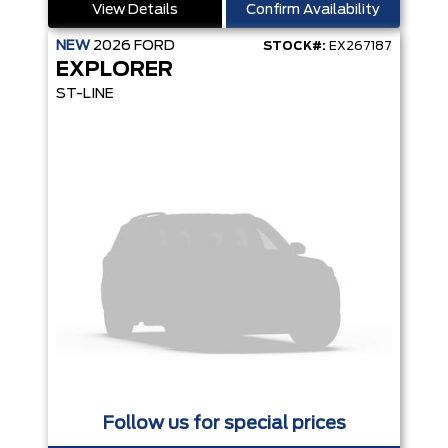
View Details
Confirm Availability
NEW
2026
FORD
STOCK#:
EX267187
EXPLORER
ST-LINE
Follow us for special prices