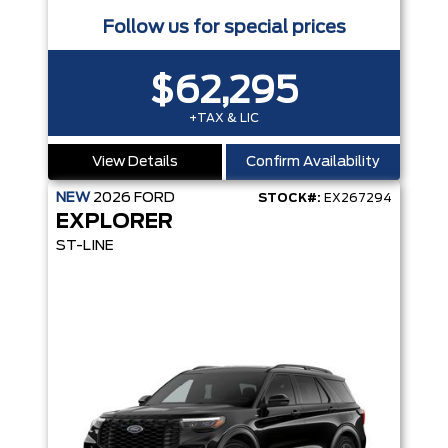
Follow us for special prices
$62,295
+TAX & LIC
View Details
Confirm Availability
NEW
2026
FORD
STOCK#:
EX267294
EXPLORER
ST-LINE