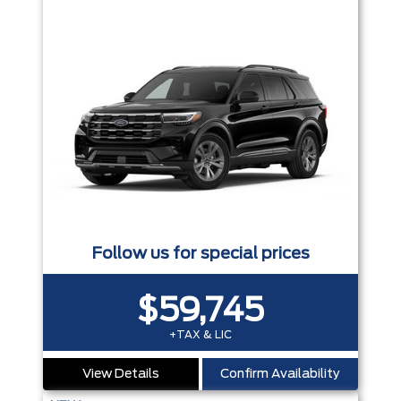
Follow us for special prices
$59,745
+TAX & LIC
View Details
Confirm Availability