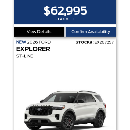
$62,995
+TAX & LIC
View Details
Confirm Availability
NEW
2026
FORD
STOCK#:
EX267257
EXPLORER
ST-LINE