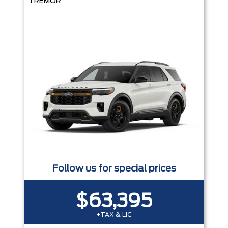
TREMOR
Follow us for special prices
$63,395
+TAX & LIC