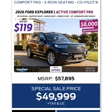
COMFORT PKG - 3-ROW SEATING - CO-PILOT360 - AD
Trim
Engine
Box size
Colour
Equipment Group
Status
Sort By
Pics
Price
Year
MSRP:
$57,895
SPECIAL SALE PRICE
$49,999
+TAX & LIC