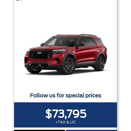
Follow us for special prices
$73,795
+TAX & LIC