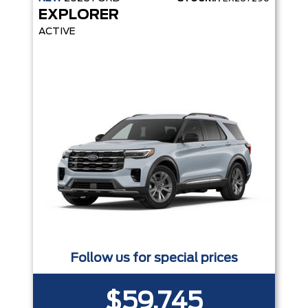
EXPLORER
ACTIVE
Follow us for special prices
$59,745