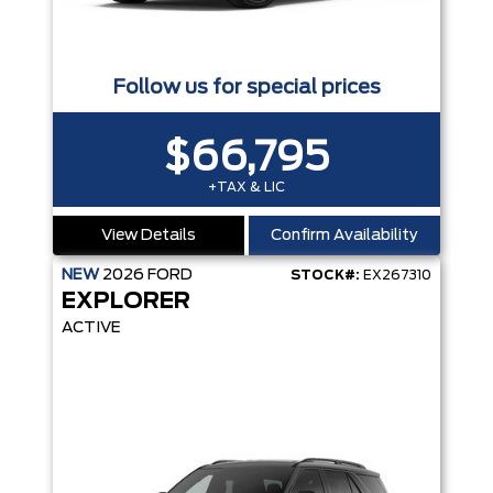
Follow us for special prices
$66,795
+TAX & LIC
View Details
Confirm Availability
NEW
2026
FORD
STOCK#:
EX267310
EXPLORER
ACTIVE