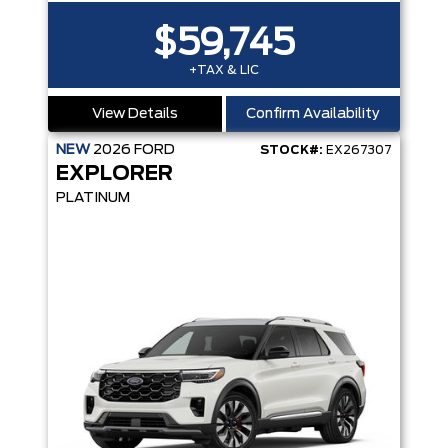
$59,745
+TAX & LIC
View Details
Confirm Availability
NEW
2026
FORD
STOCK#:
EX267307
EXPLORER
PLATINUM