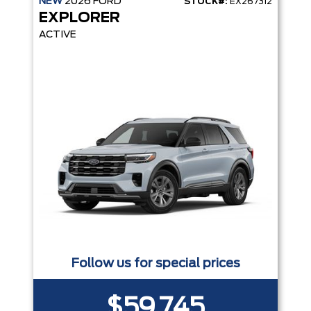
NEW
2026
FORD
STOCK#:
EX267312
EXPLORER
ACTIVE
Follow us for special prices
$59,745