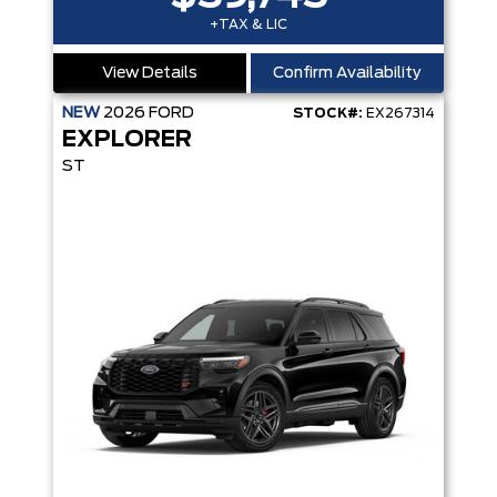
+TAX & LIC
View Details
Confirm Availability
NEW
2026
FORD
STOCK#:
EX267314
EXPLORER
ST