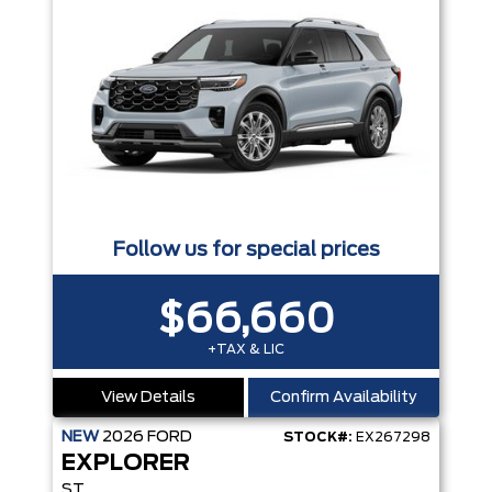
Follow us for special prices
$66,660
+TAX & LIC
View Details
Confirm Availability
NEW
2026
FORD
STOCK#:
EX267298
EXPLORER
ST