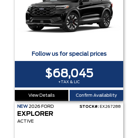
Follow us for special prices
$68,045
+TAX & LIC
View Details
Confirm Availability
NEW
2026
FORD
STOCK#:
EX267288
EXPLORER
ACTIVE