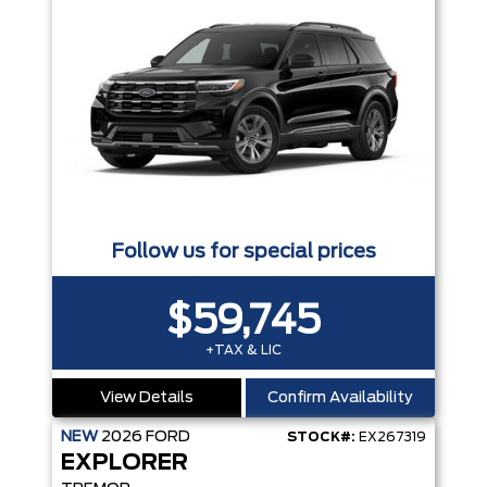
Follow us for special prices
$59,745
+TAX & LIC
View Details
Confirm Availability
NEW
2026
FORD
STOCK#:
EX267319
EXPLORER