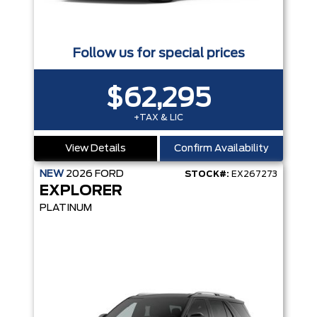
Follow us for special prices
$62,295
+TAX & LIC
View Details
Confirm Availability
NEW
2026
FORD
STOCK#:
EX267273
EXPLORER
PLATINUM