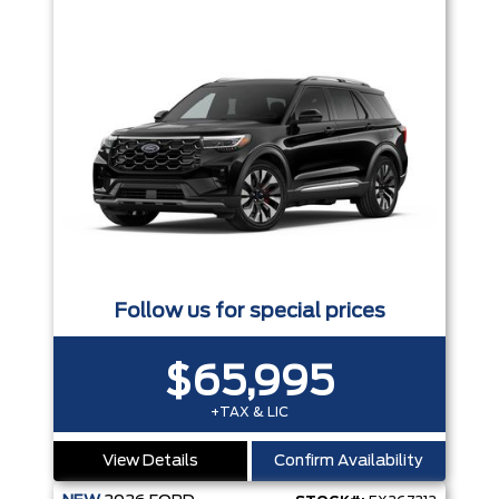
Follow us for special prices
$65,995
+TAX & LIC
View Details
Confirm Availability