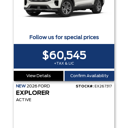
Follow us for special prices
$60,545
+TAX & LIC
View Details
Confirm Availability
NEW
2026
FORD
STOCK#:
EX267317
EXPLORER
ACTIVE