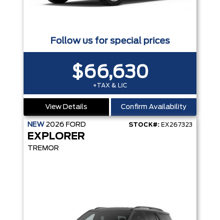
Follow us for special prices
$66,630
+TAX & LIC
View Details
Confirm Availability
NEW
2026
FORD
STOCK#:
EX267323
EXPLORER
TREMOR