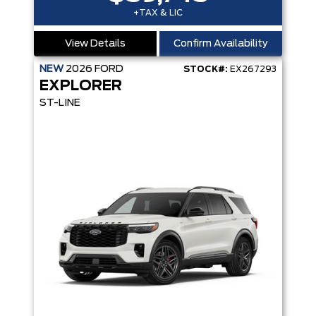
+TAX & LIC
View Details
Confirm Availability
NEW
2026
FORD
STOCK#:
EX267293
EXPLORER
ST-LINE