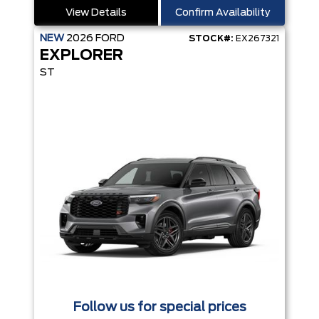
View Details
Confirm Availability
NEW
2026
FORD
STOCK#:
EX267321
EXPLORER
ST
Follow us for special prices