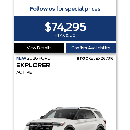
Follow us for special prices
$74,295
+TAX & LIC
View Details
Confirm Availability
NEW
2026
FORD
STOCK#:
EX267316
EXPLORER
ACTIVE