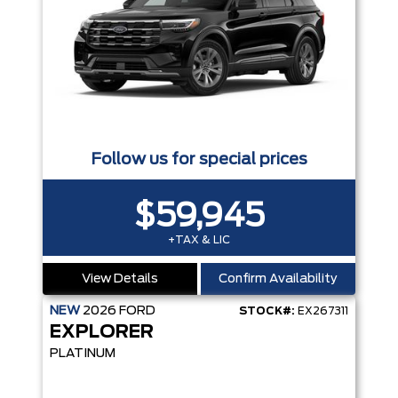
Follow us for special prices
$59,945
+TAX & LIC
View Details
Confirm Availability
NEW
2026
FORD
STOCK#:
EX267311
EXPLORER
PLATINUM