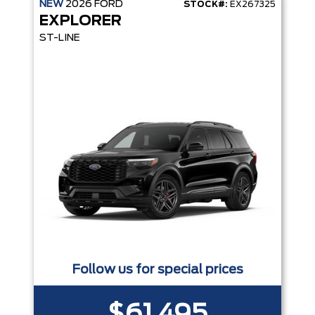
NEW
2026
FORD
STOCK#:
EX267325
EXPLORER
ST-LINE
Follow us for special prices