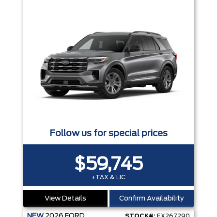
Follow us for special prices
$59,745
+TAX & LIC
View Details
Confirm Availability
NEW
2026
FORD
STOCK#:
EX267290