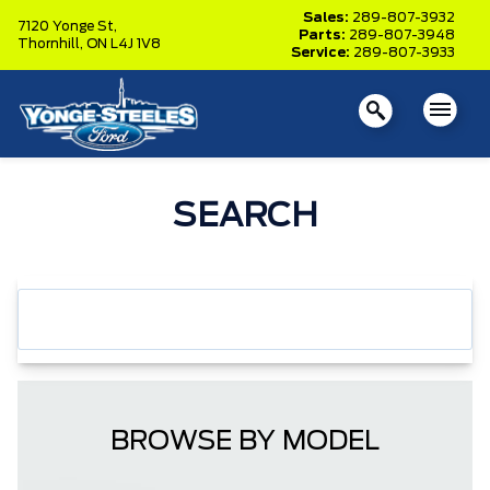
Sales:
289-807-3932
7120 Yonge St,
Parts:
289-807-3948
Thornhill,
ON L4J 1V8
Service:
289-807-3933
SEARCH
BROWSE BY MODEL