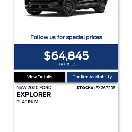
Follow us for special prices
$64,845
+TAX & LIC
View Details
Confirm Availability
NEW
2026
FORD
STOCK#:
EX267295
EXPLORER
PLATINUM