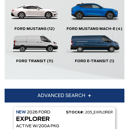
FORD MUSTANG
(12)
FORD MUSTANG MACH-E
(4)
FORD TRANSIT
(11)
FORD E-TRANSIT
(1)
ADVANCED SEARCH
NEW
2026
FORD
STOCK#:
205_EXPLORER
Condition
Year
EXPLORER
Make
Model
ACTIVE W/200A PKG