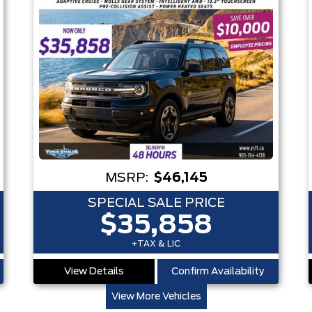
MSRP:
$46,145
SPECIAL SALE PRICE
$35,858
+TAX & LIC
View Details
Confirm Availability
View More Vehicles