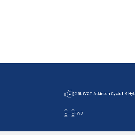
2.5L iVCT Atkinson Cycle I-4 Hyb
FWD