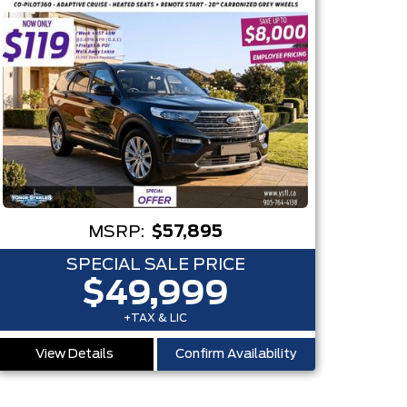
MSRP:
$57,895
SPECIAL SALE PRICE
$49,999
+TAX & LIC
View Details
Confirm Availability