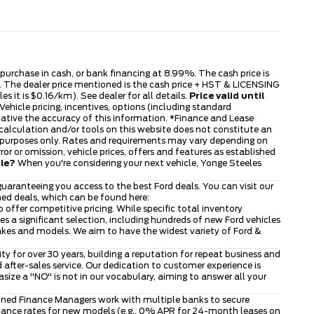
s purchase in cash, or bank financing at 8.99%. The cash price is
ble. The dealer price mentioned is the cash price + HST & LICENSING
s it is $0.16/km). See dealer for all details.
Price valid until
ehicle pricing, incentives, options (including standard
tative the accuracy of this information. *Finance and Lease
 calculation and/or tools on this website does not constitute an
tive purposes only. Rates and requirements may vary depending on
or or omission, vehicle prices, offers and features as established
cle?
When you're considering your next vehicle, Yonge Steeles
uaranteeing you access to the best Ford deals. You can visit our
ned deals, which can be found here:
to offer competitive pricing. While specific total inventory
 a significant selection, including hundreds of new Ford vehicles
makes and models. We aim to have the widest variety of Ford &
 for over 30 years, building a reputation for repeat business and
after-sales service. Our dedication to customer experience is
ze a "NO" is not in our vocabulary, aiming to answer all your
asoned Finance Managers work with multiple banks to secure
finance rates for new models (e.g., 0% APR for 24-month leases on