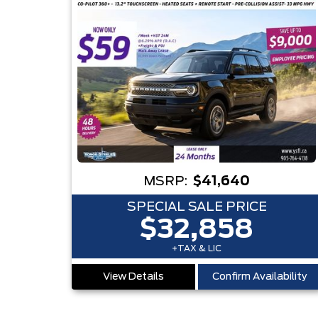
MSRP:
$41,640
SPECIAL SALE PRICE
$32,858
+TAX & LIC
View Details
Confirm Availability