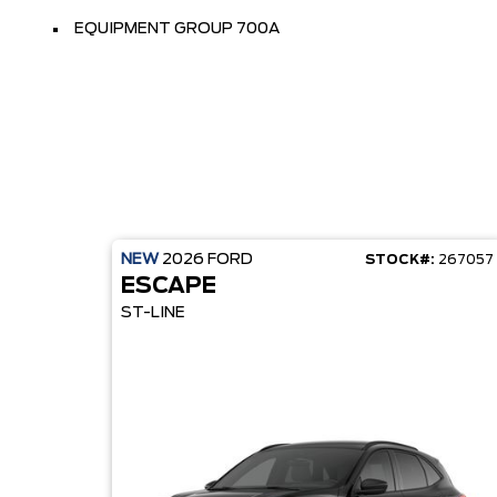
EQUIPMENT GROUP 700A
NEW
2026
FORD
STOCK#:
267057
ESCAPE
ST-LINE