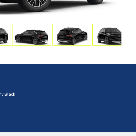
ny Black