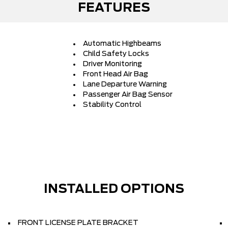
FEATURES
Automatic Highbeams
Child Safety Locks
Driver Monitoring
Front Head Air Bag
Lane Departure Warning
Passenger Air Bag Sensor
Stability Control
INSTALLED OPTIONS
FRONT LICENSE PLATE BRACKET