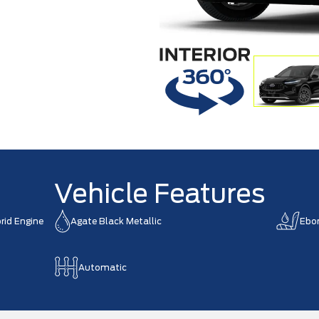
Vehicle Features
rid Engine
Agate Black Metallic
Ebo
Automatic