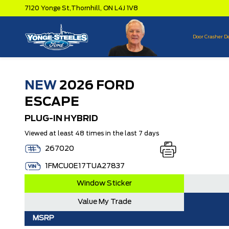
7120 Yonge St,
Thornhill,
ON L4J 1V8
Door Crasher D
NEW
2026 FORD
ESCAPE
PLUG-IN HYBRID
Viewed at least 48 times in the last 7 days
267020
1FMCU0E17TUA27837
Window Sticker
Value My Trade
MSRP