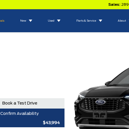
Sales:
289
eals
New
Used
Parts & Service
About
Book a Test Drive
Confirm Availability
$43,994