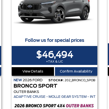
Follow us for special prices
$46,494
+TAX & LIC
View Details
Confirm Availability
NEW
2026
FORD
STOCK#:
202_BRONCO_SPOB
BRONCO SPORT
OUTER BANKS
CREEN - HEATED SEATS + REMOTE START - PRE-COLLISION ASSIST- 3
ADAPTIVE CRUISE - MOLLE GEAR SYSTEM - INTELLIGE