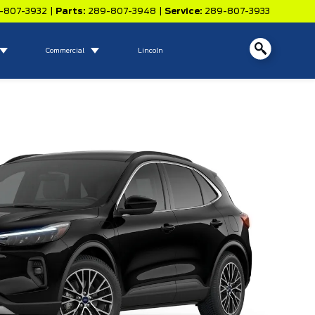
-807-3932
|
Parts:
289-807-3948
|
Service:
289-807-3933
Commercial
Lincoln