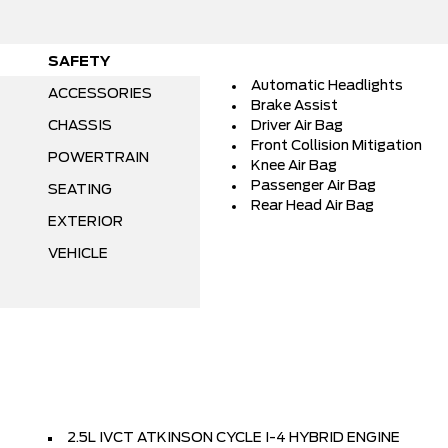
SAFETY
Automatic Headlights
ACCESSORIES
Brake Assist
CHASSIS
Driver Air Bag
Front Collision Mitigation
POWERTRAIN
Knee Air Bag
Passenger Air Bag
SEATING
Rear Head Air Bag
EXTERIOR
VEHICLE
2.5L IVCT ATKINSON CYCLE I-4 HYBRID ENGINE