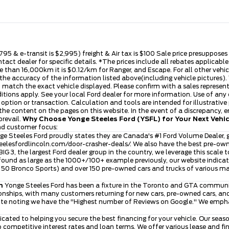
,795 & e-transit is $2,995) freight & Air tax is $100 Sale price presuppose
ntact dealer for specific details. *The prices include all rebates applica
 than 16,000km it is $0.12/km for Ranger, and Escape. For all other vehicle
he accuracy of the information listed above(including vehicle pictures). V
t match the exact vehicle displayed. Please confirm with a sales represen
ditions apply. See your local Ford dealer for more information. Use of any
se option or transaction. Calculation and tools are intended for illustra
he content on the pages on this website. In the event of a discrepancy, err
prevail.
Why Choose Yonge Steeles Ford (YSFL) for Your Next Vehi
and customer focus:
e Steeles Ford proudly states they are Canada's #1 Ford Volume Dealer, g
eelesfordlincoln.com/door-crasher-deals/
. We also have the best pre-ow
 BIG 3, the largest Ford dealer group in the country, we leverage this scale 
ound as large as the 1000+/100+ example previously, our website indicates
ver 50 Bronco Sports) and over 150 pre-owned cars and trucks of various 
n
Yonge Steeles Ford has been a fixture in the Toronto and GTA community
nships, with many customers returning for new cars, pre-owned cars, and 
ite noting we have the "Highest number of Reviews on Google." We emphasi
icated to helping you secure the best financing for your vehicle. Our se
to competitive interest rates and loan terms. We offer various lease and 