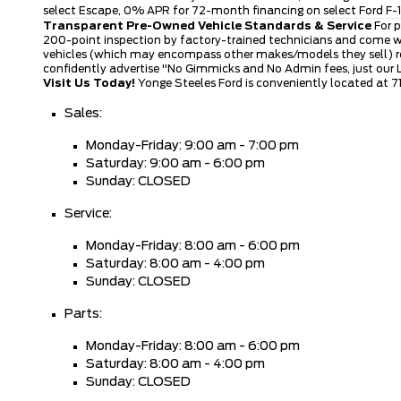
select Escape, 0% APR for 72-month financing on select Ford F-15
Transparent Pre-Owned Vehicle Standards & Service
For p
200-point inspection by factory-trained technicians and come wi
vehicles (which may encompass other makes/models they sell) rece
confidently advertise "No Gimmicks and No Admin fees, just our
Visit Us Today!
Yonge Steeles Ford is conveniently located at 7
Sales:
Monday-Friday: 9:00 am - 7:00 pm
Saturday: 9:00 am - 6:00 pm
Sunday: CLOSED
Service:
Monday-Friday: 8:00 am - 6:00 pm
Saturday: 8:00 am - 4:00 pm
Sunday: CLOSED
Parts:
Monday-Friday: 8:00 am - 6:00 pm
Saturday: 8:00 am - 4:00 pm
Sunday: CLOSED