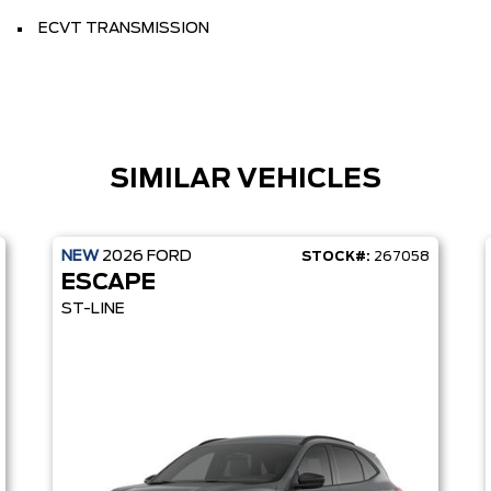
ECVT TRANSMISSION
SIMILAR VEHICLES
NEW
2026
FORD
STOCK#:
267058
ESCAPE
ST-LINE