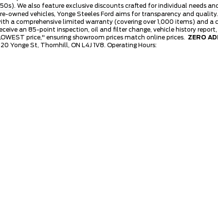
0s). We also feature exclusive discounts crafted for individual needs an
re-owned vehicles, Yonge Steeles Ford aims for transparency and quality.
th a comprehensive limited warranty (covering over 1,000 items) and a cl
ive an 85-point inspection, oil and filter change, vehicle history report
 LOWEST price," ensuring showroom prices match online prices.
ZERO ADM
120 Yonge St, Thornhill, ON L4J 1V8. Operating Hours: