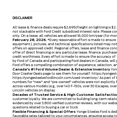
DISCLAIMER
All lease & finance deals require $2,695(freight on lightning is $2
not stackable with Ford Credit subsidized interest rate. Please co
only. On a lease, all vehicles are allowed 16,000 km/year (for more
February 28, 2026.
*Every reasonable effort is made to ensure t
equipment), pictures, and technical specifications listed may no
offers on approved credit. Regional offers, lease and finance con
offer of direct financing or any particular lease, finance, purcha
credit worthiness. Every effort is made to ensure the accuracy of t
by Ford of Canada and participating Ford dealers in Canada, will 
Ford offers a compelling combination of experience, selection, 
Canada's #1 Ford Volume Dealer & Extensive Inventory
Yong
Door Crasher Deals page to see them for yourself:
https://yongest
https://yongesteelesfordlincoln.com/used-inventory/
. As part of
numbers for "new" and "pre-owned" vehicles were not explicitly f
across various models (e.g., over 140 F-150s, over 30 Escapes, o
Lincoln vehicles on display.
Decades of Trusted Service & High Customer Satisfactio
customer loyalty. We are committed to building long-term relatio
evidenced by over 3,800 verified customer reviews, with our webs
questions related to buying a car or truck.
Flexible Financing & Special Offers
Yonge Steeles Ford is ded
favorable rates tailored to your circumstances, ensuring access 