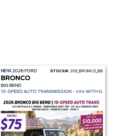
NEW
2026
FORD
STOCK#:
203_BRONCO_BB
BRONCO
BIG BEND
10-SPEED AUTO TRANSMISSION - 4X4 WITH G.O.A.T. MODES -