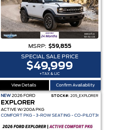
MSRP:
$59,855
SPECIAL SALE PRICE
$49,999
+TAX & LIC
View Details
Confirm Availability
NEW
2026
FORD
STOCK#:
205_EXPLORER
EXPLORER
ACTIVE W/200A PKG
3 MPG HWY - AUTO LED HEADLAMPS - ANTI-THEFT SYSTEM
NT AWD - 13.2" TOUCHSCREEN - PRE-COLLISION ASSIST • PO
COMFORT PKG - 3-ROW SEATING - CO-PILOT360 - ADAPTIVE