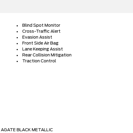
Blind Spot Monitor
Cross-Traffic Alert
Evasion Assist
Front Side Air Bag
Lane Keeping Assist
Rear Collision Mitigation
Traction Control
AGATE BLACK METALLIC