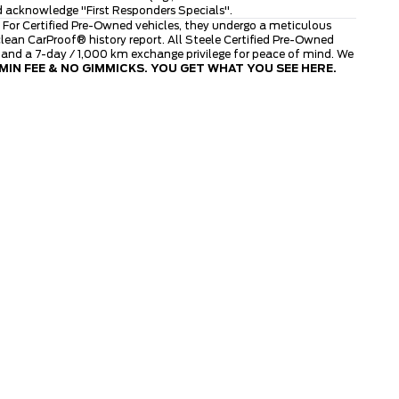
d acknowledge "First Responders Specials".
 For Certified Pre-Owned vehicles, they undergo a meticulous
ean CarProof® history report. All Steele Certified Pre-Owned
, and a 7-day / 1,000 km exchange privilege for peace of mind. We
IN FEE & NO GIMMICKS. YOU GET WHAT YOU SEE HERE.