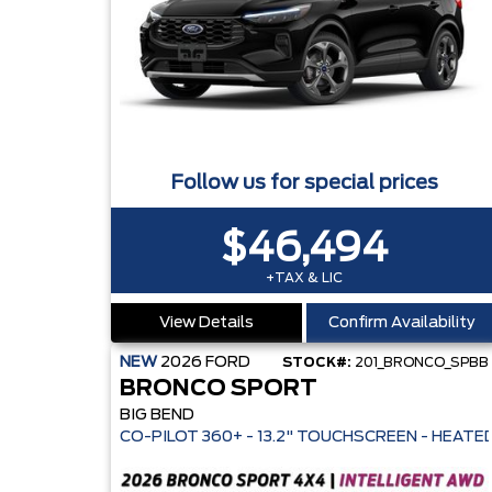
Follow us for special prices
$46,494
+TAX & LIC
View Details
Confirm Availability
NEW
2026
FORD
STOCK#:
201_BRONCO_SPBB
BRONCO SPORT
BIG BEND
CO-PILOT 360+ - 13.2" TOUCHS