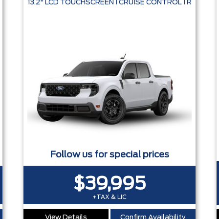
13.2" LCD TOUCHSCREEN I CRUISE CONTROL I REMOT
Follow us for special prices
$39,995
+TAX & LIC
View Details
Confirm Availability