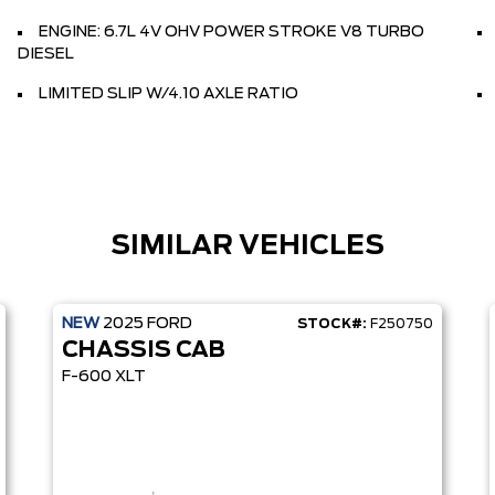
ENGINE: 6.7L 4V OHV POWER STROKE V8 TURBO
DIESEL
LIMITED SLIP W/4.10 AXLE RATIO
SIMILAR VEHICLES
NEW
2025
FORD
STOCK#:
F250750
CHASSIS CAB
F-600 XLT