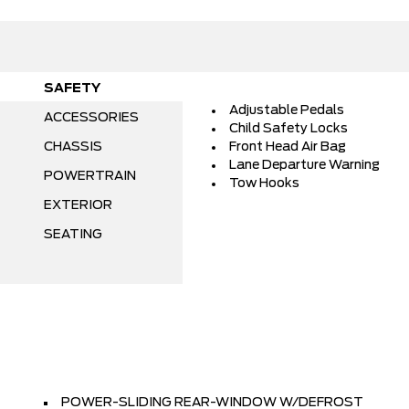
SAFETY
Adjustable Pedals
ACCESSORIES
Child Safety Locks
CHASSIS
Front Head Air Bag
Lane Departure Warning
POWERTRAIN
Tow Hooks
EXTERIOR
SEATING
POWER-SLIDING REAR-WINDOW W/DEFROST