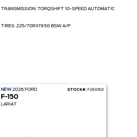
TRANSMISSION: TORQSHIFT 10-SPEED AUTOMATIC
TIRES: 225/70RX19.5G BSW A/P
NEW
2026
FORD
STOCK#:
F260163
F-150
LARIAT