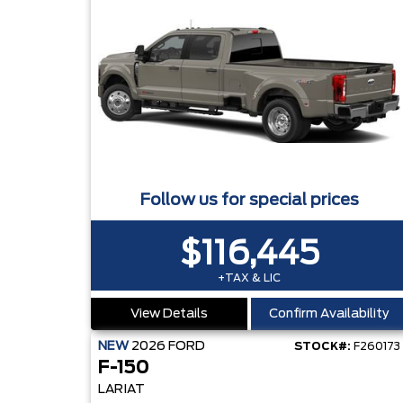
Follow us for special prices
$116,445
+TAX & LIC
View Details
Confirm Availability
NEW
2026
FORD
STOCK#:
F260173
F-150
LARIAT