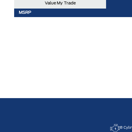
Value My Trade
MSRP
8 Cyli