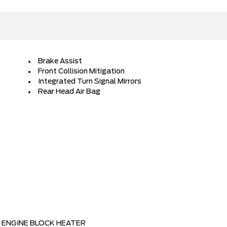
Brake Assist
Front Collision Mitigation
Integrated Turn Signal Mirrors
Rear Head Air Bag
ENGINE BLOCK HEATER