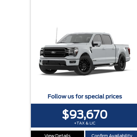
Follow us for special prices
$93,670
+TAX & LIC
View Details
Confirm Availability