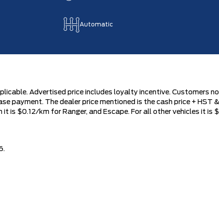
Automatic
plicable. Advertised price includes loyalty incentive. Customers not
se payment. The dealer price mentioned is the cash price + HST & 
 is $0.12/km for Ranger, and Escape. For all other vehicles it is $
6.