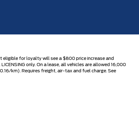
 eligible for loyalty will see a $800 price increase and
LICENSING only. On a lease, all vehicles are allowed 16,000
0.16/km). Requires freight, air-tax and fuel charge. See