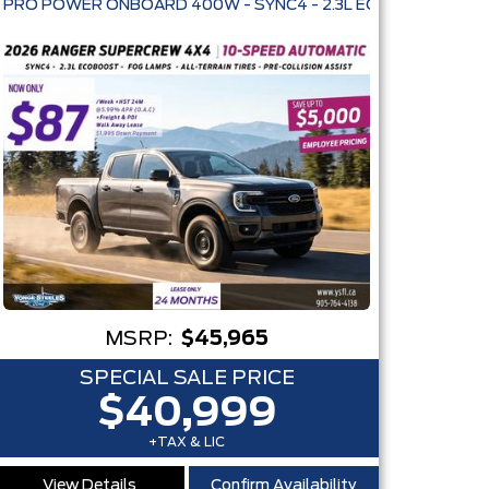
E KEYLESS ENTRY
MSRP:
$45,965
SPECIAL SALE PRICE
$40,999
+TAX & LIC
View Details
Confirm Availability