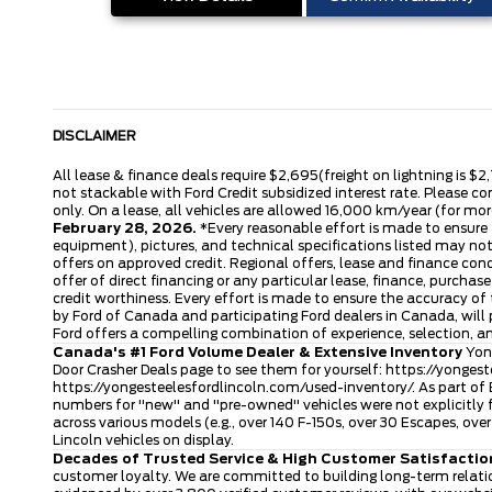
DISCLAIMER
All lease & finance deals require $2,695(freight on lightning is $2
not stackable with Ford Credit subsidized interest rate. Please co
only. On a lease, all vehicles are allowed 16,000 km/year (for more
February 28, 2026.
*Every reasonable effort is made to ensure t
equipment), pictures, and technical specifications listed may no
offers on approved credit. Regional offers, lease and finance con
offer of direct financing or any particular lease, finance, purcha
credit worthiness. Every effort is made to ensure the accuracy of t
by Ford of Canada and participating Ford dealers in Canada, will 
Ford offers a compelling combination of experience, selection, 
Canada's #1 Ford Volume Dealer & Extensive Inventory
Yong
Door Crasher Deals page to see them for yourself:
https://yongest
https://yongesteelesfordlincoln.com/used-inventory/
. As part of
numbers for "new" and "pre-owned" vehicles were not explicitly f
across various models (e.g., over 140 F-150s, over 30 Escapes, o
Lincoln vehicles on display.
Decades of Trusted Service & High Customer Satisfactio
customer loyalty. We are committed to building long-term relatio