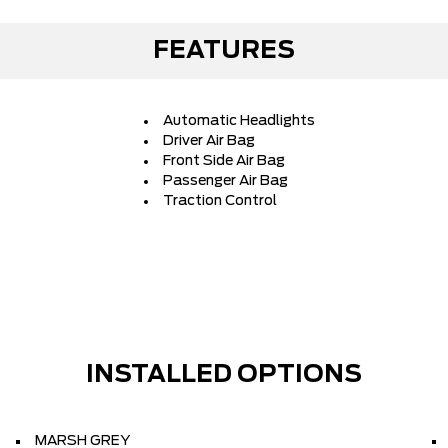
FEATURES
Automatic Headlights
Driver Air Bag
Front Side Air Bag
Passenger Air Bag
Traction Control
INSTALLED OPTIONS
MARSH GREY