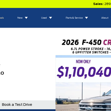
Sales:
289
eals
New
Used
Parts & Service
About
R
&O
N
Book a Test Drive