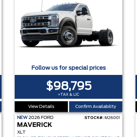
Follow us for special prices
$98,795
+TAX & LIC
View Details
Confirm Availability
NEW
2026
FORD
STOCK#:
M26001
MAVERICK
XLT