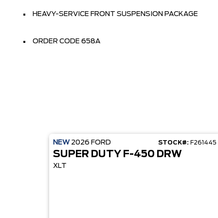
HEAVY-SERVICE FRONT SUSPENSION PACKAGE
ORDER CODE 658A
NEW
2026
FORD
STOCK#:
F261445
SUPER DUTY F-450 DRW
XLT