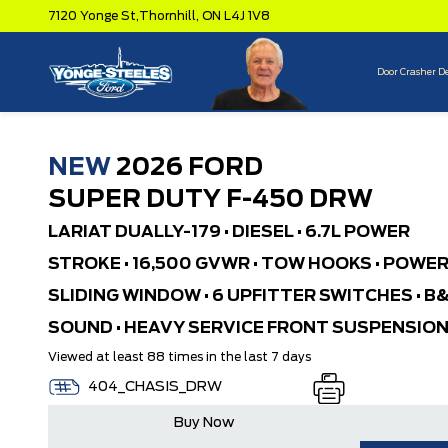
7120 Yonge St,
Thornhill,
ON L4J 1V8
Door Crasher D
NEW
2026 FORD
SUPER DUTY F-450 DRW
LARIAT DUALLY-179 • DIESEL • 6.7L POWER
STROKE • 16,500 GVWR • TOW HOOKS • POWE
SLIDING WINDOW • 6 UPFITTER SWITCHES • B
SOUND • HEAVY SERVICE FRONT SUSPENSIO
Viewed at least 88 times in the last 7 days
404_CHASIS_DRW
Buy Now