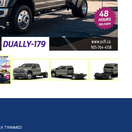
EX TRIMMED