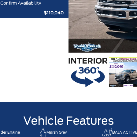
Confirm Availability
$110,040
Vehicle Features
nder Engine
Marsh Grey
BAJA ACTIV