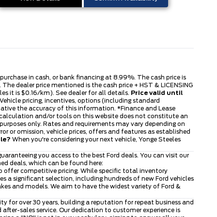
s purchase in cash, or bank financing at 8.99%. The cash price is
ble. The dealer price mentioned is the cash price + HST & LICENSING
s it is $0.16/km). See dealer for all details.
Price valid until
ehicle pricing, incentives, options (including standard
tative the accuracy of this information. *Finance and Lease
 calculation and/or tools on this website does not constitute an
tive purposes only. Rates and requirements may vary depending on
or or omission, vehicle prices, offers and features as established
cle?
When you're considering your next vehicle, Yonge Steeles
uaranteeing you access to the best Ford deals. You can visit our
ned deals, which can be found here:
to offer competitive pricing. While specific total inventory
 a significant selection, including hundreds of new Ford vehicles
makes and models. We aim to have the widest variety of Ford &
 for over 30 years, building a reputation for repeat business and
after-sales service. Our dedication to customer experience is