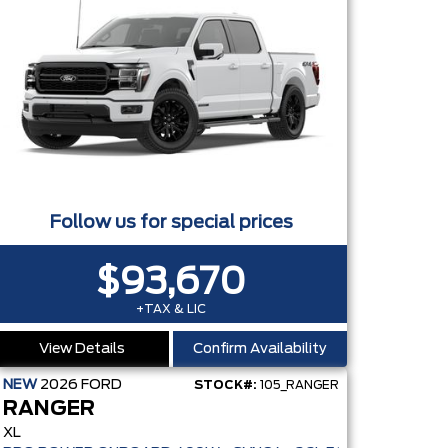
Follow us for special prices
$93,670
+TAX & LIC
View Details
Confirm Availability
NEW
2026
FORD
STOCK#:
105_RANGER
RANGER
XL