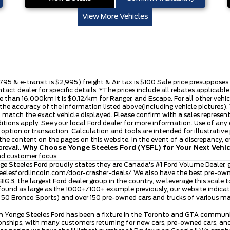
View More Vehicles
,795 & e-transit is $2,995) freight & Air tax is $100 Sale price presuppose
ntact dealer for specific details. *The prices include all rebates applica
 than 16,000km it is $0.12/km for Ranger, and Escape. For all other vehicle
he accuracy of the information listed above(including vehicle pictures). V
t match the exact vehicle displayed. Please confirm with a sales represen
ditions apply. See your local Ford dealer for more information. Use of any
se option or transaction. Calculation and tools are intended for illustra
he content on the pages on this website. In the event of a discrepancy, err
prevail.
Why Choose Yonge Steeles Ford (YSFL) for Your Next Vehi
and customer focus:
e Steeles Ford proudly states they are Canada's #1 Ford Volume Dealer, g
eelesfordlincoln.com/door-crasher-deals/
. We also have the best pre-ow
 BIG 3, the largest Ford dealer group in the country, we leverage this scale 
ound as large as the 1000+/100+ example previously, our website indicates
ver 50 Bronco Sports) and over 150 pre-owned cars and trucks of various 
n
Yonge Steeles Ford has been a fixture in the Toronto and GTA community
nships, with many customers returning for new cars, pre-owned cars, and 