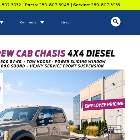
-807-3932
|
Parts:
289-807-3948
|
Service:
289-807-3933
Commercial
Lincoln