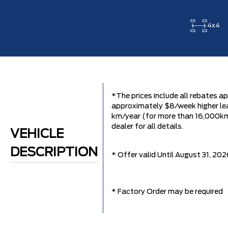
4x4
*The prices include all rebates ap
approximately $8/week higher lea
km/year (for more than 16,000km it
dealer for all details.
VEHICLE
DESCRIPTION
* Offer valid Until August 31, 202
* Factory Order may be required