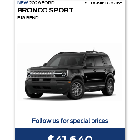
NEW
2026
FORD
STOCK#:
B267165
BRONCO SPORT
BIG BEND
Follow us for special prices