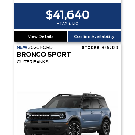
$41,640
+TAX & LIC
View Details
Confirm Availability
NEW
2026
FORD
STOCK#:
B267129
BRONCO SPORT
OUTER BANKS