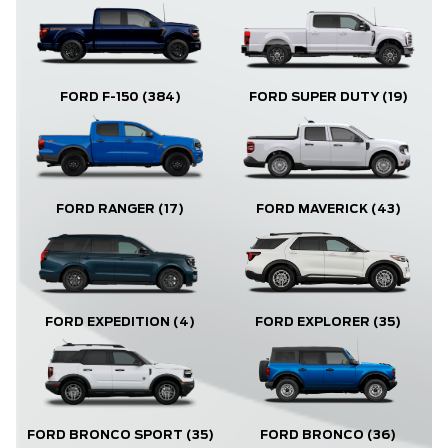
FORD F-150
(384)
FORD SUPER DUTY
(19)
FORD RANGER
(17)
FORD MAVERICK
(43)
FORD EXPLORER
(35)
FORD EXPEDITION
(4)
FORD BRONCO
(36)
FORD BRONCO SPORT
(35)