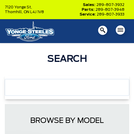
Sales:
289-807-3932
7120 Yonge St,
Parts:
289-807-3948
Thornhill,
ON L4J 1V8
Service:
289-807-3933
SEARCH
BROWSE BY MODEL