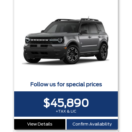
Follow us for special prices
$45,890
+TAX & LIC
View Details
Confirm Availability