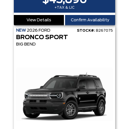
$45,890
+TAX & LIC
View Details
Confirm Availability
NEW
2026
FORD
STOCK#:
B267075
BRONCO SPORT
BIG BEND