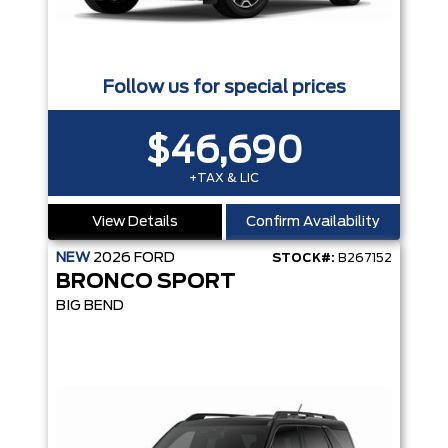
Follow us for special prices
$46,690
+TAX & LIC
View Details
Confirm Availability
NEW
2026
FORD
STOCK#:
B267152
BRONCO SPORT
BIG BEND