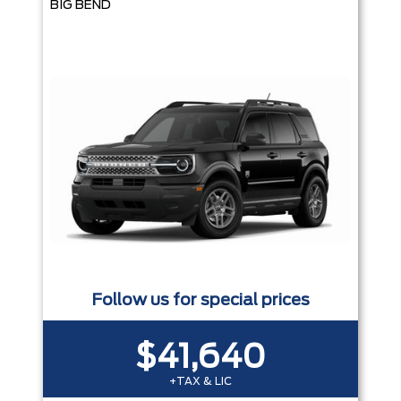
BIG BEND
Follow us for special prices
$41,640
+TAX & LIC