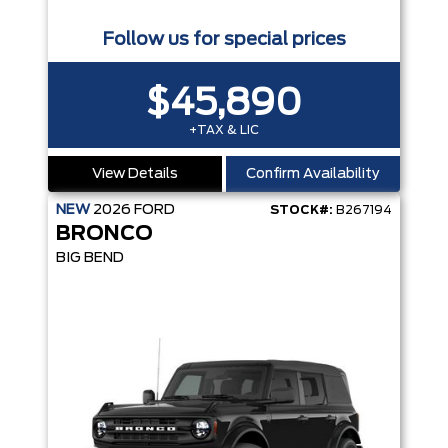
Follow us for special prices
$45,890
+TAX & LIC
View Details
Confirm Availability
NEW
2026
FORD
STOCK#:
B267194
BRONCO
BIG BEND