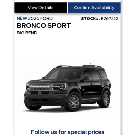
View Details
Confirm Availability
NEW
2026
FORD
STOCK#:
B267232
BRONCO SPORT
BIG BEND
Follow us for special prices