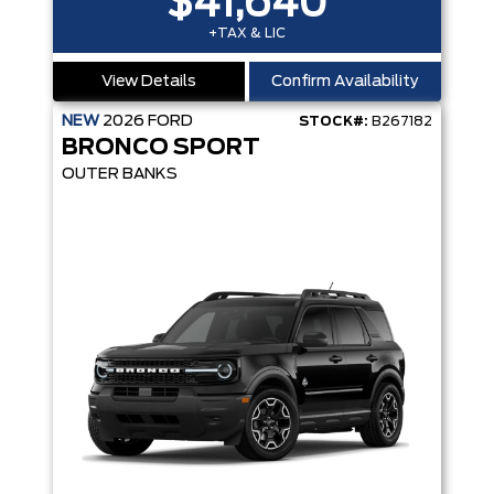
$41,640
+TAX & LIC
View Details
Confirm Availability
NEW
2026
FORD
STOCK#:
B267182
BRONCO SPORT
OUTER BANKS