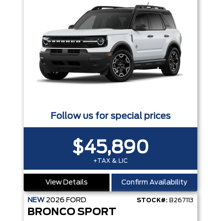
Follow us for special prices
$45,890
+TAX & LIC
View Details
Confirm Availability
NEW
2026
FORD
STOCK#:
B267113
BRONCO SPORT