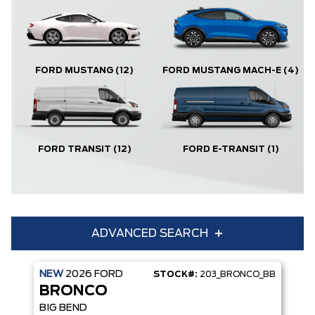
FORD MUSTANG
(12)
FORD MUSTANG MACH-E
(4)
FORD TRANSIT
(12)
FORD E-TRANSIT
(1)
ADVANCED SEARCH
NEW
2026
FORD
STOCK#:
203_BRONCO_BB
Condition
Year
BRONCO
Make
Model
BIG BEND