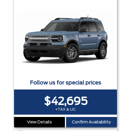
Follow us for special prices
$42,695
+TAX & LIC
View Details
Confirm Availability