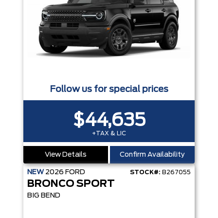
Follow us for special prices
$44,635
+TAX & LIC
View Details
Confirm Availability
NEW
2026
FORD
STOCK#:
B267055
BRONCO SPORT
BIG BEND