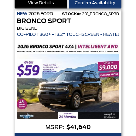
View Details
Confirm Availability
NEW
2026
FORD
STOCK#:
201_BRONCO_SPBB
BRONCO SPORT
BIG BEND
CO-PILOT 360+ - 13.2" TOUCHSCREEN -
MSRP:
$41,640