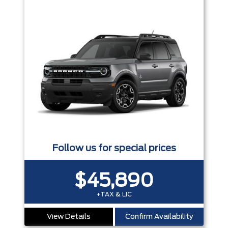
Follow us for special prices
$45,890
+TAX & LIC
View Details
Confirm Availability