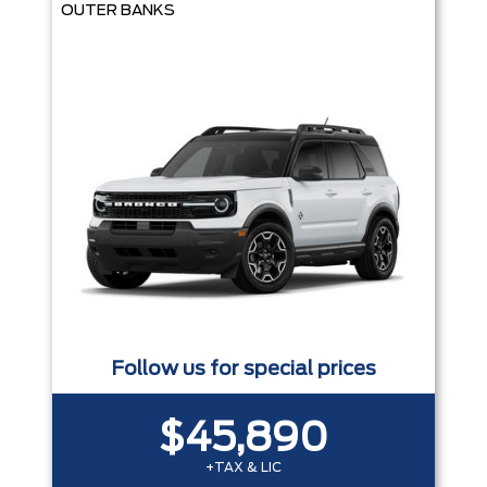
OUTER BANKS
Follow us for special prices
$45,890
+TAX & LIC