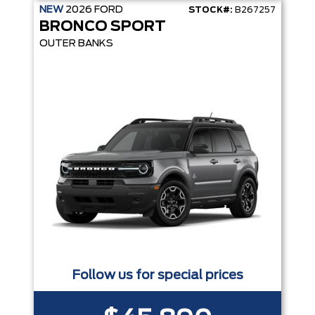
NEW
2026
FORD
STOCK#:
B267257
BRONCO SPORT
OUTER BANKS
Follow us for special prices