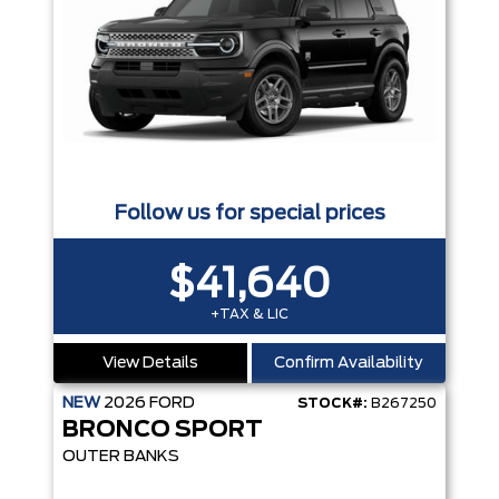
Follow us for special prices
$41,640
+TAX & LIC
View Details
Confirm Availability
NEW
2026
FORD
STOCK#:
B267250
BRONCO SPORT
OUTER BANKS