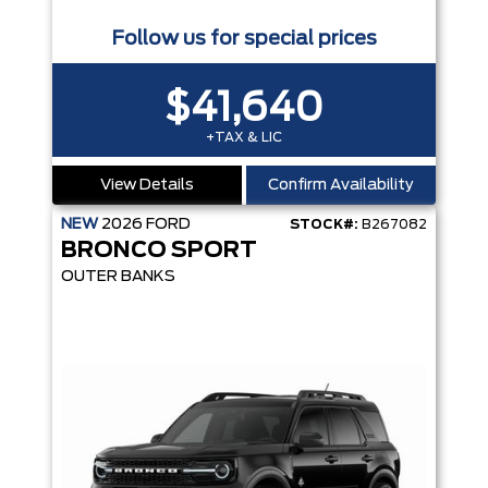
Follow us for special prices
$41,640
+TAX & LIC
View Details
Confirm Availability
NEW
2026
FORD
STOCK#:
B267082
BRONCO SPORT
OUTER BANKS