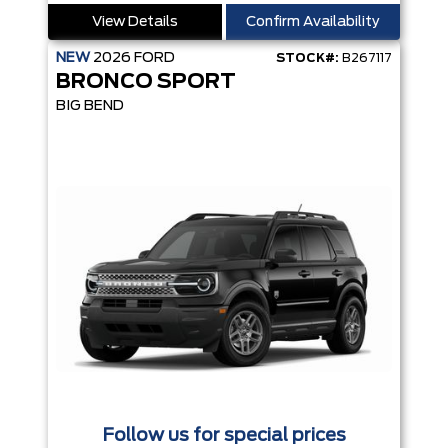
View Details
Confirm Availability
NEW
2026
FORD
STOCK#:
B267117
BRONCO SPORT
BIG BEND
Follow us for special prices