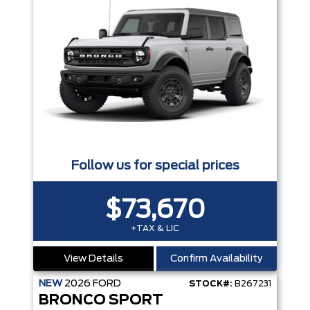
Follow us for special prices
$73,670
+TAX & LIC
View Details
Confirm Availability
NEW
2026
FORD
STOCK#:
B267231
BRONCO SPORT