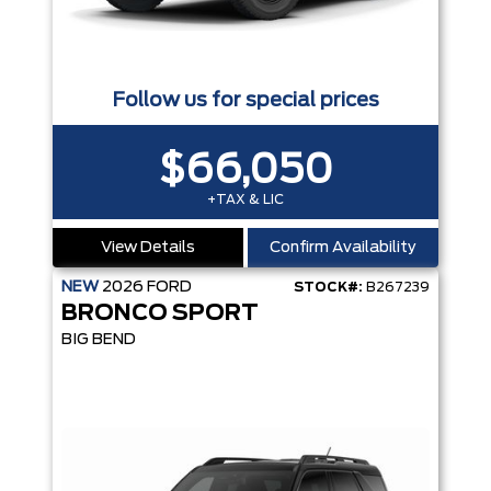
Follow us for special prices
$66,050
+TAX & LIC
View Details
Confirm Availability
NEW
2026
FORD
STOCK#:
B267239
BRONCO SPORT
BIG BEND