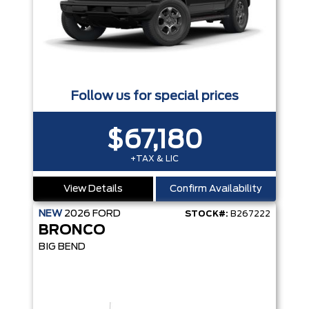
Follow us for special prices
$67,180
+TAX & LIC
View Details
Confirm Availability
NEW
2026
FORD
STOCK#:
B267222
BRONCO
BIG BEND