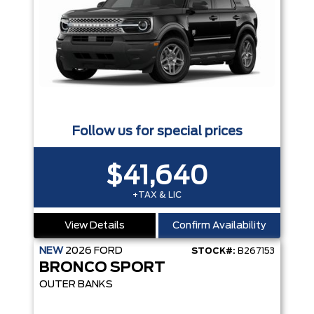
Follow us for special prices
$41,640
+TAX & LIC
View Details
Confirm Availability
NEW
2026
FORD
STOCK#:
B267153
BRONCO SPORT
OUTER BANKS