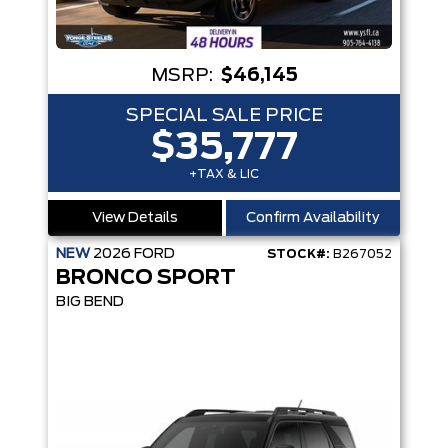
MSRP:
$46,145
SPECIAL SALE PRICE
$35,777
+TAX & LIC
View Details
Confirm Availability
NEW
2026
FORD
STOCK#:
B267052
BRONCO SPORT
BIG BEND