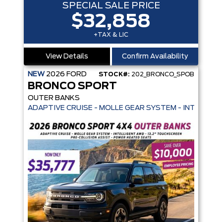
SPECIAL SALE PRICE
$32,858
+TAX & LIC
View Details
Confirm Availability
NEW
2026
FORD
STOCK#:
202_BRONCO_SPOB
BRONCO SPORT
OUTER BANKS
ADAPTIVE CRUISE - MOLLE GEAR SYSTEM - INTELLIGE