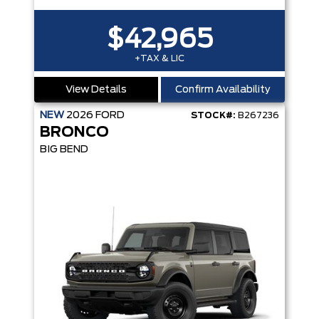
$42,965
+TAX & LIC
View Details
Confirm Availability
NEW
2026
FORD
STOCK#:
B267236
BRONCO
BIG BEND