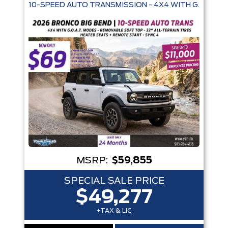
10-SPEED AUTO TRANSMISSION - 4X4 WITH G.O.A.T. 
Trim
Engine
Box size
Colour
Equipment Group
Status
Sort By
Pics
Price
Year
MSRP:
$59,855
SPECIAL SALE PRICE
$49,277
+TAX & LIC