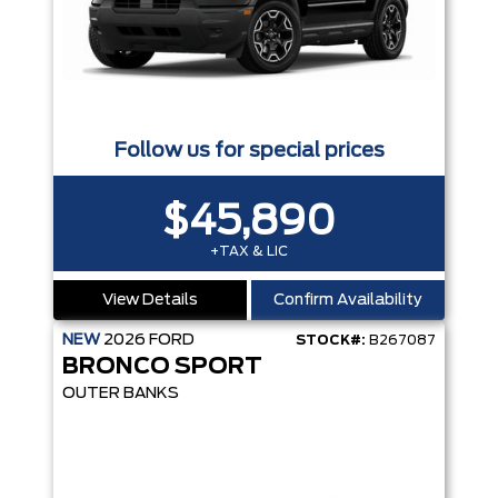
Follow us for special prices
$45,890
+TAX & LIC
View Details
Confirm Availability
NEW
2026
FORD
STOCK#:
B267087
BRONCO SPORT
OUTER BANKS