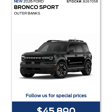
NEW
2026
FORD
STOCK#:
B267058
BRONCO SPORT
OUTER BANKS
Follow us for special prices