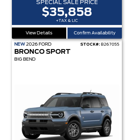
SPECIAL SALE PRICE
$35,858
+TAX & LIC
View Details
Confirm Availability
NEW
2026
FORD
STOCK#:
B267055
BRONCO SPORT
BIG BEND