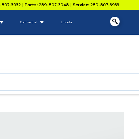
-807-3932
|
Parts:
289-807-3948
|
Service:
289-807-3933
Commercial
Lincoln