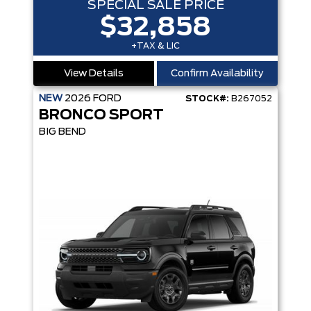
SPECIAL SALE PRICE
$32,858
+TAX & LIC
View Details
Confirm Availability
NEW
2026
FORD
STOCK#:
B267052
BRONCO SPORT
BIG BEND