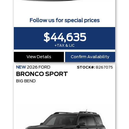
Follow us for special prices
$44,635
+TAX & LIC
View Details
Confirm Availability
NEW
2026
FORD
STOCK#:
B267075
BRONCO SPORT
BIG BEND