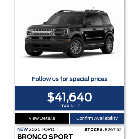
Follow us for special prices
$41,640
+TAX & LIC
View Details
Confirm Availability
NEW
2026
FORD
STOCK#:
B267152
BRONCO SPORT