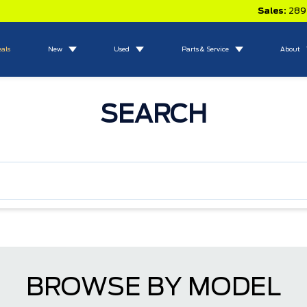
Sales:
289
eals
New
Used
Parts & Service
About
SEARCH
BROWSE BY MODEL