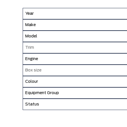
Year
Make
Model
Trim
Engine
Box size
Colour
Equipment Group
Status