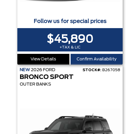
Follow us for special prices
$45,890
+TAX & LIC
View Details
Confirm Availability
NEW
2026
FORD
STOCK#:
B267058
BRONCO SPORT
OUTER BANKS