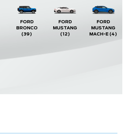
FORD
FORD
FORD
BRONCO
MUSTANG
MUSTANG
(39)
(12)
MACH-E
(4)