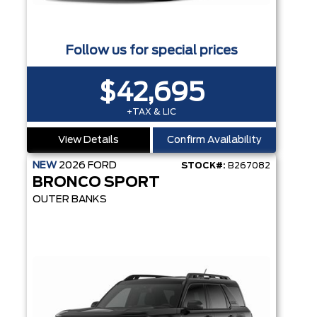
Follow us for special prices
$42,695
+TAX & LIC
View Details
Confirm Availability
NEW
2026
FORD
STOCK#:
B267082
BRONCO SPORT
OUTER BANKS