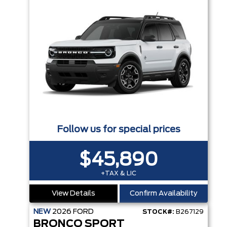
Follow us for special prices
$45,890
+TAX & LIC
View Details
Confirm Availability
NEW
2026
FORD
STOCK#:
B267129
BRONCO SPORT