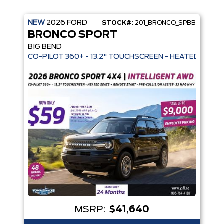
NEW
2026
FORD
STOCK#:
201_BRONCO_SPBB
BRONCO SPORT
BIG BEND
 MODES - REMOVABLE SOFT TOP - 32" ALL-TERRAIN TIRES - 
CO-PILOT 360+ - 13.2" TOUCHSCREEN -
MSRP:
$41,640