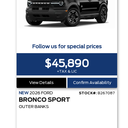
Follow us for special prices
$45,890
+TAX & LIC
View Details
Confirm Availability
NEW
2026
FORD
STOCK#:
B267087
BRONCO SPORT
OUTER BANKS