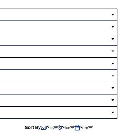
Sort By
Pics
Price
Year