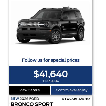
Follow us for special prices
$41,640
+TAX & LIC
View Details
Confirm Availability
NEW
2026
FORD
STOCK#:
B267153
BRONCO SPORT