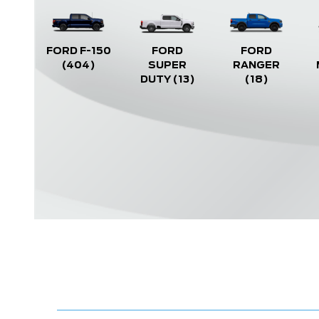
FORD F-150
FORD
FORD
(404)
SUPER
RANGER
DUTY
(13)
(18)