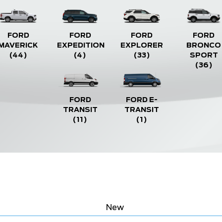
FORD
FORD
FORD
FORD
MAVERICK
EXPEDITION
EXPLORER
BRONCO
(44)
(4)
(33)
SPORT
(36)
FORD
FORD E-
TRANSIT
TRANSIT
(11)
(1)
New