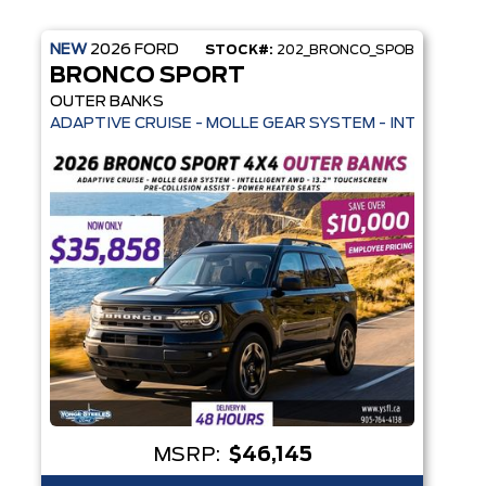
NEW
2026
FORD
STOCK#:
202_BRONCO_SPOB
BRONCO SPORT
OUTER BANKS
HEATED SEATS + REMOTE START - SYNC 4
 HEATED SEATS + REMOTE START - PRE-COLLISION ASSIST- 33 MPG H
ADAPTIVE CRUISE - MOLLE GEAR SYSTEM - INTELLIGEN
MSRP:
$46,145