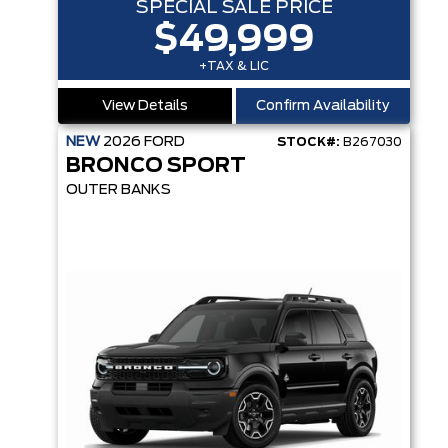
SPECIAL SALE PRICE
$49,999
+TAX & LIC
View Details
Confirm Availability
NEW
2026
FORD
STOCK#:
B267030
BRONCO SPORT
OUTER BANKS