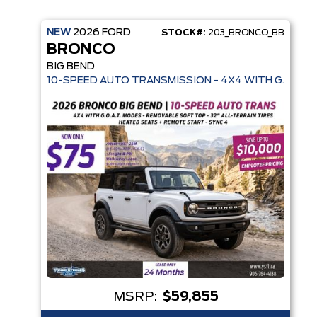
NEW
2026
FORD
STOCK#:
203_BRONCO_BB
BRONCO
BIG BEND
10-SPEED AUTO TRANSMISSION - 4X4 WITH G.O.A.T.
MSRP:
$59,855