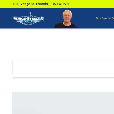
7120 Yonge St,
Thornhill,
ON L4J 1V8
Door Crasher D