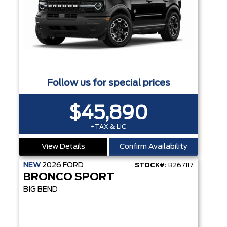
Follow us for special prices
$45,890
+TAX & LIC
View Details
Confirm Availability
NEW
2026
FORD
STOCK#:
B267117
BRONCO SPORT
BIG BEND