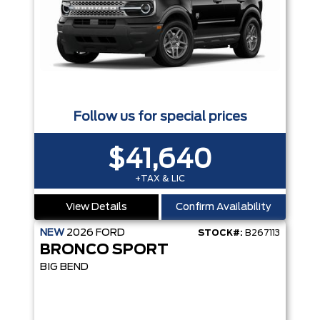
Follow us for special prices
$41,640
+TAX & LIC
View Details
Confirm Availability
NEW
2026
FORD
STOCK#:
B267113
BRONCO SPORT
BIG BEND