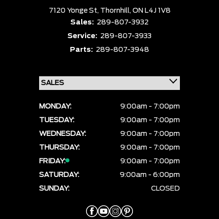
7120 Yonge St,
Thornhill,
ON L4J 1V8
Sales:
289-807-3932
Service:
289-807-3933
Parts:
289-807-3948
MONDAY:
9:00am - 7:00pm
TUESDAY:
9:00am - 7:00pm
WEDNESDAY:
9:00am - 7:00pm
THURSDAY:
9:00am - 7:00pm
FRIDAY:
9:00am - 7:00pm
SATURDAY:
9:00am - 6:00pm
SUNDAY:
CLOSED