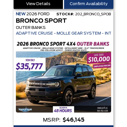
View Details
Confirm Availability
NEW
2026
FORD
STOCK#:
202_BRONCO_SPOB
BRONCO SPORT
OUTER BANKS
ADAPTIVE CRUISE - MOLLE GEAR SYSTEM - INTELLIGE
MSRP:
$46,145