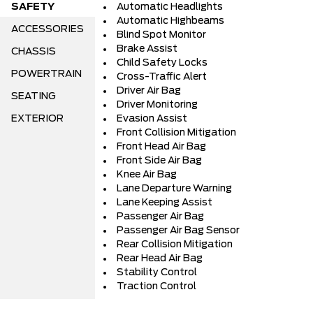
SAFETY
Automatic Headlights
Automatic Highbeams
ACCESSORIES
Blind Spot Monitor
Brake Assist
CHASSIS
Child Safety Locks
POWERTRAIN
Cross-Traffic Alert
Driver Air Bag
SEATING
Driver Monitoring
EXTERIOR
Evasion Assist
Front Collision Mitigation
Front Head Air Bag
Front Side Air Bag
Knee Air Bag
Lane Departure Warning
Lane Keeping Assist
Passenger Air Bag
Passenger Air Bag Sensor
Rear Collision Mitigation
Rear Head Air Bag
Stability Control
Traction Control