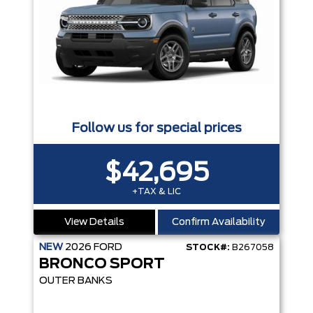
Follow us for special prices
$42,695
+TAX & LIC
View Details
Confirm Availability
NEW
2026
FORD
STOCK#:
B267058
BRONCO SPORT
OUTER BANKS