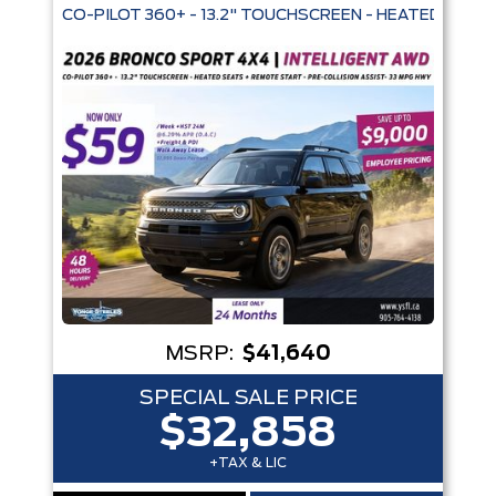
CO-PILOT 360+ - 13.2" TOUCHSCREEN -
MSRP:
$41,640
SPECIAL SALE PRICE
$32,858
+TAX & LIC