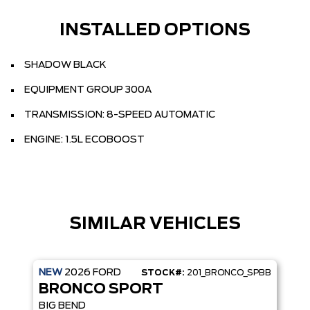
INSTALLED OPTIONS
SHADOW BLACK
EQUIPMENT GROUP 300A
TRANSMISSION: 8-SPEED AUTOMATIC
ENGINE: 1.5L ECOBOOST
SIMILAR VEHICLES
NEW
2026
FORD
STOCK#:
201_BRONCO_SPBB
BRONCO SPORT
BIG BEND