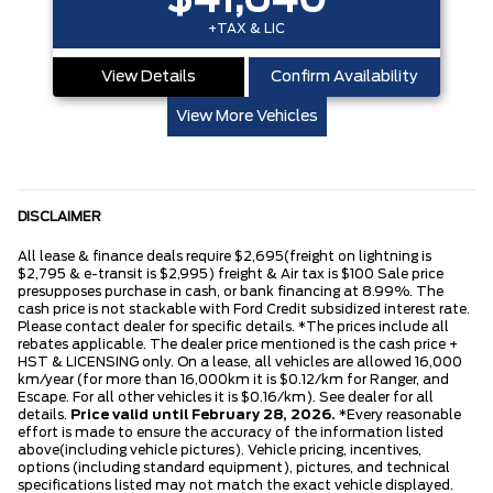
$41,640
+TAX & LIC
View Details
Confirm Availability
View More Vehicles
DISCLAIMER
All lease & finance deals require $2,695(freight on lightning is
$2,795 & e-transit is $2,995) freight & Air tax is $100 Sale price
presupposes purchase in cash, or bank financing at 8.99%. The
cash price is not stackable with Ford Credit subsidized interest rate.
Please contact dealer for specific details. *The prices include all
rebates applicable. The dealer price mentioned is the cash price +
HST & LICENSING only. On a lease, all vehicles are allowed 16,000
km/year (for more than 16,000km it is $0.12/km for Ranger, and
Escape. For all other vehicles it is $0.16/km). See dealer for all
details.
Price valid until February 28, 2026.
*Every reasonable
effort is made to ensure the accuracy of the information listed
above(including vehicle pictures). Vehicle pricing, incentives,
options (including standard equipment), pictures, and technical
specifications listed may not match the exact vehicle displayed.