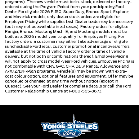
programs). The new vehicle must be in-stock, delivered or factory-
ordered during the Program Period from your participating Ford
Dealer. For eligible 2026 F-150, Super Duty, Bronco Sport, Explorer,
and Maverick models, only dealer stock orders are eligible for
Employee Pricing while supplies last. Dealer trade may be necessary
(but may not be available in all cases). Factory orders for eligible
Ranger, Bronco, Mustang Mach-E, and Mustang models must be
built as a 2026 model year to qualify for Employee Pricing. For
factory orders, a customer may either take advantage of eligible
raincheckable Ford retail customer promotional incentives/offers
available at the time of vehicle factory order or time of vehicle
delivery, but not both or combinations thereof. Employee Pricing
will not apply to cross model-year Ford vehicles. Employee Pricing is
not combinable with CPA, GPC, CFIP, Daily Rental Allowance and
A/X/Z/D/F-Plan programs. Vehicle(s) may be shown with extra-
cost colour option, optional features and equipment. Offer may be
cancelled or changed at any time without notice (except in
Quebec). See your Ford Dealer for complete details or call the Ford
Customer Relationship Centre at 1-800-565-3673.