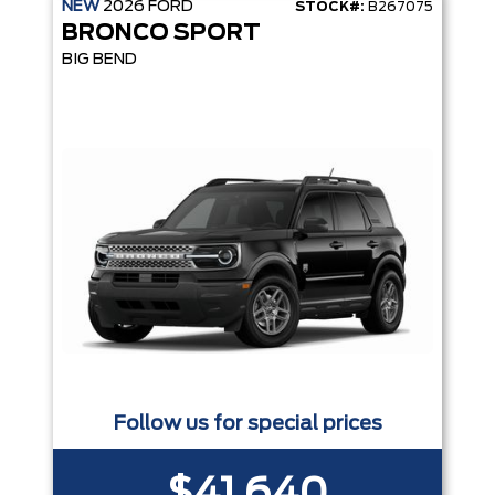
NEW
2026
FORD
STOCK#:
B267075
BRONCO SPORT
BIG BEND
Follow us for special prices