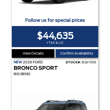
Follow us for special prices
$44,635
+TAX & LIC
View Details
Confirm Availability
NEW
2026
FORD
STOCK#:
B267055
BRONCO SPORT
BIG BEND