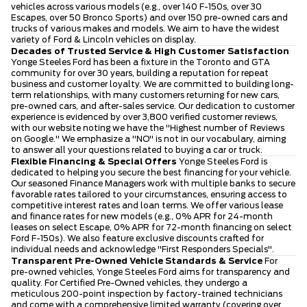
vehicles across various models (e.g., over 140 F-150s, over 30
Escapes, over 50 Bronco Sports) and over 150 pre-owned cars and
trucks of various makes and models. We aim to have the widest
variety of Ford & Lincoln vehicles on display.
Decades of Trusted Service & High Customer Satisfaction
Yonge Steeles Ford has been a fixture in the Toronto and GTA
community for over 30 years, building a reputation for repeat
business and customer loyalty. We are committed to building long-
term relationships, with many customers returning for new cars,
pre-owned cars, and after-sales service. Our dedication to customer
experience is evidenced by over 3,800 verified customer reviews,
with our website noting we have the "Highest number of Reviews
on Google." We emphasize a "NO" is not in our vocabulary, aiming
to answer all your questions related to buying a car or truck.
Flexible Financing & Special Offers
Yonge Steeles Ford is
dedicated to helping you secure the best financing for your vehicle.
Our seasoned Finance Managers work with multiple banks to secure
favorable rates tailored to your circumstances, ensuring access to
competitive interest rates and loan terms. We offer various lease
and finance rates for new models (e.g., 0% APR for 24-month
leases on select Escape, 0% APR for 72-month financing on select
Ford F-150s). We also feature exclusive discounts crafted for
individual needs and acknowledge "First Responders Specials".
Transparent Pre-Owned Vehicle Standards & Service
For
pre-owned vehicles, Yonge Steeles Ford aims for transparency and
quality. For Certified Pre-Owned vehicles, they undergo a
meticulous 200-point inspection by factory-trained technicians
and come with a comprehensive limited warranty (covering over