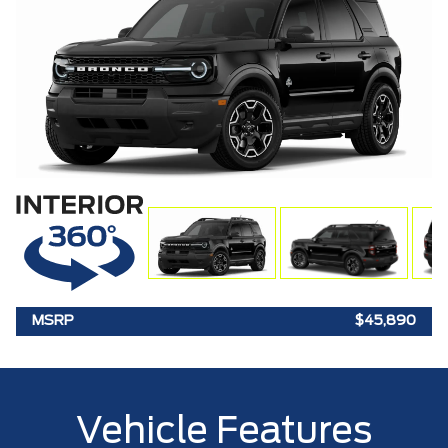
MSRP
$45,890
Vehicle Features