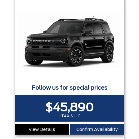
Follow us for special prices
$45,890
+TAX & LIC
View Details
Confirm Availability