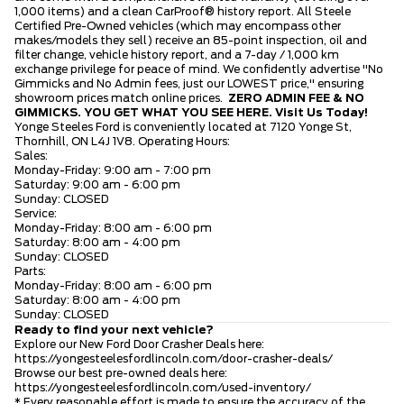
1,000 items) and a clean CarProof® history report. All Steele
Certified Pre-Owned vehicles (which may encompass other
makes/models they sell) receive an 85-point inspection, oil and
filter change, vehicle history report, and a 7-day / 1,000 km
exchange privilege for peace of mind. We confidently advertise "No
Gimmicks and No Admin fees, just our LOWEST price," ensuring
showroom prices match online prices.
ZERO ADMIN FEE & NO
GIMMICKS. YOU GET WHAT YOU SEE HERE.
Visit Us Today!
Yonge Steeles Ford is conveniently located at 7120 Yonge St,
Thornhill, ON L4J 1V8. Operating Hours:
Sales:
Monday-Friday: 9:00 am - 7:00 pm
Saturday: 9:00 am - 6:00 pm
Sunday: CLOSED
Service:
Monday-Friday: 8:00 am - 6:00 pm
Saturday: 8:00 am - 4:00 pm
Sunday: CLOSED
Parts:
Monday-Friday: 8:00 am - 6:00 pm
Saturday: 8:00 am - 4:00 pm
Sunday: CLOSED
Ready to find your next vehicle?
Explore our New Ford Door Crasher Deals here:
https://yongesteelesfordlincoln.com/door-crasher-deals/
Browse our best pre-owned deals here:
https://yongesteelesfordlincoln.com/used-inventory/
* Every reasonable effort is made to ensure the accuracy of the