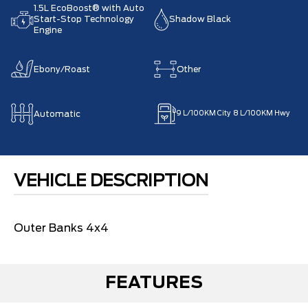
1.5L EcoBoost® with Auto
Start-Stop Technology
Shadow Black
Engine
Ebony/Roast
Other
Automatic
9
L/100KM City
8
L/100KM Hwy
VEHICLE DESCRIPTION
Outer Banks 4x4
FEATURES