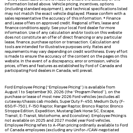
information listed above. Vehicle pricing, incentives, options
(including standard equipment), and technical specifications listed
may not match the exact vehicle displayed. Please confirm with a
sales representative the accuracy of this information. * Finance
and Lease offers on approved credit. Regional offers, lease and
finance conditions apply. See your local Ford dealer for more
information. Use of any calculation and/or tools on this website
does not constitute an offer of direct financing or any particular
lease, finance, purchase option or transaction. Calculation and
tools are intended for illustrative purposes only. Rates and
requirements may vary depending on credit worthiness. Every effort
is made to ensure the accuracy of the content on the pages on this
website. In the event of a discrepancy, error or omission, vehicle
prices, offers and features as established by Ford of Canada and
participating Ford dealers in Canada, will prevail.
Ford Employee Pricing (“Employee Pricing”) is available from
August 1 to September 30, 2026 (the “Program Period”), on the
purchase or lease of most new 2026 Ford vehicles (excludes all
cutaway/chassis cab models, Super Duty F-450, Medium Duty (F-
650/F-750), F-150 Raptor, Ranger Raptor, Bronco Raptor, Bronco
Stroppe Edition, Expedition, Mustang Dark Horse SC, Escape,
Transit, E-Transit, Motorhome, and Econoline). Employee Pricing is
not available on 2025 and 2027 model year Ford vehicles.
Employee Pricing refers to A-Plan pricing ordinarily available to Ford
of Canada employees (excluding any Unifor-/CAW-negotiated