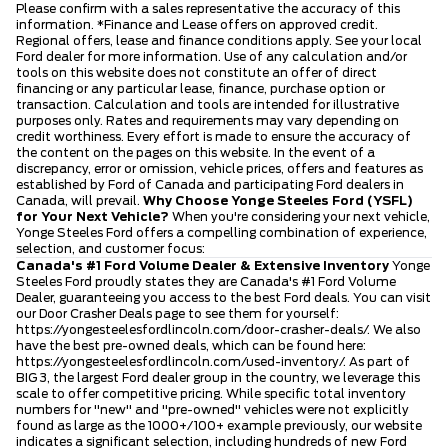
Please confirm with a sales representative the accuracy of this
information. *Finance and Lease offers on approved credit.
Regional offers, lease and finance conditions apply. See your local
Ford dealer for more information. Use of any calculation and/or
tools on this website does not constitute an offer of direct
financing or any particular lease, finance, purchase option or
transaction. Calculation and tools are intended for illustrative
purposes only. Rates and requirements may vary depending on
credit worthiness. Every effort is made to ensure the accuracy of
the content on the pages on this website. In the event of a
discrepancy, error or omission, vehicle prices, offers and features as
established by Ford of Canada and participating Ford dealers in
Canada, will prevail.
Why Choose Yonge Steeles Ford (YSFL)
for Your Next Vehicle?
When you're considering your next vehicle,
Yonge Steeles Ford offers a compelling combination of experience,
selection, and customer focus:
Canada's #1 Ford Volume Dealer & Extensive Inventory
Yonge
Steeles Ford proudly states they are Canada's #1 Ford Volume
Dealer, guaranteeing you access to the best Ford deals. You can visit
our Door Crasher Deals page to see them for yourself:
https://yongesteelesfordlincoln.com/door-crasher-deals/
. We also
have the best pre-owned deals, which can be found here:
https://yongesteelesfordlincoln.com/used-inventory/
. As part of
BIG 3, the largest Ford dealer group in the country, we leverage this
scale to offer competitive pricing. While specific total inventory
numbers for "new" and "pre-owned" vehicles were not explicitly
found as large as the 1000+/100+ example previously, our website
indicates a significant selection, including hundreds of new Ford