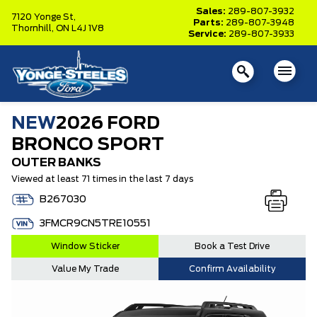
Sales:
289-807-3932
7120 Yonge St,
Parts:
289-807-3948
Thornhill,
ON L4J 1V8
Service:
289-807-3933
NEW
2026 FORD
BRONCO SPORT
OUTER BANKS
Viewed at least 71 times in the last 7 days
B267030
3FMCR9CN5TRE10551
Window Sticker
Book a Test Drive
Value My Trade
Confirm Availability