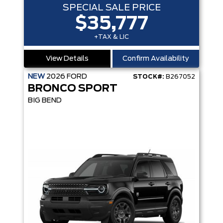
SPECIAL SALE PRICE
$35,777
+TAX & LIC
View Details
Confirm Availability
NEW
2026
FORD
STOCK#:
B267052
BRONCO SPORT
BIG BEND