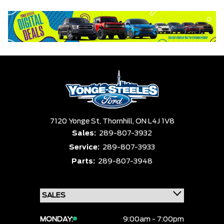
Equipment Group
Status
Clear All
Payment $0 - $999999 ×
Sort By
Pics
Price
Year
7120 Yonge St,
Thornhill,
ON L4J 1V8
Sales:
289-807-3932
Service:
289-807-3933
Parts:
289-807-3948
MONDAY:
9:00am - 7:00pm