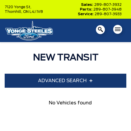
Sales:
289-807-3932
7120 Yonge St,
Parts:
289-807-3948
Thornhill,
ON L4J 1V8
Service:
289-807-3933
NEW TRANSIT
ADVANCED SEARCH
Year
Model
No Vehicles found
Trim
Engine
Box size
Colour