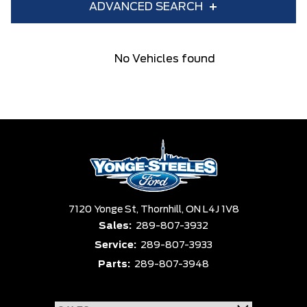
ADVANCED SEARCH
Year
Make
No Vehicles found
Model
Trim
Engine
Box size
Colour
Equipment Group
Status
Clear All
Payment $0 - $999999 ×
7120 Yonge St,
Sort By
Thornhill,
ON L4J 1V8
Pics
Price
Year
Sales:
289-807-3932
Service:
289-807-3933
Parts:
289-807-3948