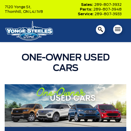
Sales:
289-807-3932
7120 Yonge St,
Parts:
289-807-3948
Thornhill,
ON L4J 1V8
Service:
289-807-3933
ONE-OWNER USED
CARS