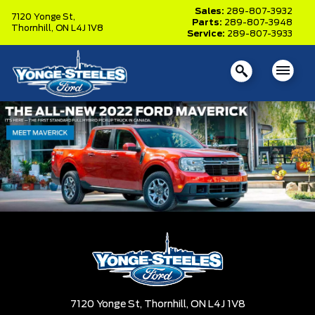
Sales:
289-807-3932
7120 Yonge St,
Parts:
289-807-3948
Thornhill,
ON L4J 1V8
Service:
289-807-3933
7120 Yonge St,
Thornhill,
ON L4J 1V8