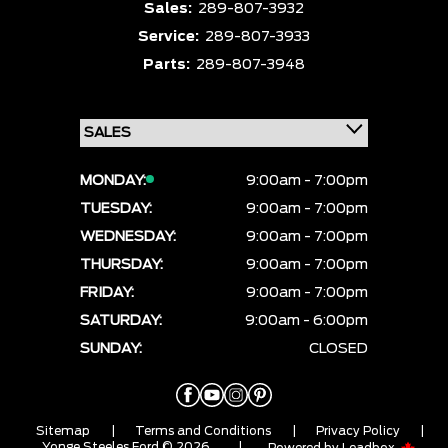
Sales:
289-807-3932
Service:
289-807-3933
Parts:
289-807-3948
MONDAY:
9:00am - 7:00pm
TUESDAY:
9:00am - 7:00pm
WEDNESDAY:
9:00am - 7:00pm
THURSDAY:
9:00am - 7:00pm
FRIDAY:
9:00am - 7:00pm
SATURDAY:
9:00am - 6:00pm
SUNDAY:
CLOSED
Sitemap
|
Terms and Conditions
|
Privacy Policy
|
Yonge Steeles Ford © 2026
|