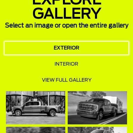
EXPLORE
GALLERY
Select an image or open the entire gallery
EXTERIOR
INTERIOR
VIEW FULL GALLERY