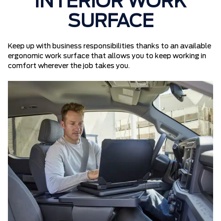
INTERIOR WORK
SURFACE
Keep up with business responsibilities thanks to an available
ergonomic work surface that allows you to keep working in
comfort wherever the job takes you.