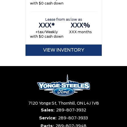
with $0 cash down
w
Lease from as low as
XXX*
XXX%
+tax/Weekly
XXX months
with $0 cash down
VIEW INVENTORY
7120 Yonge St,
Thornhill,
ON L4J 1V8
Sales:
289-807-3932
Service:
289-807-3933
Parts:
289-807-3948