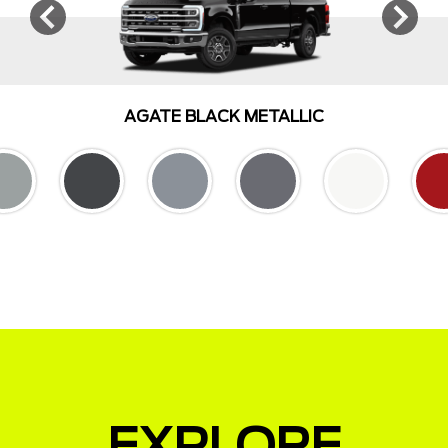
AGATE BLACK METALLIC