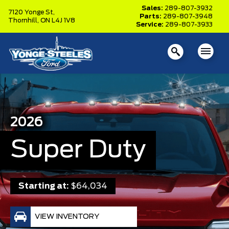
Sales:
289-807-3932
7120 Yonge St,
Parts:
289-807-3948
Thornhill,
ON L4J 1V8
Service:
289-807-3933
2026
Super Duty
Starting at:
$64,034
VIEW INVENTORY