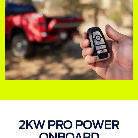
2KW PRO POWER