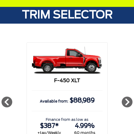
TRIM SELECTOR
F-450 XLT
$88,989
Available from:
w
Finance from as low as
$387*
4.99%
+tax/Weekly
60 months