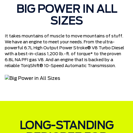
BIG POWER IN ALL
SIZES
It takes mountains of muscle to move mountains of stuff.
We have an engine to meet your needs. From the ultra-
powerful 6.7L High Output Power Stroke® V8 Turbo Diesel
with a best-in-class 1,200 lb.-ft. of torque* to the proven
6.8L NA PFI gas V8. And an engine that is backed by a
reliable TorqShift® 10-Speed Automatic Transmission.
LONG-STANDING