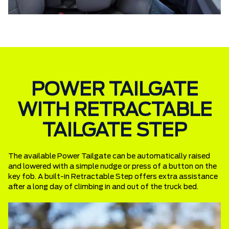
POWER TAILGATE
WITH RETRACTABLE
TAILGATE STEP
The available Power Tailgate can be automatically raised
and lowered with a simple nudge or press of a button on the
key fob. A built-in Retractable Step offers extra assistance
after a long day of climbing in and out of the truck bed.