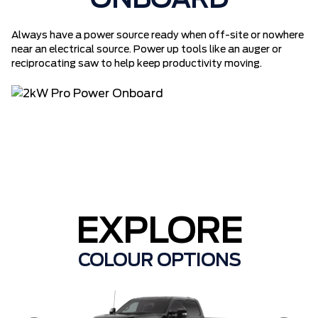
ONBOARD
Always have a power source ready when off-site or nowhere
near an electrical source. Power up tools like an auger or
reciprocating saw to help keep productivity moving.
EXPLORE
COLOUR OPTIONS