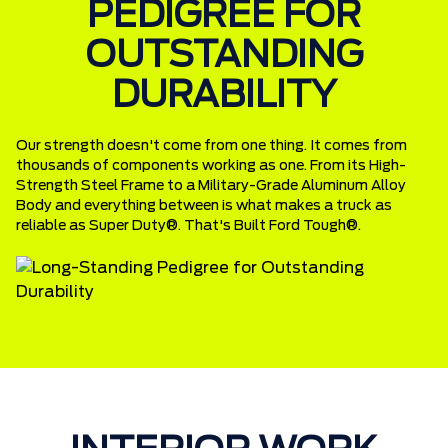
PEDIGREE FOR
OUTSTANDING
DURABILITY
Our strength doesn't come from one thing. It comes from
thousands of components working as one. From its High-
Strength Steel Frame to a Military-Grade Aluminum Alloy
Body and everything between is what makes a truck as
reliable as Super Duty®. That's Built Ford Tough®.