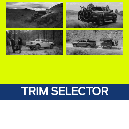
TRIM SELECTOR