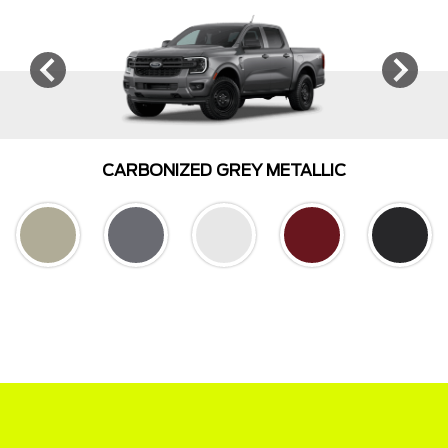
CARBONIZED GREY METALLIC