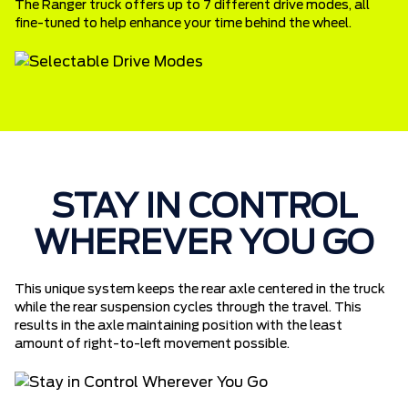
The Ranger truck offers up to 7 different drive modes, all
fine-tuned to help enhance your time behind the wheel.
STAY IN CONTROL
WHEREVER YOU GO
This unique system keeps the rear axle centered in the truck
while the rear suspension cycles through the travel. This
results in the axle maintaining position with the least
amount of right-to-left movement possible.