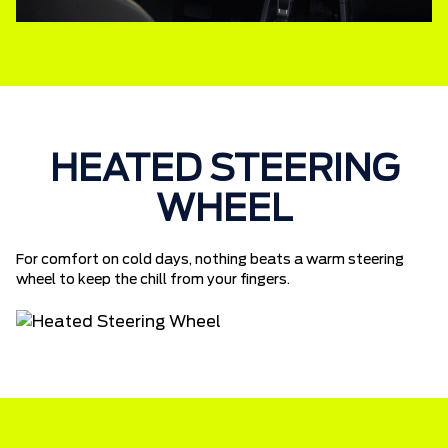
HEATED STEERING
WHEEL
For comfort on cold days, nothing beats a warm steering
wheel to keep the chill from your fingers.