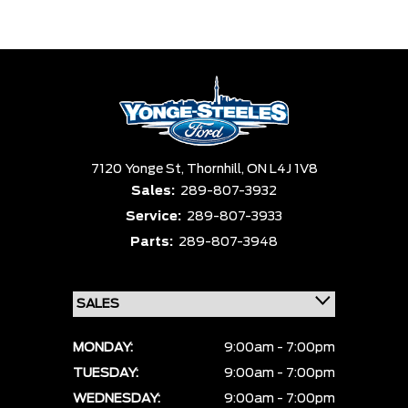
7120 Yonge St,
Thornhill,
ON L4J 1V8
Sales:
289-807-3932
Service:
289-807-3933
Parts:
289-807-3948
MONDAY:
9:00am - 7:00pm
TUESDAY:
9:00am - 7:00pm
WEDNESDAY:
9:00am - 7:00pm