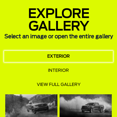
EXPLORE
GALLERY
Select an image or open the entire gallery
EXTERIOR
INTERIOR
VIEW FULL GALLERY