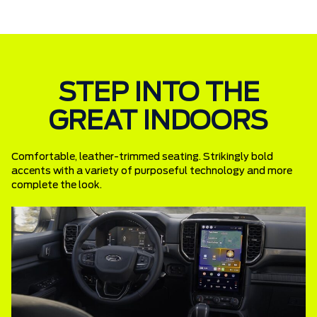
STEP INTO THE
GREAT INDOORS
Comfortable, leather-trimmed seating. Strikingly bold
accents with a variety of purposeful technology and more
complete the look.