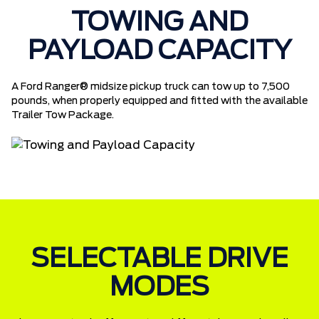
TOWING AND
PAYLOAD CAPACITY
A Ford Ranger® midsize pickup truck can tow up to 7,500
pounds, when properly equipped and fitted with the available
Trailer Tow Package.
SELECTABLE DRIVE
MODES