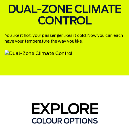
DUAL-ZONE CLIMATE
CONTROL
You like it hot, your passenger likes it cold. Now you can each
have your temperature the way you like.
EXPLORE
COLOUR OPTIONS