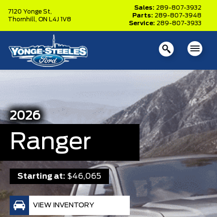
Sales:
289-807-3932
7120 Yonge St,
Parts:
289-807-3948
Thornhill,
ON L4J 1V8
Service:
289-807-3933
2026
Ranger
Starting at:
$46,065
VIEW INVENTORY