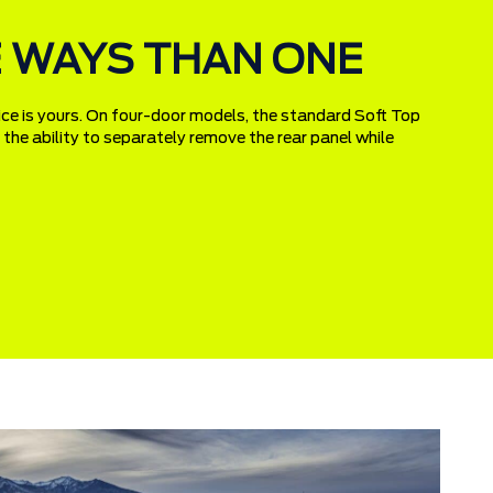
RE WAYS THAN ONE
ice is yours. On four-door models, the standard Soft Top
g the ability to separately remove the rear panel while