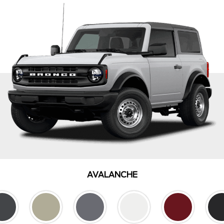
AVALANCHE