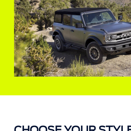
CHOOSE YOUR STYL