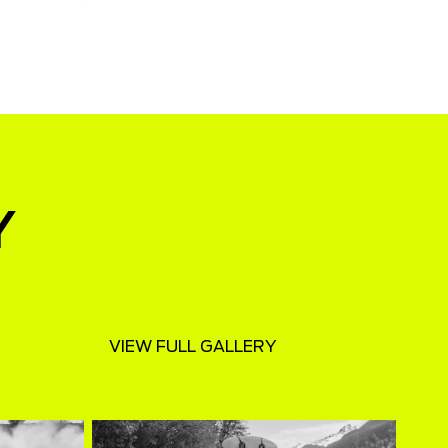
Y
VIEW FULL GALLERY