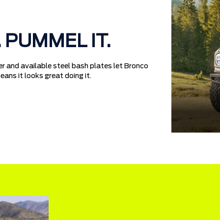
. PUMMEL IT.
r and available steel bash plates let Bronco
ans it looks great doing it.