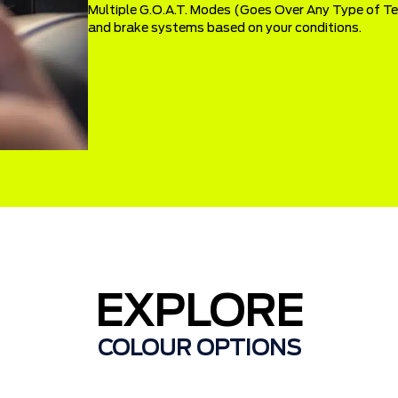
Multiple G.O.A.T. Modes (Goes Over Any Type of Terr
and brake systems based on your conditions.
EXPLORE
COLOUR OPTIONS