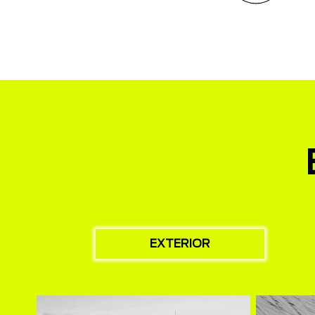
EXTERIOR