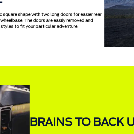
 square shape with two long doors for easier rear
er wheelbase. The doors are easily removed and
styles to fit your particular adventure.
BRAINS TO BACK 