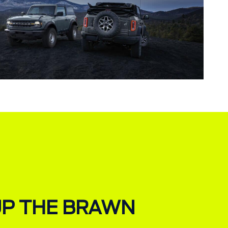
UP THE BRAWN