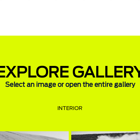
EXPLORE GALLER
Select an image or open the entire gallery
INTERIOR