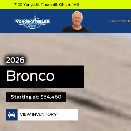
7120 Yonge St,
Thornhill,
ON L4J 1V8
Door Crasher D
2026
Bronco
Starting at:
$54,460
VIEW INVENTORY