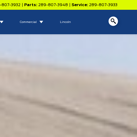
-807-3932
|
Parts:
289-807-3948
|
Service:
289-807-3933
Commercial
Lincoln