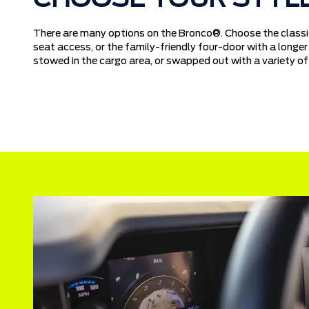
There are many options on the Bronco®. Choose the classic
seat access, or the family-friendly four-door with a long
stowed in the cargo area, or swapped out with a variety of 