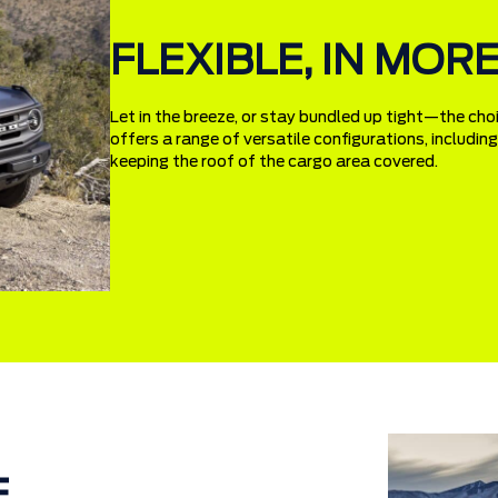
FLEXIBLE, IN MO
Let in the breeze, or stay bundled up tight—the cho
offers a range of versatile configurations, includin
keeping the roof of the cargo area covered.
E