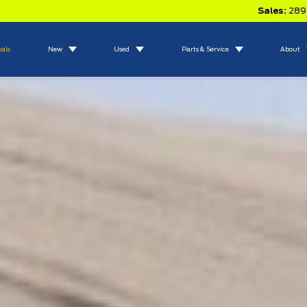
Sales:
289
eals
New
Used
Parts & Service
About