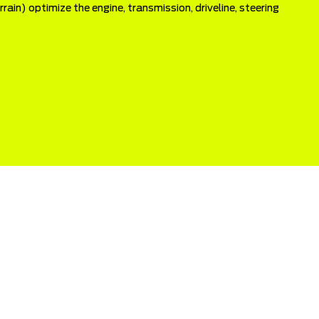
ain) optimize the engine, transmission, driveline, steering