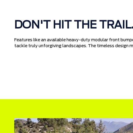
DON'T HIT THE TRAIL
Features like an available heavy-duty modular front bumpe
tackle truly unforgiving landscapes. The timeless design me