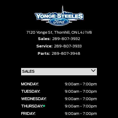
Equipment Group
Status
Clear All
Payment $0 - $999999 ×
Sort By
Pics
Price
Year
7120 Yonge St,
Thornhill,
ON L4J 1V8
Sales:
289-807-3932
Service:
289-807-3933
Parts:
289-807-3948
MONDAY:
9:00am - 7:00pm
TUESDAY:
9:00am - 7:00pm
WEDNESDAY:
9:00am - 7:00pm
THURSDAY:
9:00am - 7:00pm
FRIDAY:
9:00am - 7:00pm