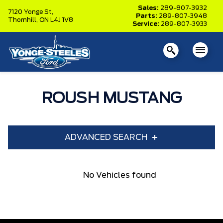
Sales:
289-807-3932
7120 Yonge St,
Parts:
289-807-3948
Thornhill,
ON L4J 1V8
Service:
289-807-3933
ROUSH MUSTANG
ADVANCED SEARCH
Year
Model
No Vehicles found
Trim
Engine
Box size
Colour