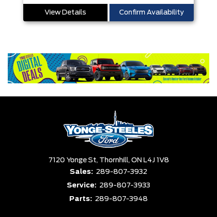
View Details
Confirm Availability
7120 Yonge St,
Thornhill,
ON L4J 1V8
Sales:
289-807-3932
Service:
289-807-3933
Parts:
289-807-3948