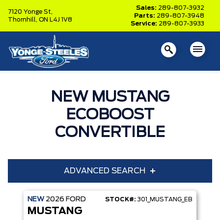
Sales:
289-807-3932
7120 Yonge St,
Parts:
289-807-3948
Thornhill,
ON L4J 1V8
Service:
289-807-3933
NEW MUSTANG
ECOBOOST
CONVERTIBLE
ADVANCED SEARCH
NEW
2026
FORD
STOCK#:
301_MUSTANG_EB
Year
Model
MUSTANG
Trim
Engine