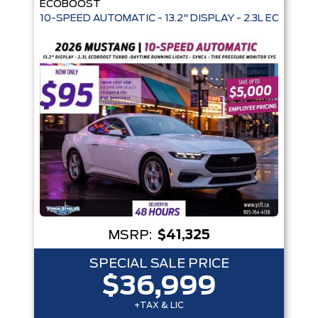
ECOBOOST
10-SPEED AUTOMATIC - 13.2" DISPLAY - 2.3L ECOBO
Box size
Colour
Equipment Group
Status
Sort By
Pics
Price
Year
MSRP:
$41,325
SPECIAL SALE PRICE
$36,999
+TAX & LIC