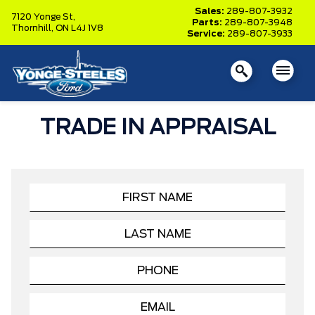
Sales:
289-807-3932
7120 Yonge St,
Parts:
289-807-3948
Thornhill,
ON L4J 1V8
Service:
289-807-3933
TRADE IN APPRAISAL