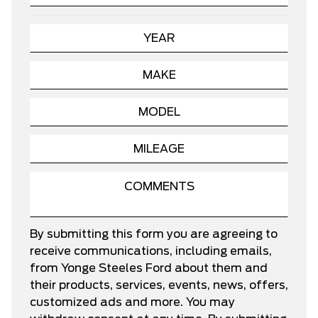
By submitting this form you are agreeing to
receive communications, including emails,
from Yonge Steeles Ford about them and
their products, services, events, news, offers,
customized ads and more. You may