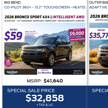
BIG BEND
OUTER BA
CO-PILOT 360+ - 13.2" TOUCHSCREEN - HEATE
ADAPTIVE 
MSRP:
$41,640
SPECIAL SALE PRICE
SPECIA
$32,858
+TAX & LIC