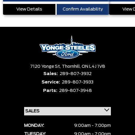
View Details
Confirm Availability
View 
7120 Yonge St,
Thornhill,
ON L4J 1V8
Sales:
289-807-3932
Service:
289-807-3933
Parts:
289-807-3948
MONDAY:
9:00am - 7:00pm
TUESDAY:
9:00am - 7:00pm