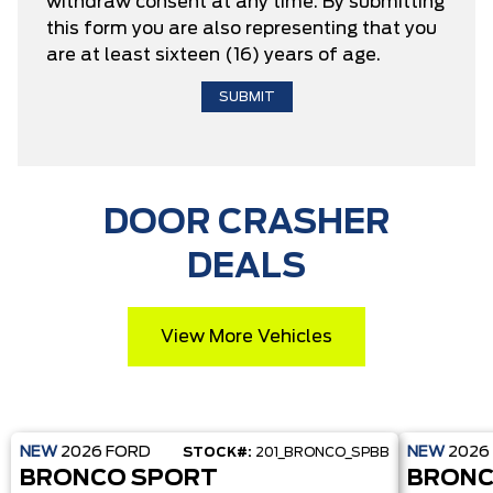
withdraw consent at any time. By submitting
this form you are also representing that you
are at least sixteen (16) years of age.
DOOR CRASHER
DEALS
View More Vehicles
NEW
2026
FORD
NEW
2026
STOCK#:
201_BRONCO_SPBB
BRONCO SPORT
BRONC