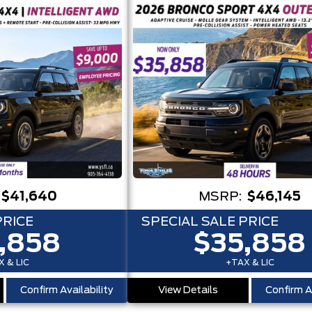
$41,640
MSRP:
$46,145
PRICE
SPECIAL SALE PRICE
,858
$35,858
 & LIC
+TAX & LIC
Confirm Availability
View Details
Confirm Av