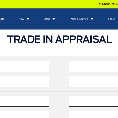
Sales:
289
eals
New
Used
Parts & Service
About
TRADE IN APPRAISAL