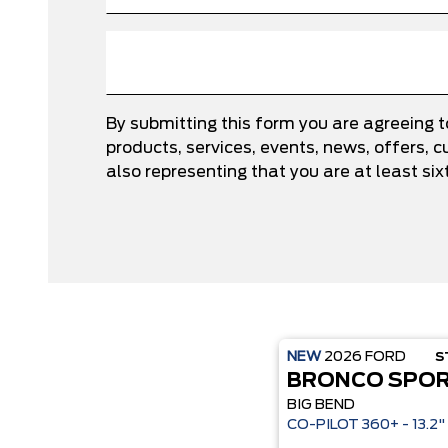
By submitting this form you are agreeing 
products, services, events, news, offers,
also representing that you are at least six
NEW
2026
FORD
S
BRONCO SPO
BIG BEND
CO-P