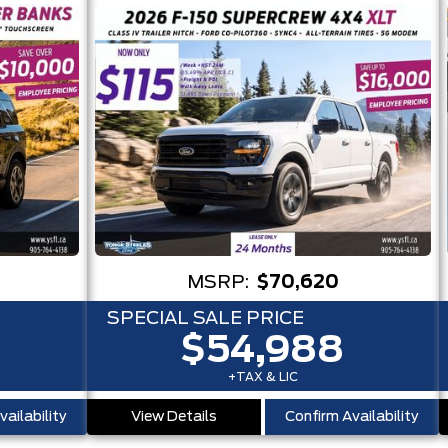
MSRP:
$70,620
SPECIAL SALE PRICE
$54,988
+TAX & LIC
ailability
View Details
Confirm Availability