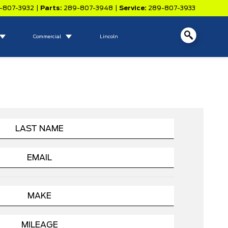
-807-3932
|
Parts:
289-807-3948
|
Service:
289-807-3933
Commercial
Lincoln