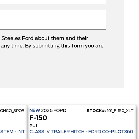
e Steeles Ford about them and their
any time. By submitting this form you are
NEW
2026
FORD
RONCO_SPOB
STOCK#:
101_F-150_XLT
F-150
XLT
 PRE-COLLISION ASSIST- 33 MPG HWY - AUTO LED HEADLAMPS - ANT
YSTEM - INTELLIGENT AWD - 13.2" TOUCHSCREEN - PRE-COLL