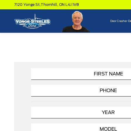
7120 Yonge St,
Thornhill,
ON L4J 1V8
Door Crasher D