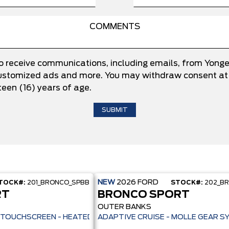
to receive communications, including emails, from Yong
 customized ads and more. You may withdraw consent at 
teen (16) years of age.
NEW
2026
FORD
TOCK#:
201_BRONCO_SPBB
STOCK#:
202_B
RT
BRONCO SPORT
OUTER BANKS
ILOT 360+ - 13.2" TOUCHSCREEN - HEATED SEATS + REMOTE START -
ADAPTIVE CRUISE - MOLLE GEAR S