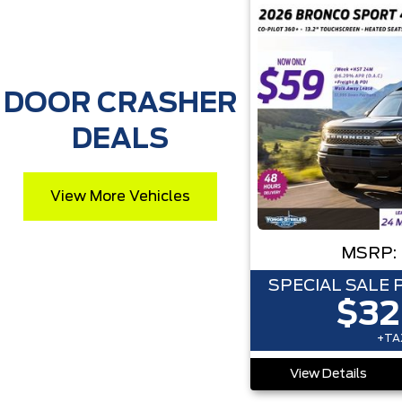
DOOR CRASHER
DEALS
View More Vehicles
MSRP:
SPECIAL SALE 
$32
+TAX
View Details