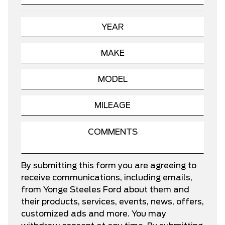
By submitting this form you are agreeing to
receive communications, including emails,
from Yonge Steeles Ford about them and
their products, services, events, news, offers,
customized ads and more. You may