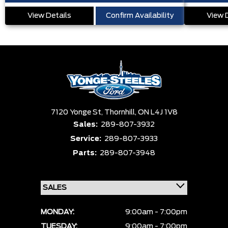
View Details
Confirm Availability
View 
7120 Yonge St,
Thornhill,
ON L4J 1V8
Sales:
289-807-3932
Service:
289-807-3933
Parts:
289-807-3948
MONDAY:
9:00am - 7:00pm
TUESDAY:
9:00am - 7:00pm