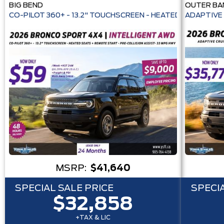
BIG BEND
OUTER BA
CO-PILOT 360+ - 13.2" TOUCHSCREEN - HEATE
ADAPTIVE 
MSRP:
$41,640
SPECIAL SALE PRICE
SPECIA
$32,858
+TAX & LIC