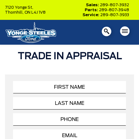
Sales:
289-807-3932
7120 Yonge St,
Parts:
289-807-3948
Thornhill,
ON L4J 1V8
Service:
289-807-3933
TRADE IN APPRAISAL