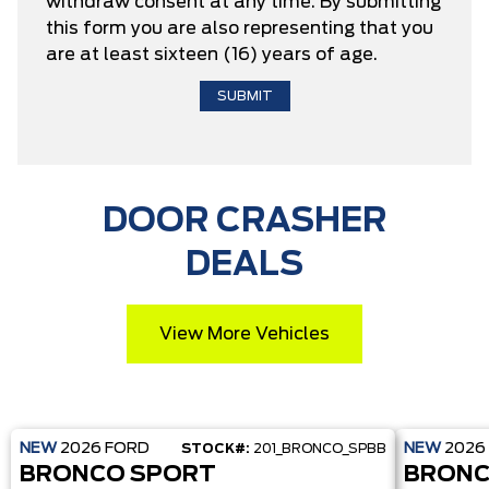
withdraw consent at any time. By submitting
this form you are also representing that you
are at least sixteen (16) years of age.
DOOR CRASHER
DEALS
View More Vehicles
NEW
2026
FORD
NEW
2026
STOCK#:
201_BRONCO_SPBB
BRONCO SPORT
BRONC