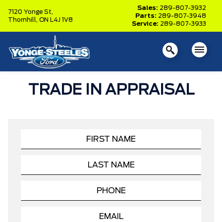
Sales:
289-807-3932
7120 Yonge St,
Parts:
289-807-3948
Thornhill,
ON L4J 1V8
Service:
289-807-3933
TRADE IN APPRAISAL