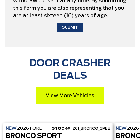
withdraw consent at any time. By submitting
this form you are also representing that you
are at least sixteen (16) years of age.
DOOR CRASHER
DEALS
View More Vehicles
NEW
2026
FORD
NEW
2026
STOCK#:
201_BRONCO_SPBB
BRONCO SPORT
BRONC