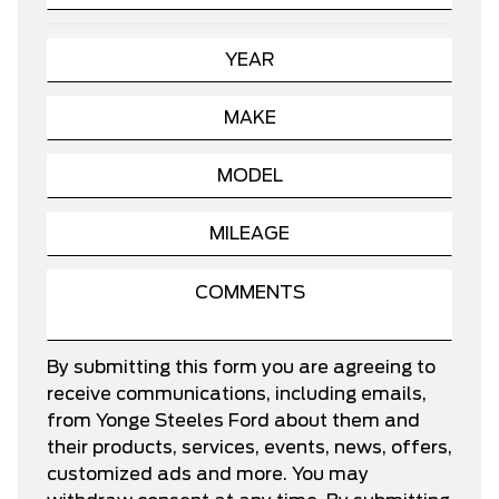
By submitting this form you are agreeing to
receive communications, including emails,
from Yonge Steeles Ford about them and
their products, services, events, news, offers,
customized ads and more. You may