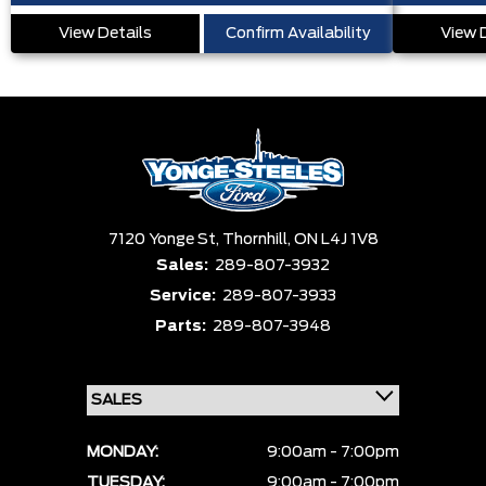
View Details
Confirm Availability
View 
7120 Yonge St,
Thornhill,
ON L4J 1V8
Sales:
289-807-3932
Service:
289-807-3933
Parts:
289-807-3948
MONDAY:
9:00am - 7:00pm
TUESDAY:
9:00am - 7:00pm