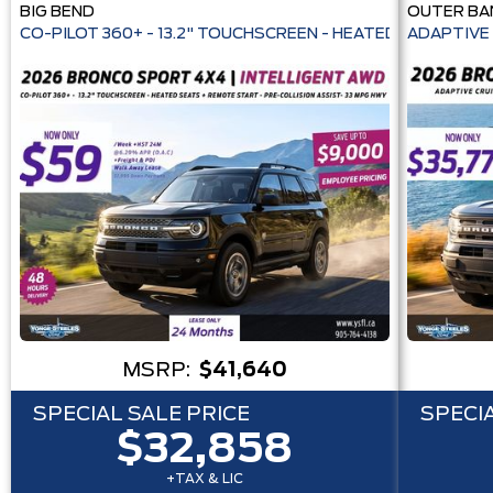
BIG BEND
OUTER BA
CO-PILOT 360+ - 13.2" TOUCHSCREEN - HEATE
ADAPTIVE 
MSRP:
$41,640
SPECIAL SALE PRICE
SPECIA
$32,858
+TAX & LIC