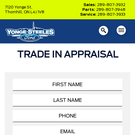
Sales:
289-807-3932
7120 Yonge St,
Parts:
289-807-3948
Thornhill,
ON L4J 1V8
Service:
289-807-3933
TRADE IN APPRAISAL