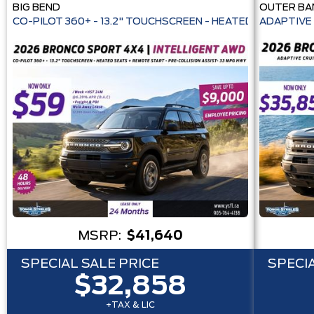
BIG BEND
OUTER BA
CO-PILOT 360+ - 13.2" TOUCHSCREEN - HEATE
ADAPTIVE 
MSRP:
$41,640
SPECIAL SALE PRICE
SPECIA
$32,858
+TAX & LIC