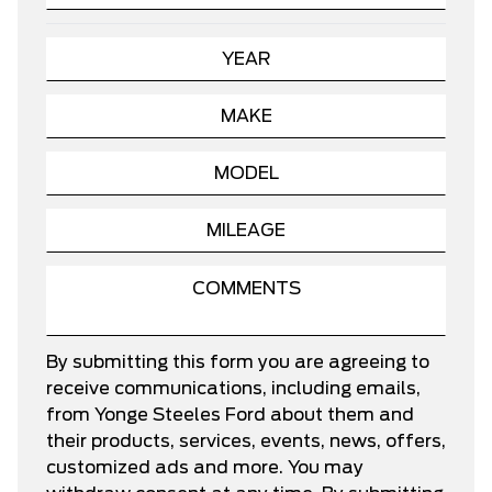
By submitting this form you are agreeing to
receive communications, including emails,
from Yonge Steeles Ford about them and
their products, services, events, news, offers,
customized ads and more. You may