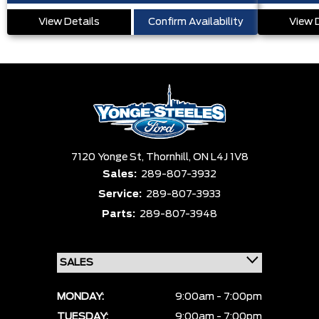
View Details
Confirm Availability
View 
7120 Yonge St,
Thornhill,
ON L4J 1V8
Sales:
289-807-3932
Service:
289-807-3933
Parts:
289-807-3948
MONDAY:
9:00am - 7:00pm
TUESDAY:
9:00am - 7:00pm