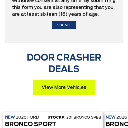
withdraw consent at any time. By submitting
this form you are also representing that you
are at least sixteen (16) years of age.
DOOR CRASHER
DEALS
View More Vehicles
NEW
2026
FORD
NEW
2026
STOCK#:
201_BRONCO_SPBB
BRONCO SPORT
BRONC