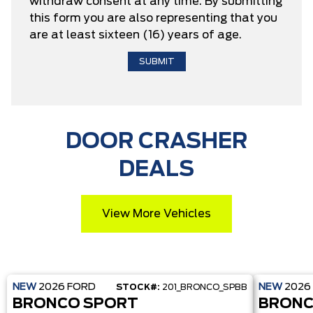
withdraw consent at any time. By submitting
this form you are also representing that you
are at least sixteen (16) years of age.
DOOR CRASHER
DEALS
View More Vehicles
NEW
2026
FORD
NEW
2026
STOCK#:
201_BRONCO_SPBB
BRONCO SPORT
BRONC