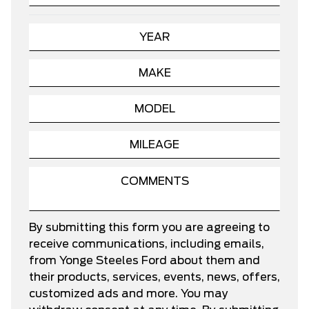
By submitting this form you are agreeing to
receive communications, including emails,
from Yonge Steeles Ford about them and
their products, services, events, news, offers,
customized ads and more. You may