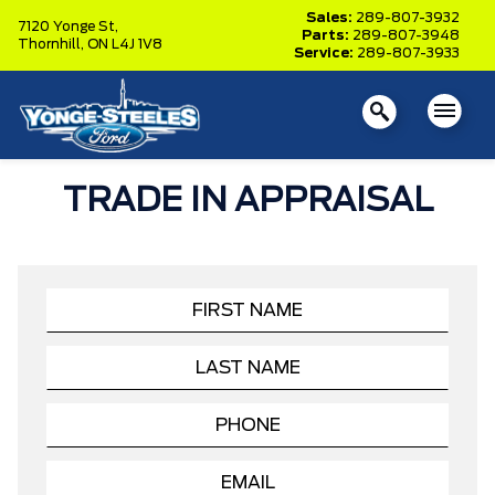
Sales:
289-807-3932
7120 Yonge St,
Parts:
289-807-3948
Thornhill,
ON L4J 1V8
Service:
289-807-3933
TRADE IN APPRAISAL