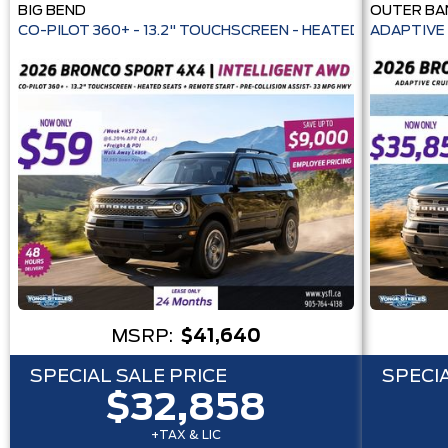
BIG BEND
OUTER BA
CO-PILOT 360+ - 13.2" TOUCHSCREEN - HEATE
ADAPTIVE 
MSRP:
$41,640
SPECIAL SALE PRICE
SPECIA
$32,858
+TAX & LIC