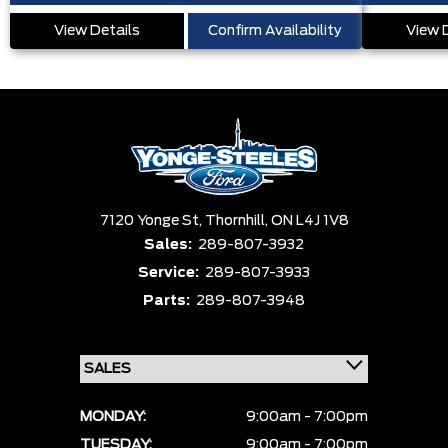
View Details
Confirm Availability
View 
7120 Yonge St,
Thornhill,
ON L4J 1V8
Sales:
289-807-3932
Service:
289-807-3933
Parts:
289-807-3948
MONDAY:
9:00am - 7:00pm
TUESDAY:
9:00am - 7:00pm