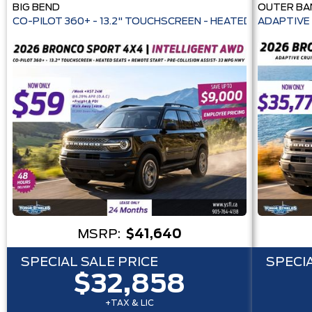
BIG BEND
OUTER BA
CO-PILOT 360+ - 13.2" TOUCHSCREEN - HEATE
ADAPTIVE 
MSRP:
$41,640
SPECIAL SALE PRICE
SPECIA
$32,858
+TAX & LIC