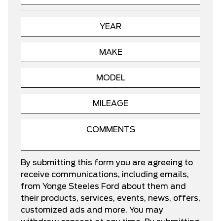
By submitting this form you are agreeing to
receive communications, including emails,
from Yonge Steeles Ford about them and
their products, services, events, news, offers,
customized ads and more. You may