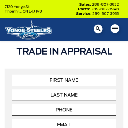
Sales:
289-807-3932
7120 Yonge St,
Parts:
289-807-3948
Thornhill,
ON L4J 1V8
Service:
289-807-3933
TRADE IN APPRAISAL