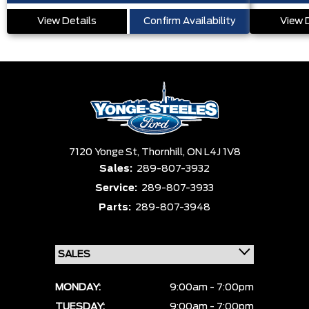
View Details
Confirm Availability
View 
7120 Yonge St,
Thornhill,
ON L4J 1V8
Sales:
289-807-3932
Service:
289-807-3933
Parts:
289-807-3948
MONDAY:
9:00am - 7:00pm
TUESDAY:
9:00am - 7:00pm