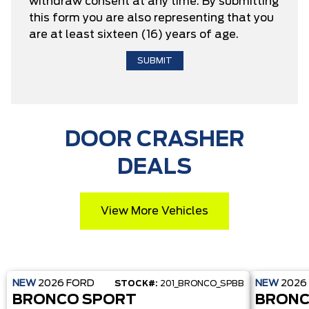
withdraw consent at any time. By submitting
this form you are also representing that you
are at least sixteen (16) years of age.
DOOR CRASHER
DEALS
View More Vehicles
NEW
2026
FORD
NEW
2026
STOCK#:
201_BRONCO_SPBB
BRONCO SPORT
BRONC