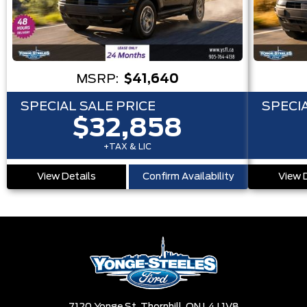
MSRP:
$41,640
SPECIAL SALE PRICE
SPECIA
$32,858
+TAX & LIC
View Details
Confirm Availability
View 