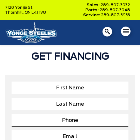
Sales:
289-807-3932
7120 Yonge St,
Parts:
289-807-3948
Thornhill,
ON L4J 1V8
Service:
289-807-3933
GET FINANCING