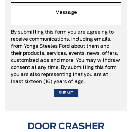
By submitting this form you are agreeing to
receive communications, including emails,
from Yonge Steeles Ford about them and
their products, services, events, news, offers,
customized ads and more. You may withdraw
consent at any time. By submitting this form
you are also representing that you are at
least sixteen (16) years of age.
DOOR CRASHER