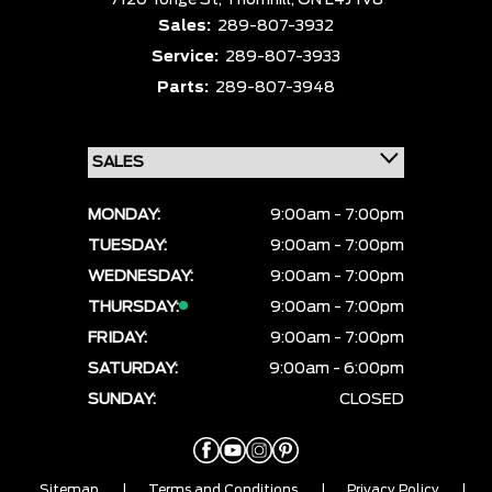
7120 Yonge St,
Thornhill,
ON L4J 1V8
Sales:
289-807-3932
Service:
289-807-3933
Parts:
289-807-3948
MONDAY:
9:00am - 7:00pm
TUESDAY:
9:00am - 7:00pm
WEDNESDAY:
9:00am - 7:00pm
THURSDAY:
9:00am - 7:00pm
FRIDAY:
9:00am - 7:00pm
SATURDAY:
9:00am - 6:00pm
SUNDAY:
CLOSED
Sitemap
|
Terms and Conditions
|
Privacy Policy
|