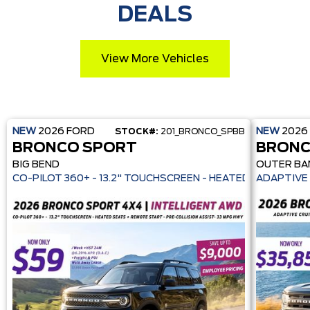
DEALS
View More Vehicles
NEW
2026
FORD
NEW
2026
STOCK#:
201_BRONCO_SPBB
BRONCO SPORT
BRONC
BIG BEND
OUTER BA
CO-PILOT 360+ - 13.2" TOUCHSCREEN - HEATE
ADAPTIVE 