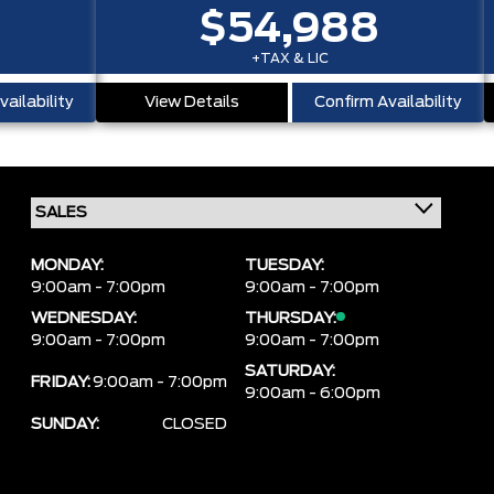
$54,988
+TAX & LIC
ailability
View Details
Confirm Availability
MONDAY:
TUESDAY:
9:00am - 7:00pm
9:00am - 7:00pm
WEDNESDAY:
THURSDAY:
9:00am - 7:00pm
9:00am - 7:00pm
SATURDAY:
FRIDAY:
9:00am - 7:00pm
9:00am - 6:00pm
SUNDAY:
CLOSED