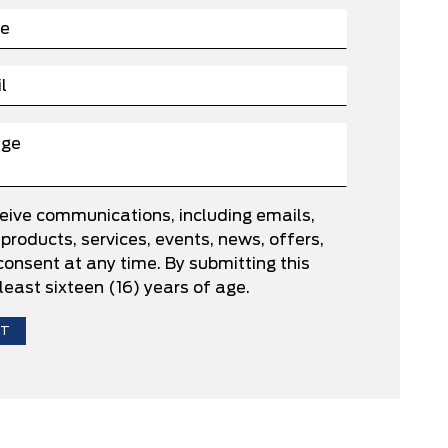
ceive communications, including emails,
roducts, services, events, news, offers,
nsent at any time. By submitting this
least sixteen (16) years of age.