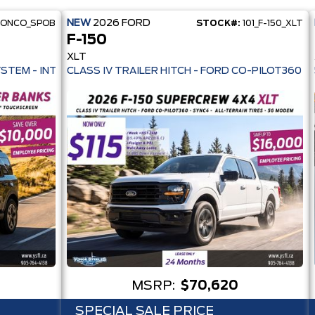
NEW
2026
FORD
RONCO_SPOB
STOCK#:
101_F-150_XLT
F-150
XLT
 PRE-COLLISION ASSIST- 33 MPG HWY - AUTO LED HEADLAMPS - ANT
YSTEM - INTELLIGENT AWD - 13.2" TOUCHSCREEN - PRE-COLL
MSRP:
$70,620
SPECIAL SALE PRICE