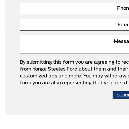
By submitting this form you are agreeing to re
from Yonge Steeles Ford about them and their p
customized ads and more. You may withdraw co
form you are also representing that you are at 