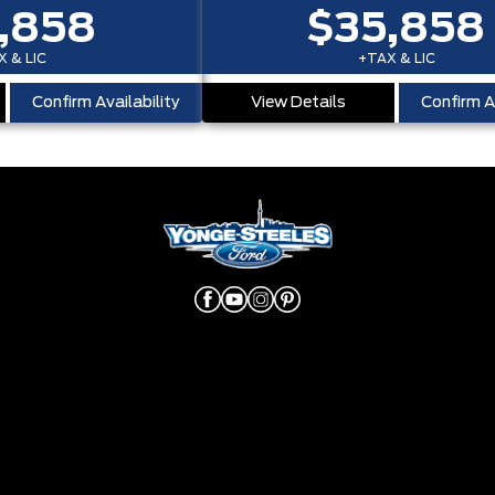
,858
$35,858
 & LIC
+TAX & LIC
Confirm Availability
View Details
Confirm Av