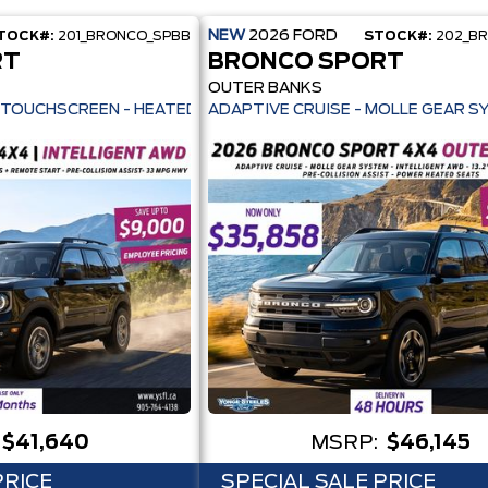
NEW
2026
FORD
TOCK#:
201_BRONCO_SPBB
STOCK#:
202_B
RT
BRONCO SPORT
OUTER BANKS
ILOT 360+ - 13.2" TOUCHSCREEN - HEATED SEATS + REMOTE START -
ADAPTIVE CRUISE - MOLLE GEAR S
$41,640
MSRP:
$46,145
PRICE
SPECIAL SALE PRICE