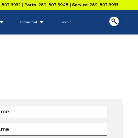
-807-3932
|
Parts:
289-807-3948
|
Service:
289-807-3933
Commercial
Lincoln