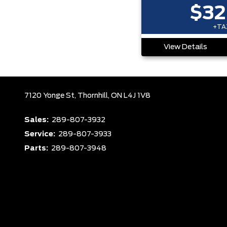
$32
+TAX
View Details
7120 Yonge St,
Thornhill,
ON L4J 1V8
Sales:
289-807-3932
Service:
289-807-3933
Parts:
289-807-3948