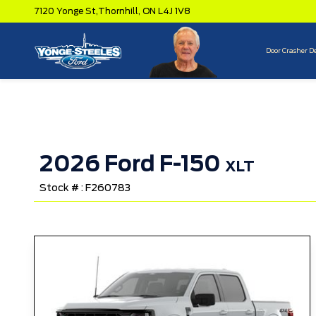
7120 Yonge St,
Thornhill,
ON L4J 1V8
Door Crasher D
2026 Ford F-150
XLT
Stock # : F260783