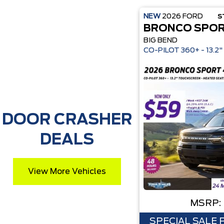
NEW
2026
FORD
S
BRONCO SPO
BIG BEND
CO-P
DOOR CRASHER
DEALS
View More Vehicles
MSRP:
SPECIAL SALE 