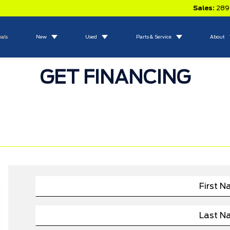
Sales:
289
eals
New
Used
Parts & Service
About
GET FINANCING