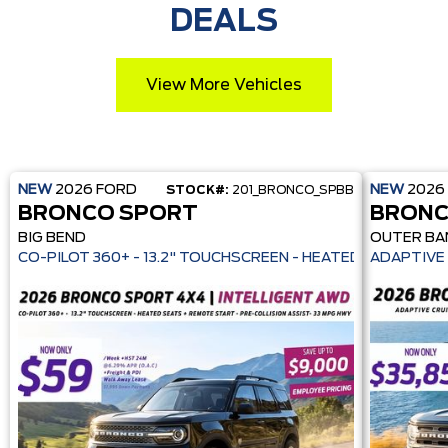
DEALS
View More Vehicles
NEW
2026
FORD
NEW
2026
STOCK#:
201_BRONCO_SPBB
BRONCO SPORT
BRONC
BIG BEND
OUTER BA
CO-PILOT 360+ - 13.2" TOUCHSCREEN - HEATE
ADAPTIVE 