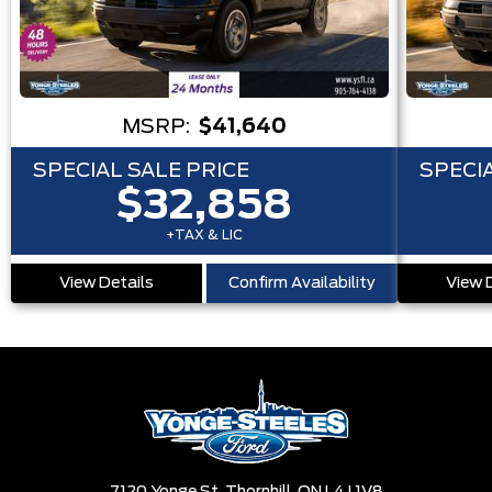
MSRP:
$41,640
SPECIAL SALE PRICE
SPECIA
$32,858
+TAX & LIC
View Details
Confirm Availability
View 