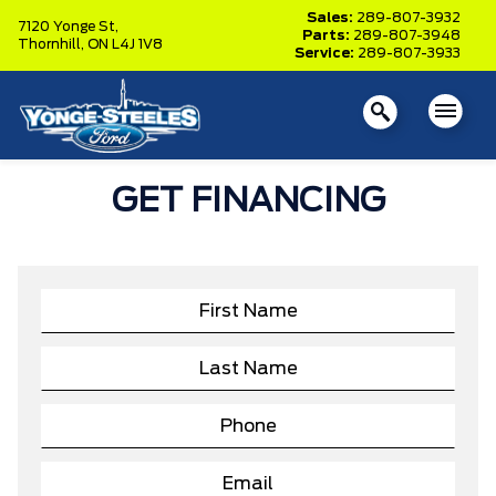
Sales:
289-807-3932
7120 Yonge St,
Parts:
289-807-3948
Thornhill,
ON L4J 1V8
Service:
289-807-3933
GET FINANCING