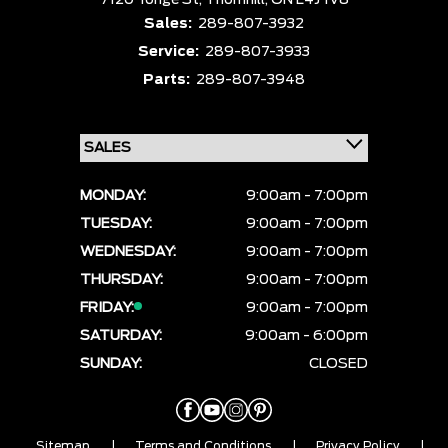
7120 Yonge St,
Thornhill,
ON L4J 1V8
Sales:
289-807-3932
Service:
289-807-3933
Parts:
289-807-3948
MONDAY:
9:00am - 7:00pm
TUESDAY:
9:00am - 7:00pm
WEDNESDAY:
9:00am - 7:00pm
THURSDAY:
9:00am - 7:00pm
FRIDAY:
9:00am - 7:00pm
SATURDAY:
9:00am - 6:00pm
SUNDAY:
CLOSED
Sitemap
|
Terms and Conditions
|
Privacy Policy
|