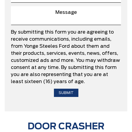
By submitting this form you are agreeing to
receive communications, including emails,
from Yonge Steeles Ford about them and
their products, services, events, news, offers,
customized ads and more. You may withdraw
consent at any time. By submitting this form
you are also representing that you are at
least sixteen (16) years of age.
DOOR CRASHER