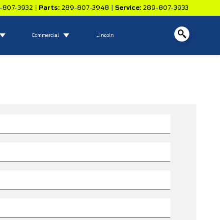
-807-3932
|
Parts:
289-807-3948
|
Service:
289-807-3933
Commercial
Lincoln