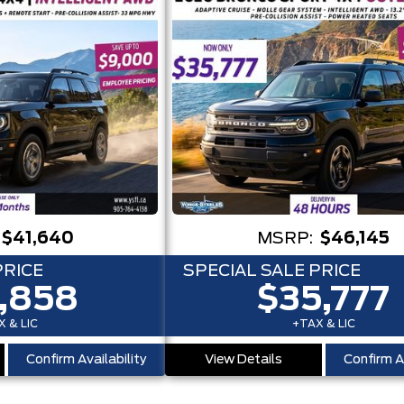
$41,640
MSRP:
$46,145
PRICE
SPECIAL SALE PRICE
,858
$35,777
 & LIC
+TAX & LIC
Confirm Availability
View Details
Confirm Av