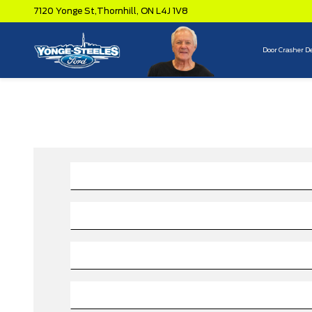
7120 Yonge St,
Thornhill,
ON L4J 1V8
Door Crasher D