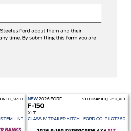
 Steeles Ford about them and their
ny time. By submitting this form you are
NEW
2026
FORD
RONCO_SPOB
STOCK#:
101_F-150_XLT
F-150
XLT
 PRE-COLLISION ASSIST- 33 MPG HWY - AUTO LED HEADLAMPS - ANT
YSTEM - INTELLIGENT AWD - 13.2" TOUCHSCREEN - PRE-COLL