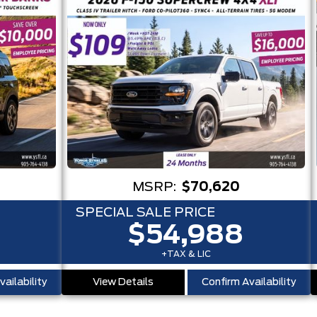
MSRP:
$70,620
SPECIAL SALE PRICE
$54,988
+TAX & LIC
ailability
View Details
Confirm Availability