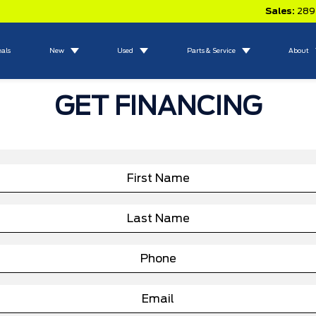
Sales:
289
eals
New
Used
Parts & Service
About
GET FINANCING