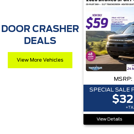
DOOR CRASHER
DEALS
View More Vehicles
MSRP:
SPECIAL SALE 
$32
+TAX
View Details