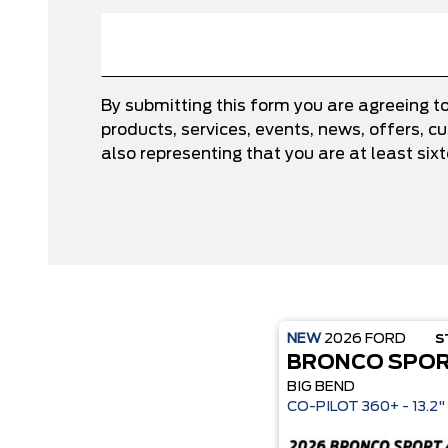
By submitting this form you are agreeing t
products, services, events, news, offers,
also representing that you are at least six
NEW
2026
FORD
S
BRONCO SPO
BIG BEND
CO-P