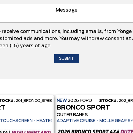
o receive communications, including emails, from Yonge
 customized ads and more. You may withdraw consent at a
teen (16) years of age.
NEW
2026
FORD
TOCK#:
201_BRONCO_SPBB
STOCK#:
202_B
RT
BRONCO SPORT
OUTER BANKS
ILOT 360+ - 13.2" TOUCHSCREEN - HEATED SEATS + REMOTE START -
ADAPTIVE CRUISE - MOLLE GEAR S