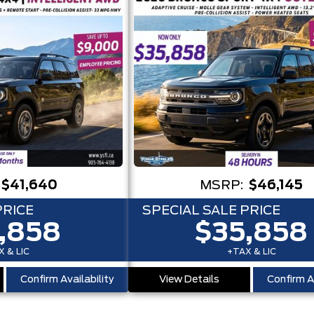
$41,640
MSRP:
$46,145
PRICE
SPECIAL SALE PRICE
,858
$35,858
 & LIC
+TAX & LIC
Confirm Availability
View Details
Confirm Av