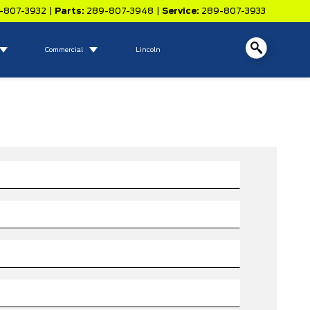
-807-3932
|
Parts:
289-807-3948
|
Service:
289-807-3933
Commercial
Lincoln