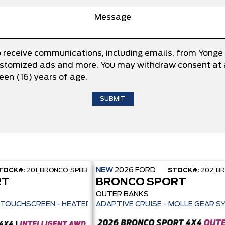
o receive communications, including emails, from Yonge
 customized ads and more. You may withdraw consent at a
teen (16) years of age.
NEW
2026
FORD
TOCK#:
201_BRONCO_SPBB
STOCK#:
202_B
RT
BRONCO SPORT
OUTER BANKS
ILOT 360+ - 13.2" TOUCHSCREEN - HEATED SEATS + REMOTE START -
ADAPTIVE CRUISE - MOLLE GEAR S