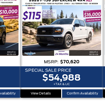
MSRP:
$70,620
SPECIAL SALE PRICE
$54,988
+TAX & LIC
ailability
View Details
Confirm Availability