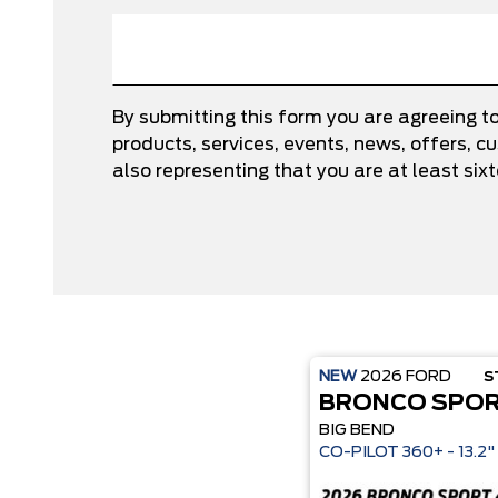
By submitting this form you are agreeing t
products, services, events, news, offers,
also representing that you are at least six
NEW
2026
FORD
S
BRONCO SPO
BIG BEND
CO-P