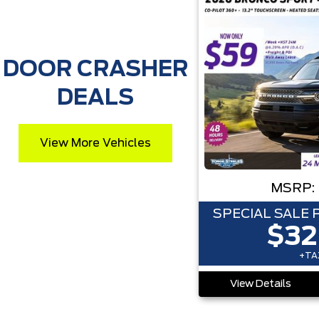
DOOR CRASHER
DEALS
View More Vehicles
MSRP:
SPECIAL SALE 
$32
+TAX
View Details