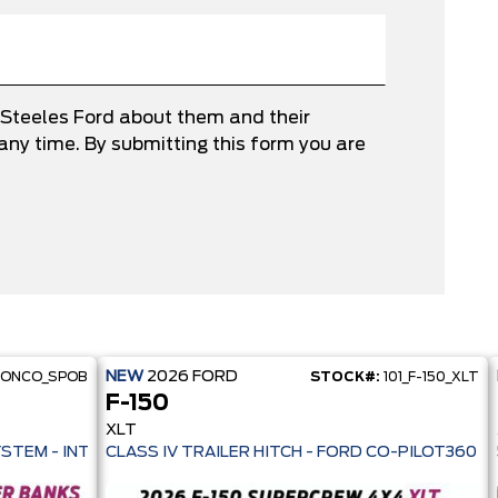
 Steeles Ford about them and their
ny time. By submitting this form you are
NEW
2026
FORD
RONCO_SPOB
STOCK#:
101_F-150_XLT
F-150
XLT
 PRE-COLLISION ASSIST- 33 MPG HWY - AUTO LED HEADLAMPS - ANT
YSTEM - INTELLIGENT AWD - 13.2" TOUCHSCREEN - PRE-COLL