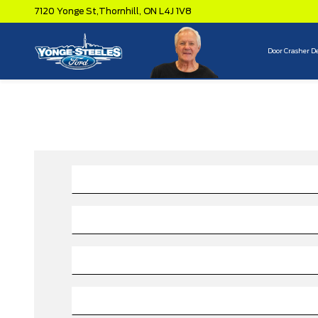
7120 Yonge St,
Thornhill,
ON L4J 1V8
Door Crasher D