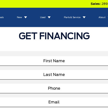
Sales:
289
eals
New
Used
Parts & Service
About
GET FINANCING