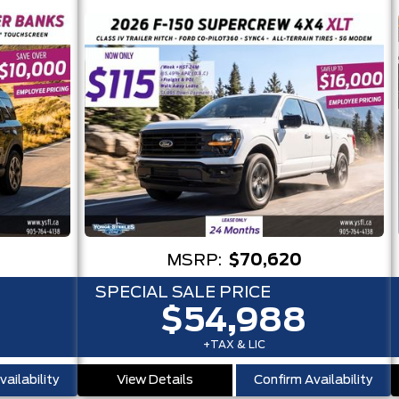
MSRP:
$70,620
SPECIAL SALE PRICE
$54,988
+TAX & LIC
ailability
View Details
Confirm Availability