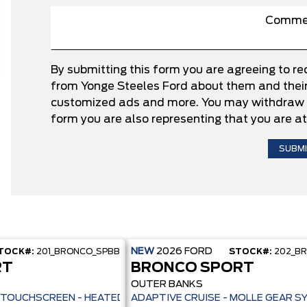
By submitting this form you are agreeing to r
from Yonge Steeles Ford about them and their 
customized ads and more. You may withdraw c
form you are also representing that you are at
NEW
2026
FORD
TOCK#:
201_BRONCO_SPBB
STOCK#:
202_B
RT
BRONCO SPORT
OUTER BANKS
ILOT 360+ - 13.2" TOUCHSCREEN - HEATED SEATS + REMOTE START -
ADAPTIVE CRUISE - MOLLE GEAR S