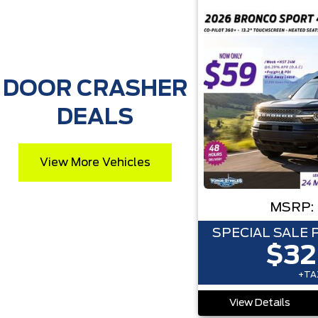
DOOR CRASHER
DEALS
View More Vehicles
MSRP:
SPECIAL SALE 
$32
+TAX
View Details