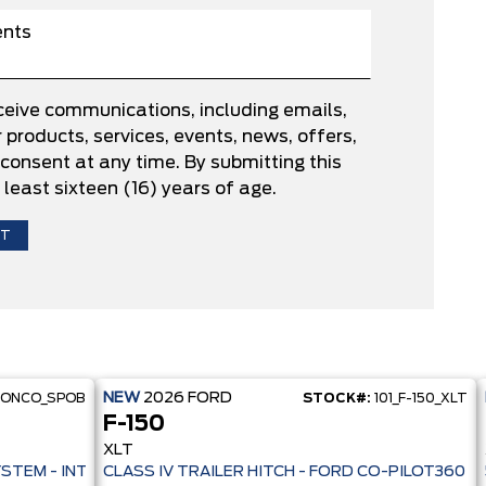
eceive communications, including emails,
products, services, events, news, offers,
onsent at any time. By submitting this
 least sixteen (16) years of age.
NEW
2026
FORD
RONCO_SPOB
STOCK#:
101_F-150_XLT
F-150
XLT
 PRE-COLLISION ASSIST- 33 MPG HWY - AUTO LED HEADLAMPS - ANT
YSTEM - INTELLIGENT AWD - 13.2" TOUCHSCREEN - PRE-COLL