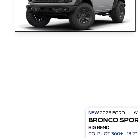
NEW
2026
FORD
S
BRONCO SPO
BIG BEND
CO-P