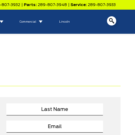
-807-3932
|
Parts:
289-807-3948
|
Service:
289-807-3933
Commercial
Lincoln