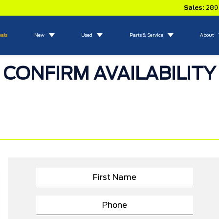
Sales:
289
eals
New
Used
Parts & Service
About
CONFIRM AVAILABILITY