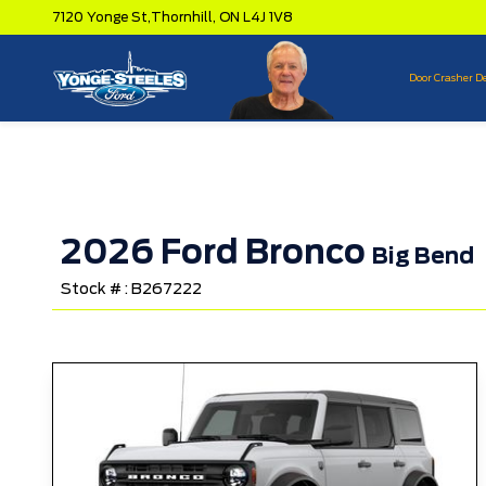
7120 Yonge St,
Thornhill,
ON L4J 1V8
Door Crasher D
2026 Ford Bronco
Big Bend
Stock # : B267222