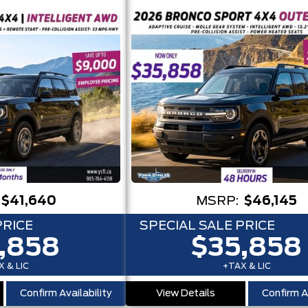
$41,640
MSRP:
$46,145
PRICE
SPECIAL SALE PRICE
,858
$35,858
 & LIC
+TAX & LIC
Confirm Availability
View Details
Confirm Av