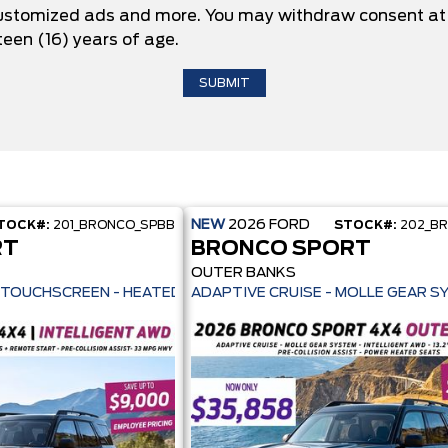
 customized ads and more. You may withdraw consent at 
teen (16) years of age.
NEW
2026
FORD
TOCK#:
201_BRONCO_SPBB
STOCK#:
202_B
RT
BRONCO SPORT
OUTER BANKS
ILOT 360+ - 13.2" TOUCHSCREEN - HEATED SEATS + REMOTE START -
ADAPTIVE CRUISE - MOLLE GEAR S