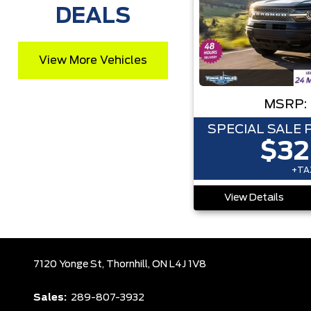
DEALS
View More Vehicles
MSRP:
SPECIAL SALE 
$32
+TAX
View Details
7120 Yonge St,
Thornhill,
ON L4J 1V8
Sales:
289-807-3932