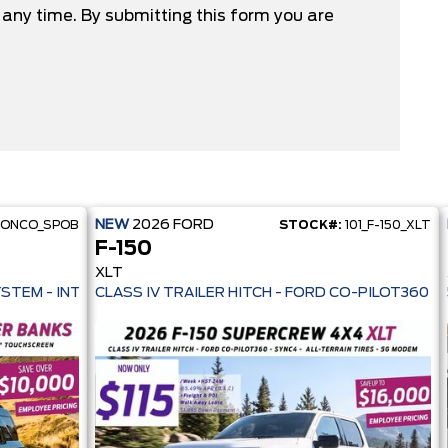
any time. By submitting this form you are
NEW
2026
FORD
RONCO_SPOB
STOCK#:
101_F-150_XLT
F-150
XLT
 PRE-COLLISION ASSIST- 33 MPG HWY - AUTO LED HEADLAMPS - ANT
YSTEM - INTELLIGENT AWD - 13.2" TOUCHSCREEN - PRE-COLL