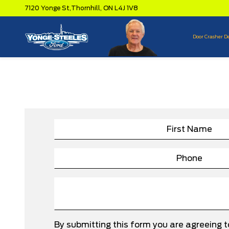
7120 Yonge St,
Thornhill,
ON L4J 1V8
Door Crasher D
By submitting this form you are agreeing 