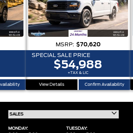
MSRP:
$70,620
SPECIAL SALE PRICE
$54,988
+TAX & LIC
ailability
View Details
Confirm Availability
MONDAY:
TUESDAY: