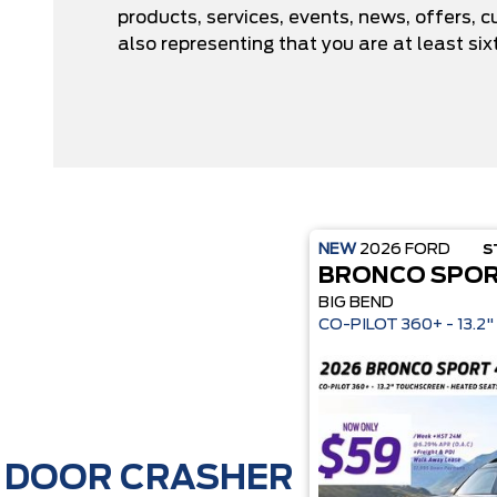
products, services, events, news, offers,
also representing that you are at least six
NEW
2026
FORD
S
BRONCO SPO
BIG BEND
CO-P
DOOR CRASHER