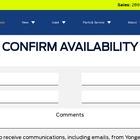
Sales:
289
eals
New
Used
Parts & Service
About
CONFIRM AVAILABILITY
to receive communications, including emails, from Yong