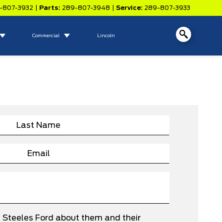
-807-3932
|
Parts:
289-807-3948
|
Service:
289-807-3933
Commercial
Lincoln
e Steeles Ford about them and their