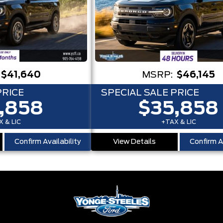
$41,640
MSRP:
$46,145
PRICE
SPECIAL SALE PRICE
,858
$35,858
 & LIC
+TAX & LIC
Confirm Availability
View Details
Confirm Av