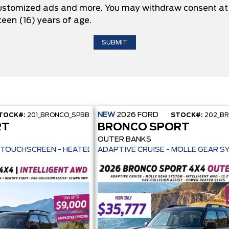
 customized ads and more. You may withdraw consent at 
teen (16) years of age.
NEW
2026
FORD
TOCK#:
201_BRONCO_SPBB
STOCK#:
202_B
RT
BRONCO SPORT
OUTER BANKS
ILOT 360+ - 13.2" TOUCHSCREEN - HEATED SEATS + REMOTE START -
ADAPTIVE CRUISE - MOLLE GEAR S