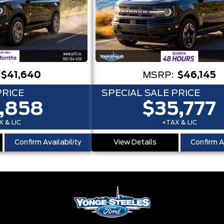
$41,640
MSRP:
$46,145
PRICE
SPECIAL SALE PRICE
,858
$35,777
 & LIC
+TAX & LIC
Confirm Availability
View Details
Confirm Av