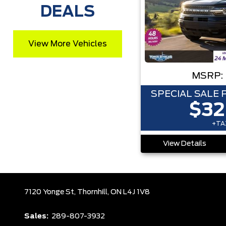
DEALS
View More Vehicles
MSRP:
SPECIAL SALE 
$32
+TAX
View Details
7120 Yonge St,
Thornhill,
ON L4J 1V8
Sales:
289-807-3932