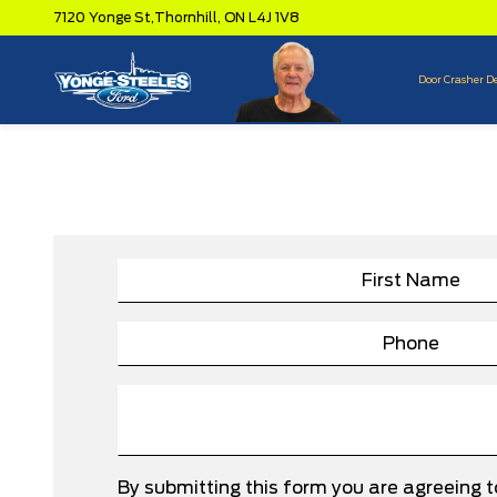
7120 Yonge St,
Thornhill,
ON L4J 1V8
Door Crasher D
By submitting this form you are agreeing 