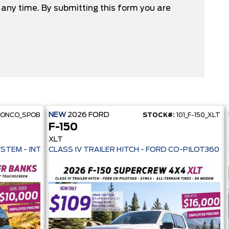
any time. By submitting this form you are
NEW
2026
FORD
RONCO_SPOB
STOCK#:
101_F-150_XLT
F-150
XLT
 PRE-COLLISION ASSIST- 33 MPG HWY - AUTO LED HEADLAMPS - ANT
YSTEM - INTELLIGENT AWD - 13.2" TOUCHSCREEN - PRE-COLL