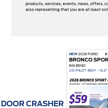
products, services, events, news, offers,
also representing that you are at least six
NEW
2026
FORD
S
BRONCO SPO
BIG BEND
CO-P
DOOR CRASHER