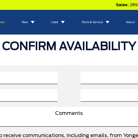
Sales:
289
eals
New
Used
Parts & Service
About
CONFIRM AVAILABILITY
to receive communications, including emails, from Yong