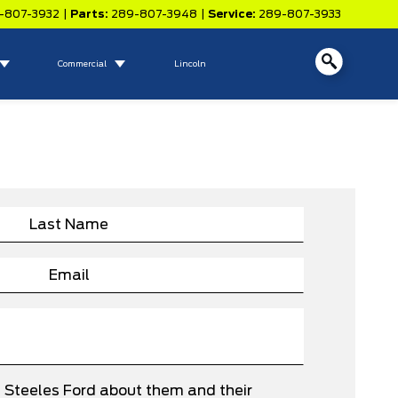
-807-3932
|
Parts:
289-807-3948
|
Service:
289-807-3933
Commercial
Lincoln
e Steeles Ford about them and their