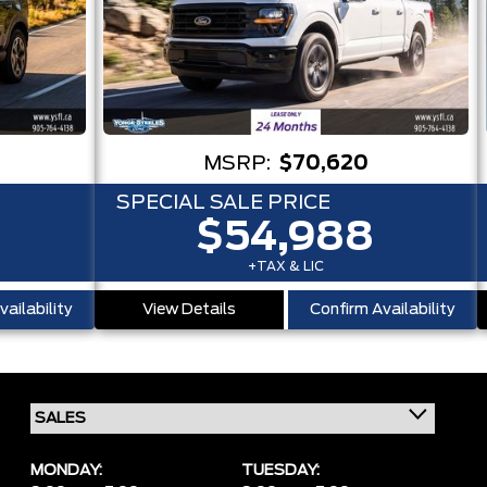
MSRP:
$70,620
SPECIAL SALE PRICE
$54,988
+TAX & LIC
ailability
View Details
Confirm Availability
MONDAY:
TUESDAY: