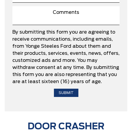
By submitting this form you are agreeing to
receive communications, including emails,
from Yonge Steeles Ford about them and
their products, services, events, news, offers,
customized ads and more. You may
withdraw consent at any time. By submitting
this form you are also representing that you
are at least sixteen (16) years of age.
DOOR CRASHER