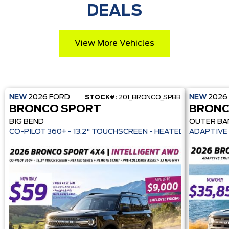
DEALS
View More Vehicles
NEW
2026
FORD
NEW
2026
STOCK#:
201_BRONCO_SPBB
BRONCO SPORT
BRONC
BIG BEND
OUTER BA
CO-PILOT 360+ - 13.2" TOUCHSCREEN - HEATE
ADAPTIVE 