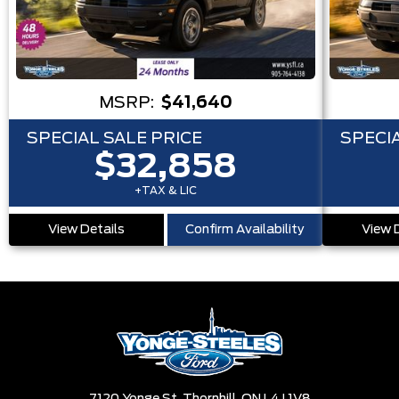
MSRP:
$41,640
SPECIAL SALE PRICE
SPECIA
$32,858
+TAX & LIC
View Details
Confirm Availability
View 