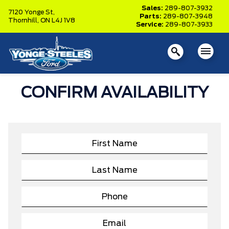
Sales:
289-807-3932
7120 Yonge St,
Parts:
289-807-3948
Thornhill,
ON L4J 1V8
Service:
289-807-3933
CONFIRM AVAILABILITY