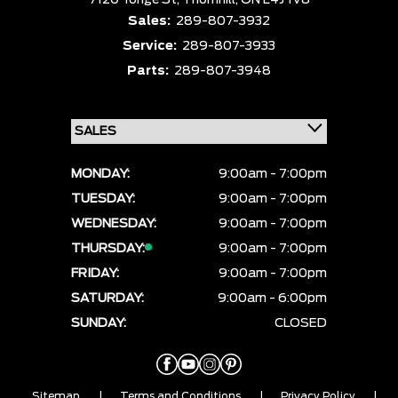
7120 Yonge St,
Thornhill,
ON L4J 1V8
Sales:
289-807-3932
Service:
289-807-3933
Parts:
289-807-3948
MONDAY:
9:00am - 7:00pm
TUESDAY:
9:00am - 7:00pm
WEDNESDAY:
9:00am - 7:00pm
THURSDAY:
9:00am - 7:00pm
FRIDAY:
9:00am - 7:00pm
SATURDAY:
9:00am - 6:00pm
SUNDAY:
CLOSED
Sitemap
|
Terms and Conditions
|
Privacy Policy
|