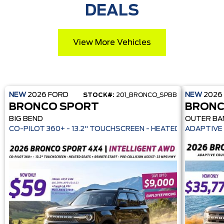
DEALS
View More Vehicles
NEW
2026
FORD
NEW
2026
STOCK#:
201_BRONCO_SPBB
BRONCO SPORT
BRONC
BIG BEND
OUTER BA
CO-PILOT 360+ - 13.2" TOUCHSCREEN - HEATE
ADAPTIVE 