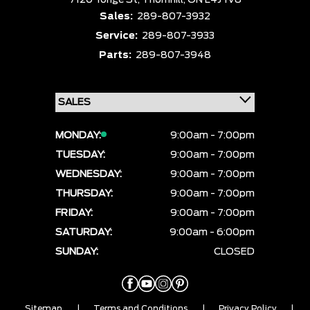
7120 Yonge St,
Thornhill,
ON L4J 1V8
Sales:
289-807-3932
Service:
289-807-3933
Parts:
289-807-3948
MONDAY:
9:00am - 7:00pm
TUESDAY:
9:00am - 7:00pm
WEDNESDAY:
9:00am - 7:00pm
THURSDAY:
9:00am - 7:00pm
FRIDAY:
9:00am - 7:00pm
SATURDAY:
9:00am - 6:00pm
SUNDAY:
CLOSED
Sitemap
|
Terms and Conditions
|
Privacy Policy
|