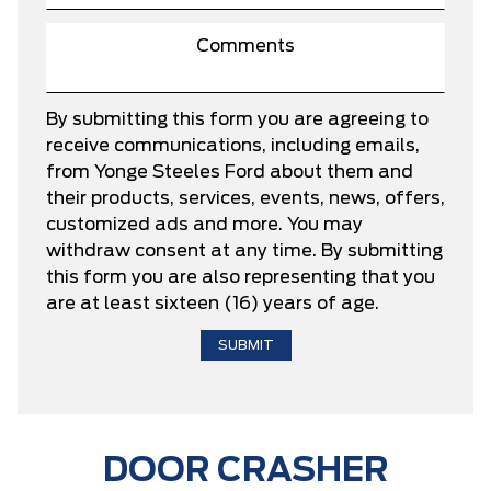
By submitting this form you are agreeing to
receive communications, including emails,
from Yonge Steeles Ford about them and
their products, services, events, news, offers,
customized ads and more. You may
withdraw consent at any time. By submitting
this form you are also representing that you
are at least sixteen (16) years of age.
DOOR CRASHER