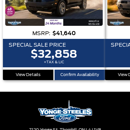
MSRP:
$41,640
SPECIAL SALE PRICE
SPECIA
$32,858
+TAX & LIC
View Details
Confirm Availability
View 