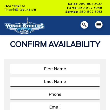
Sales:
289-807-3932
7120 Yonge St,
Parts:
289-807-3948
Thornhill,
ON L4J 1V8
Service:
289-807-3933
CONFIRM AVAILABILITY