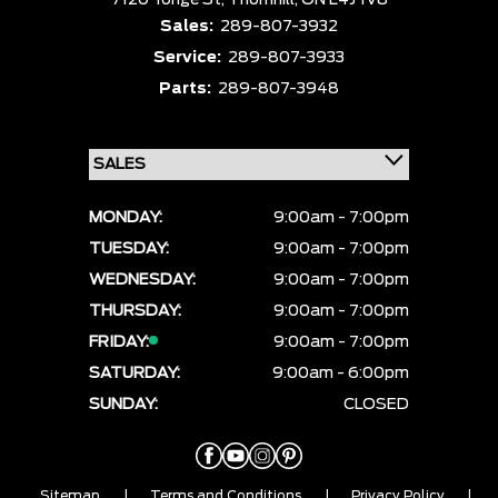
7120 Yonge St,
Thornhill,
ON L4J 1V8
Sales:
289-807-3932
Service:
289-807-3933
Parts:
289-807-3948
MONDAY:
9:00am - 7:00pm
TUESDAY:
9:00am - 7:00pm
WEDNESDAY:
9:00am - 7:00pm
THURSDAY:
9:00am - 7:00pm
FRIDAY:
9:00am - 7:00pm
SATURDAY:
9:00am - 6:00pm
SUNDAY:
CLOSED
Sitemap
|
Terms and Conditions
|
Privacy Policy
|