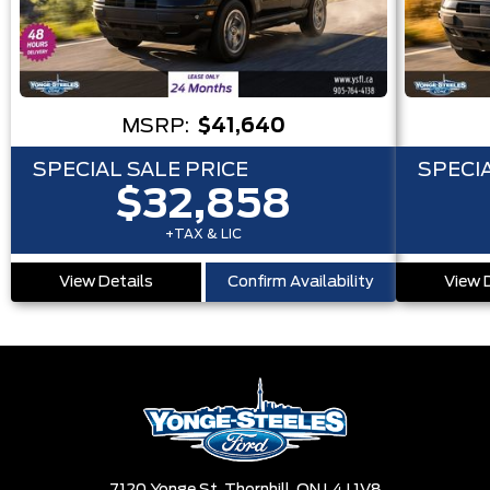
MSRP:
$41,640
SPECIAL SALE PRICE
SPECIA
$32,858
+TAX & LIC
View Details
Confirm Availability
View 