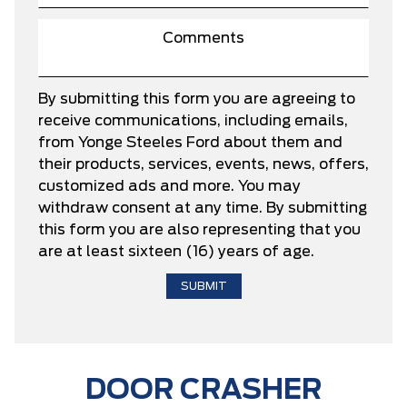
By submitting this form you are agreeing to
receive communications, including emails,
from Yonge Steeles Ford about them and
their products, services, events, news, offers,
customized ads and more. You may
withdraw consent at any time. By submitting
this form you are also representing that you
are at least sixteen (16) years of age.
DOOR CRASHER