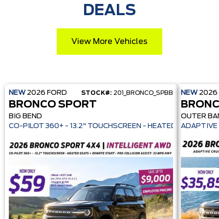
DEALS
View More Vehicles
NEW
2026
FORD
NEW
2026
STOCK#:
201_BRONCO_SPBB
BRONCO SPORT
BRONC
BIG BEND
OUTER BA
CO-PILOT 360+ - 13.2" TOUCHSCREEN - HEATE
ADAPTIVE 