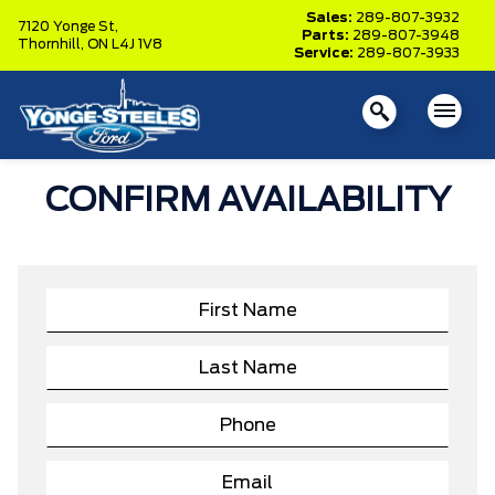
Sales:
289-807-3932
7120 Yonge St,
Parts:
289-807-3948
Thornhill,
ON L4J 1V8
Service:
289-807-3933
CONFIRM AVAILABILITY