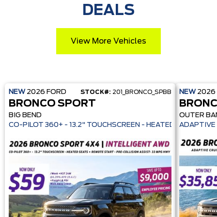
DEALS
View More Vehicles
NEW
2026
FORD
NEW
2026
STOCK#:
201_BRONCO_SPBB
BRONCO SPORT
BRONC
BIG BEND
OUTER BA
CO-PILOT 360+ - 13.2" TOUCHSCREEN - HEATE
ADAPTIVE 