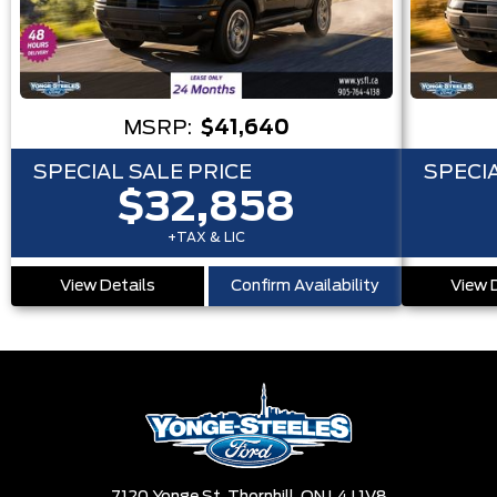
MSRP:
$41,640
SPECIAL SALE PRICE
SPECIA
$32,858
+TAX & LIC
View Details
Confirm Availability
View 