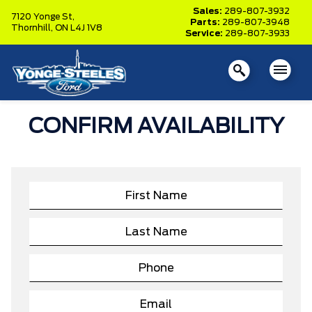
Sales:
289-807-3932
7120 Yonge St,
Parts:
289-807-3948
Thornhill,
ON L4J 1V8
Service:
289-807-3933
CONFIRM AVAILABILITY