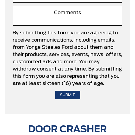
By submitting this form you are agreeing to
receive communications, including emails,
from Yonge Steeles Ford about them and
their products, services, events, news, offers,
customized ads and more. You may
withdraw consent at any time. By submitting
this form you are also representing that you
are at least sixteen (16) years of age.
DOOR CRASHER