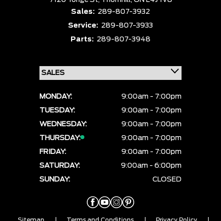
7120 Yonge St,
Thornhill,
ON L4J 1V8
Sales:
289-807-3932
Service:
289-807-3933
Parts:
289-807-3948
MONDAY:
9:00am - 7:00pm
TUESDAY:
9:00am - 7:00pm
WEDNESDAY:
9:00am - 7:00pm
THURSDAY:
9:00am - 7:00pm
FRIDAY:
9:00am - 7:00pm
SATURDAY:
9:00am - 6:00pm
SUNDAY:
CLOSED
Sitemap
|
Terms and Conditions
|
Privacy Policy
|