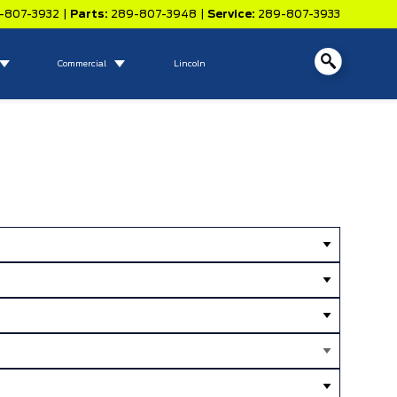
-807-3932
|
Parts:
289-807-3948
|
Service:
289-807-3933
Commercial
Lincoln