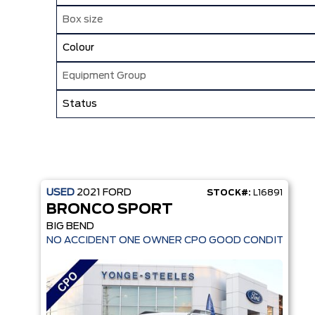
Box size
Colour
Equipment Group
Status
USED
2021
FORD
STOCK#:
L16891
BRONCO SPORT
BIG BEND
NO ACCIDENT ONE OWNER CPO GOOD CONDITION