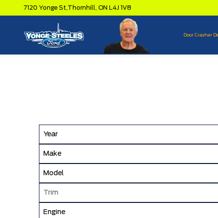
7120 Yonge St,
Thornhill,
ON L4J 1V8
Door Crasher D
Year
Make
Model
Trim
Engine