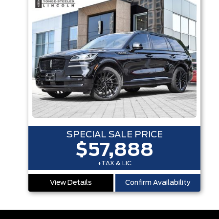
SPECIAL SALE PRICE
$57,888
+TAX & LIC
View Details
Confirm Availability