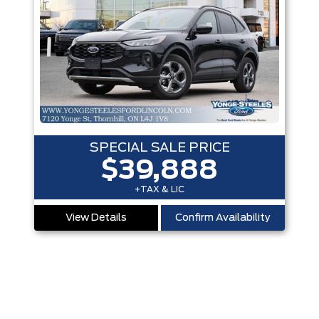
SPECIAL SALE PRICE
$39,888
+TAX & LIC
View Details
Confirm Availability