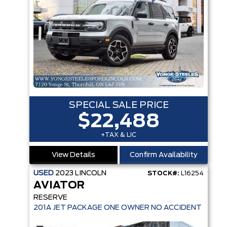
SPECIAL SALE PRICE
$22,488
+TAX & LIC
View Details
Confirm Availability
USED
2023
LINCOLN
STOCK#:
L16254
AVIATOR
RESERVE
201A JET PACKAGE ONE OWNER NO ACCIDENT