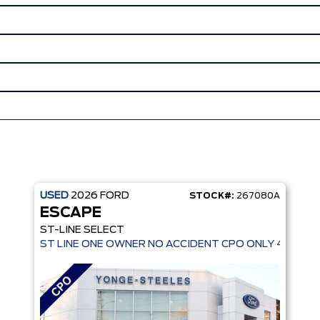
USED
2026
FORD
STOCK#:
267080A
ESCAPE
ST-LINE SELECT
ST LINE ONE OWNER NO ACCIDENT CPO ONLY 4,936 K