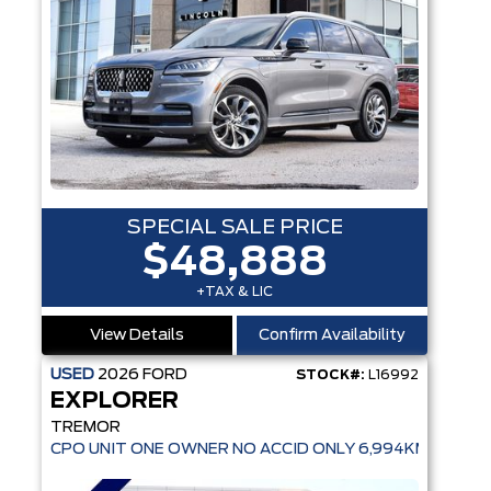
SPECIAL SALE PRICE
$48,888
+TAX & LIC
View Details
Confirm Availability
USED
2026
FORD
STOCK#:
L16992
EXPLORER
TREMOR
CPO UNIT ONE OWNER NO ACCID ONLY 6,994KMS