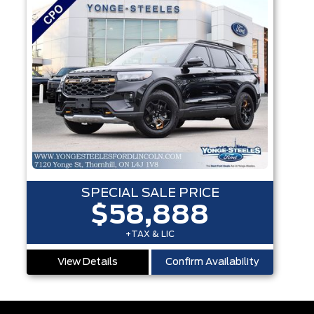
SPECIAL SALE PRICE
$58,888
+TAX & LIC
View Details
Confirm Availability