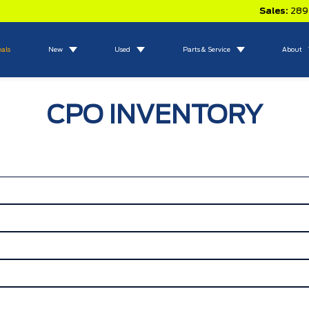
Sales:
289
eals
New
Used
Parts & Service
About
CPO INVENTORY