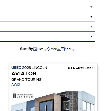
Sort By
Pics
Price
Year
USED
2023
LINCOLN
STOCK#:
L16541
AVIATOR
GRAND TOURING
MS
AWD