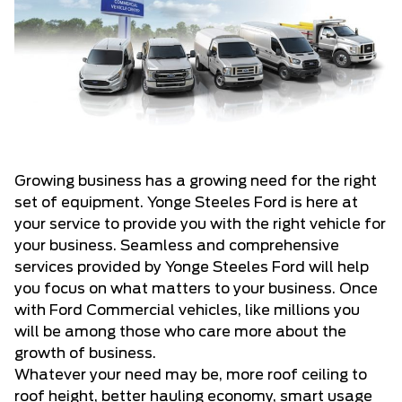
Growing business has a growing need for the right
set of equipment. Yonge Steeles Ford is here at
your service to provide you with the right vehicle for
your business. Seamless and comprehensive
services provided by Yonge Steeles Ford will help
you focus on what matters to your business. Once
with Ford Commercial vehicles, like millions you
will be among those who care more about the
growth of business.
Whatever your need may be, more roof ceiling to
roof height, better hauling economy, smart usage