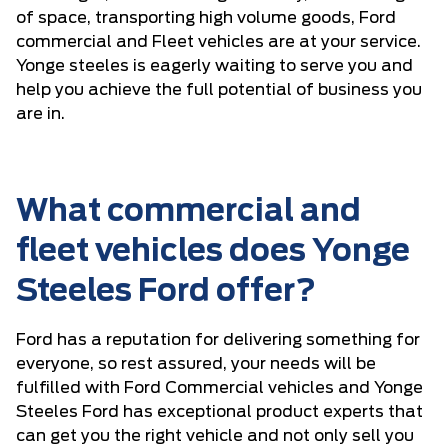
of space, transporting high volume goods, Ford
commercial and Fleet vehicles are at your service.
Yonge steeles is eagerly waiting to serve you and
help you achieve the full potential of business you
are in.
What commercial and
fleet vehicles does Yonge
Steeles Ford offer?
Ford has a reputation for delivering something for
everyone, so rest assured, your needs will be
fulfilled with Ford Commercial vehicles and Yonge
Steeles Ford has exceptional product experts that
can get you the right vehicle and not only sell you