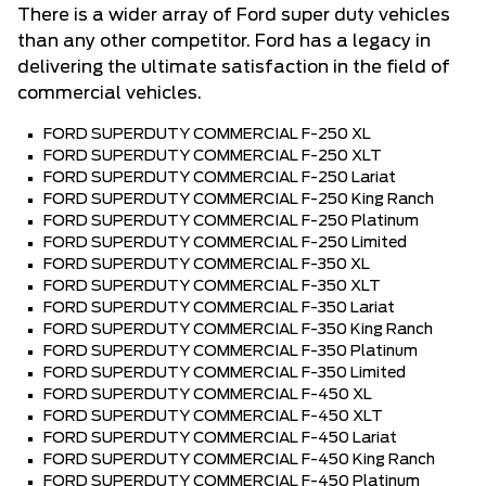
There is a wider array of Ford super duty vehicles
than any other competitor. Ford has a legacy in
delivering the ultimate satisfaction in the field of
commercial vehicles.
FORD SUPERDUTY COMMERCIAL F-250 XL
FORD SUPERDUTY COMMERCIAL F-250 XLT
FORD SUPERDUTY COMMERCIAL F-250 Lariat
FORD SUPERDUTY COMMERCIAL F-250 King Ranch
FORD SUPERDUTY COMMERCIAL F-250 Platinum
FORD SUPERDUTY COMMERCIAL F-250 Limited
FORD SUPERDUTY COMMERCIAL F-350 XL
FORD SUPERDUTY COMMERCIAL F-350 XLT
FORD SUPERDUTY COMMERCIAL F-350 Lariat
FORD SUPERDUTY COMMERCIAL F-350 King Ranch
FORD SUPERDUTY COMMERCIAL F-350 Platinum
FORD SUPERDUTY COMMERCIAL F-350 Limited
FORD SUPERDUTY COMMERCIAL F-450 XL
FORD SUPERDUTY COMMERCIAL F-450 XLT
FORD SUPERDUTY COMMERCIAL F-450 Lariat
FORD SUPERDUTY COMMERCIAL F-450 King Ranch
FORD SUPERDUTY COMMERCIAL F-450 Platinum