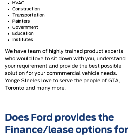
HVAC
Construction
Transportation
Painters
Government
Education
Institutes
We have team of highly trained product experts
who would love to sit down with you, understand
your requirement and provide the best possible
solution for your commmercial vehicle needs.
Yonge Steeles love to serve the people of GTA,
Toronto and many more.
Does Ford provides the
Finance/lease options for