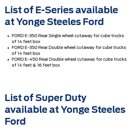
List of E-Series available
at Yonge Steeles Ford
FORD E-350 Rear Single wheel cutaway for cube trucks
of 14 feet box
FORD E-350 Rear Double wheel cutaway for cube trucks
of 14 feet box
FORD E-450 Rear Double wheel cutaway for cube trucks
of 14 feet & 16 feet box
List of Super Duty
available at Yonge Steeles
Ford