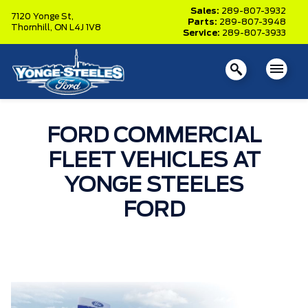
Sales:
289-807-3932
7120 Yonge St,
Parts:
289-807-3948
Thornhill,
ON L4J 1V8
Service:
289-807-3933
FORD COMMERCIAL
FLEET VEHICLES AT
YONGE STEELES
FORD