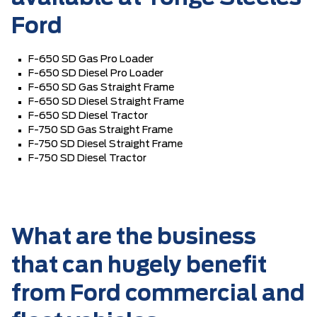
Ford
F-650 SD Gas Pro Loader
F-650 SD Diesel Pro Loader
F-650 SD Gas Straight Frame
F-650 SD Diesel Straight Frame
F-650 SD Diesel Tractor
F-750 SD Gas Straight Frame
F-750 SD Diesel Straight Frame
F-750 SD Diesel Tractor
What are the business
that can hugely benefit
from Ford commercial and