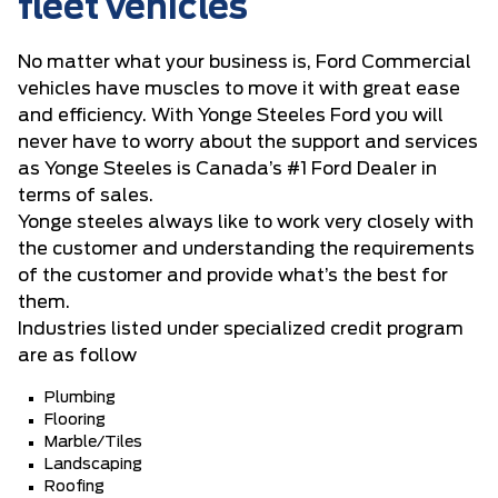
fleet vehicles
No matter what your business is, Ford Commercial
vehicles have muscles to move it with great ease
and efficiency. With Yonge Steeles Ford you will
never have to worry about the support and services
as Yonge Steeles is Canada’s #1 Ford Dealer in
terms of sales.
Yonge steeles always like to work very closely with
the customer and understanding the requirements
of the customer and provide what’s the best for
them.
Industries listed under specialized credit program
are as follow
Plumbing
Flooring
Marble/Tiles
Landscaping
Roofing