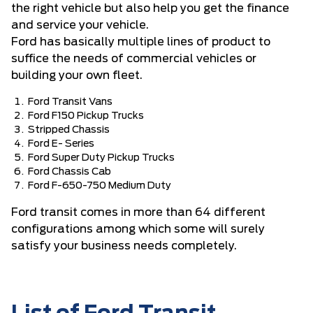
the right vehicle but also help you get the finance
and service your vehicle.
Ford has basically multiple lines of product to
suffice the needs of commercial vehicles or
building your own fleet.
Ford Transit Vans
Ford F150 Pickup Trucks
Stripped Chassis
Ford E- Series
Ford Super Duty Pickup Trucks
Ford Chassis Cab
Ford F-650-750 Medium Duty
Ford transit comes in more than 64 different
configurations among which some will surely
satisfy your business needs completely.