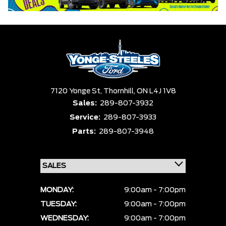
7120 Yonge St,
Thornhill,
ON L4J 1V8
Sales:
289-807-3932
Service:
289-807-3933
Parts:
289-807-3948
MONDAY:
9:00am - 7:00pm
TUESDAY:
9:00am - 7:00pm
WEDNESDAY:
9:00am - 7:00pm