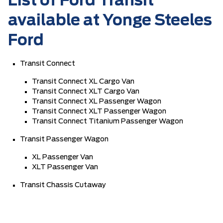
List of Ford Transit
available at Yonge Steeles
Ford
Transit Connect
Transit Connect XL Cargo Van
Transit Connect XLT Cargo Van
Transit Connect XL Passenger Wagon
Transit Connect XLT Passenger Wagon
Transit Connect Titanium Passenger Wagon
Transit Passenger Wagon
XL Passenger Van
XLT Passenger Van
Transit Chassis Cutaway