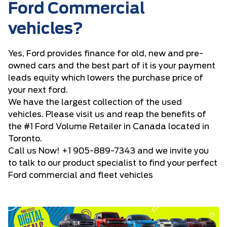
Ford Commercial
vehicles?
Yes, Ford provides finance for old, new and pre-
owned cars and the best part of it is your payment
leads equity which lowers the purchase price of
your next ford.
We have the largest collection of the used
vehicles. Please visit us and reap the benefits of
the #1 Ford Volume Retailer in Canada located in
Toronto.
Call us Now!
+1 905-889-7343
and we invite you
to talk to our product specialist to find your perfect
Ford commercial and fleet vehicles