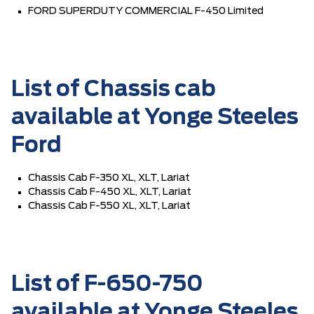
FORD SUPERDUTY COMMERCIAL F-450 Limited
List of Chassis cab
available at Yonge Steeles
Ford
Chassis Cab F-350 XL, XLT, Lariat
Chassis Cab F-450 XL, XLT, Lariat
Chassis Cab F-550 XL, XLT, Lariat
List of F-650-750
available at Yonge Steeles