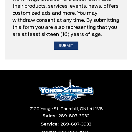
their products, services, events, news, offers,
customized ads and more. You may
withdraw consent at any time. By submitting
this form you are also representing that you
are at least sixteen (16) years of age.
7120 Yonge St,
Thornhill,
ON L4J 1V8
Sales:
289-807-3932
Service:
289-807-3933