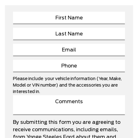
Please include your vehicle information (Year, Make,
Model or VIN number) and the accessories you are
interested in.
By submitting this form you are agreeing to
receive communications, including emails,
from Yonge Steeles Ford about them and