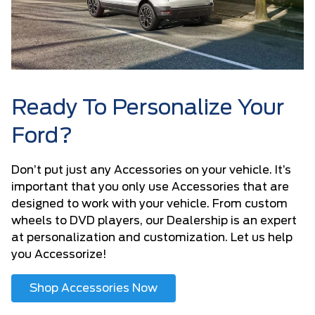
Ready To Personalize Your
Ford?
Don’t put just any Accessories on your vehicle. It’s
important that you only use Accessories that are
designed to work with your vehicle. From custom
wheels to DVD players, our Dealership is an expert
at personalization and customization. Let us help
you Accessorize!
Shop Accessories Now