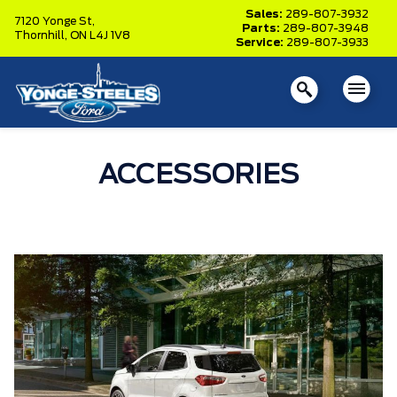
Sales:
289-807-3932
7120 Yonge St,
Parts:
289-807-3948
Thornhill,
ON L4J 1V8
Service:
289-807-3933
ACCESSORIES