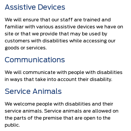
Assistive Devices
We will ensure that our staff are trained and
familiar with various assistive devices we have on
site or that we provide that may be used by
customers with disabilities while accessing our
goods or services.
Communications
We will communicate with people with disabilities
in ways that take into account their disability.
Service Animals
We welcome people with disabilities and their
service animals. Service animals are allowed on
the parts of the premise that are open to the
public.