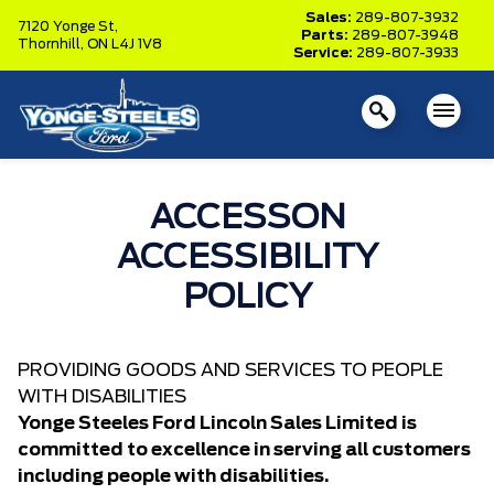
Sales:
289-807-3932
7120 Yonge St,
Parts:
289-807-3948
Thornhill,
ON L4J 1V8
Service:
289-807-3933
ACCESSON
ACCESSIBILITY
POLICY
PROVIDING GOODS AND SERVICES TO PEOPLE
WITH DISABILITIES
Yonge Steeles Ford Lincoln Sales Limited is
committed to excellence in serving all customers
including people with disabilities.