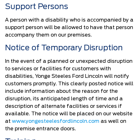
Support Persons
A person with a disability who is accompanied by a
support person will be allowed to have that person
accompany them on our premises.
Notice of Temporary Disruption
In the event of a planned or unexpected disruption
to services or facilities for customers with
disabilities, Yonge Steeles Ford Lincoln will notify
customers promptly. This clearly posted notice will
include information about the reason for the
disruption, its anticipated length of time and a
description of alternate facilities or services if
available. The notice will be placed on our website
at
www.yongesteelesfordlincoln.com
as well on
the premise entrance doors.