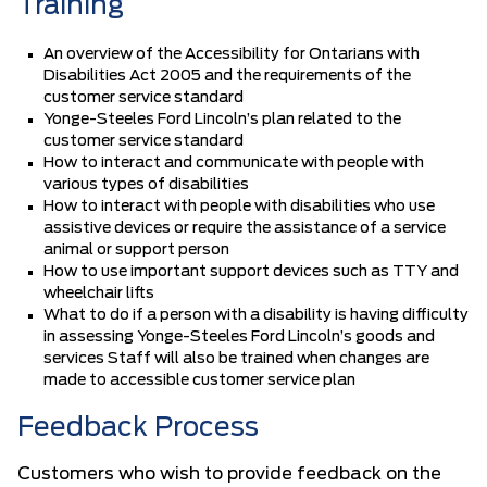
Training
An overview of the Accessibility for Ontarians with
Disabilities Act 2005 and the requirements of the
customer service standard
Yonge-Steeles Ford Lincoln’s plan related to the
customer service standard
How to interact and communicate with people with
various types of disabilities
How to interact with people with disabilities who use
assistive devices or require the assistance of a service
animal or support person
How to use important support devices such as TTY and
wheelchair lifts
What to do if a person with a disability is having difficulty
in assessing Yonge-Steeles Ford Lincoln’s goods and
services Staff will also be trained when changes are
made to accessible customer service plan
Feedback Process
Customers who wish to provide feedback on the