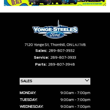
7120 Yonge St,
Thornhill,
ON L4J 1V8
Sales:
289-807-3932
Service:
289-807-3933
Parts:
289-807-3948
MONDAY:
9:00am - 7:00pm
TUESDAY:
9:00am - 7:00pm
WEDNESDAY:
9:00am - 7:00pm