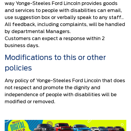
way Yonge-Steeles Ford Lincoln provides goods
and services to people with disabilities can email,
use suggestion box or verbally speak to any staff..
All feedback, including complaints, will be handled
by departmental Managers.
Customers can expect a response within 2
business days.
Modifications to this or other
policies
Any policy of Yonge-Steeles Ford Lincoln that does
not respect and promote the dignity and
independence of people with disabilities will be
modified or removed.