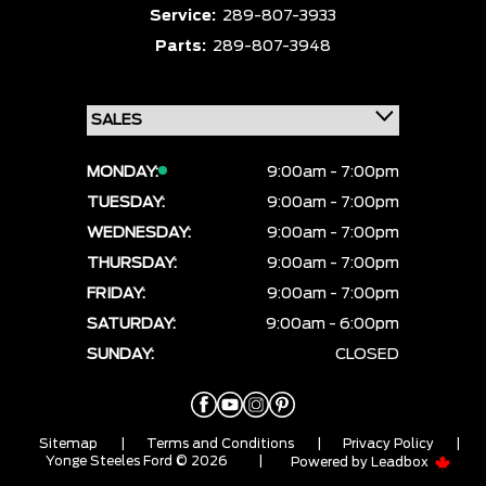
Service:
289-807-3933
Parts:
289-807-3948
MONDAY:
9:00am - 7:00pm
TUESDAY:
9:00am - 7:00pm
WEDNESDAY:
9:00am - 7:00pm
THURSDAY:
9:00am - 7:00pm
FRIDAY:
9:00am - 7:00pm
SATURDAY:
9:00am - 6:00pm
SUNDAY:
CLOSED
Sitemap
|
Terms and Conditions
|
Privacy Policy
|
Yonge Steeles Ford © 2026
|
Powered by
Leadbox