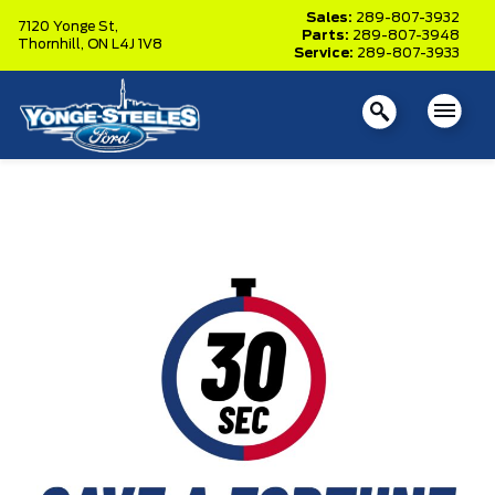
Sales:
289-807-3932
7120 Yonge St,
Parts:
289-807-3948
Thornhill,
ON L4J 1V8
Service:
289-807-3933