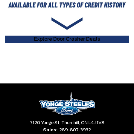
Explore Door Crasher Deals
7120 Yonge St,
Thornhill,
ON L4J 1V8
Sales:
289-807-3932