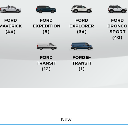
FORD
FORD
FORD
FORD
MAVERICK
EXPEDITION
EXPLORER
BRONCO
(44)
(5)
(34)
SPORT
(40)
FORD
FORD E-
TRANSIT
TRANSIT
(12)
(1)
New