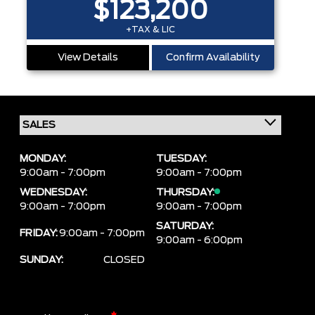
$123,200
+TAX & LIC
View Details
Confirm Availability
MONDAY:
TUESDAY:
9:00am - 7:00pm
9:00am - 7:00pm
WEDNESDAY:
THURSDAY:
9:00am - 7:00pm
9:00am - 7:00pm
SATURDAY:
FRIDAY:
9:00am - 7:00pm
9:00am - 6:00pm
SUNDAY:
CLOSED