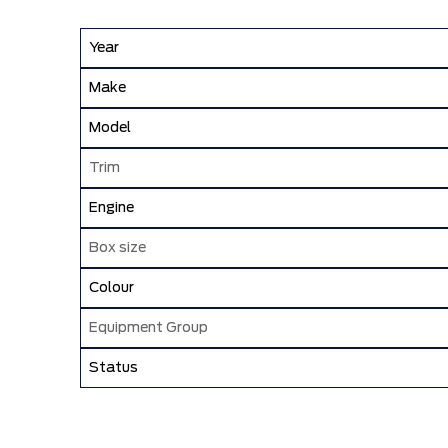
Year
Make
Model
Trim
Engine
Box size
Colour
Equipment Group
Status