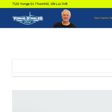
7120 Yonge St,
Thornhill,
ON L4J 1V8
Door Crasher D