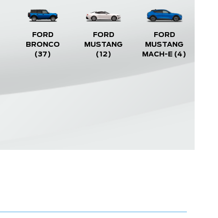
FORD
FORD
FORD
BRONCO
MUSTANG
MUSTANG
(37)
(12)
MACH-E
(4)