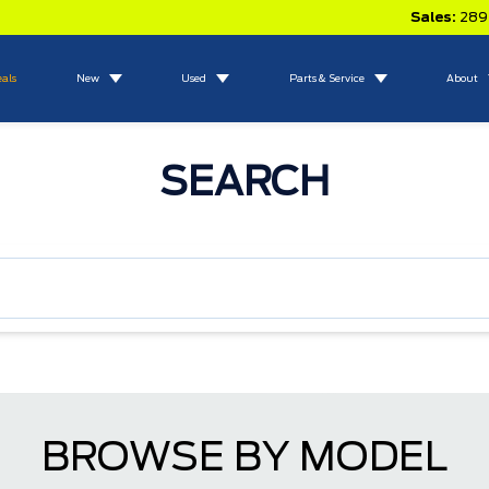
Sales:
289
eals
New
Used
Parts & Service
About
SEARCH
BROWSE BY MODEL