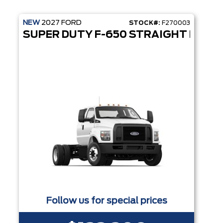
NEW
2027
FORD
STOCK#:
F270003
SUPER DUTY F-650 STRAIGHT FRAM
Follow us for special prices