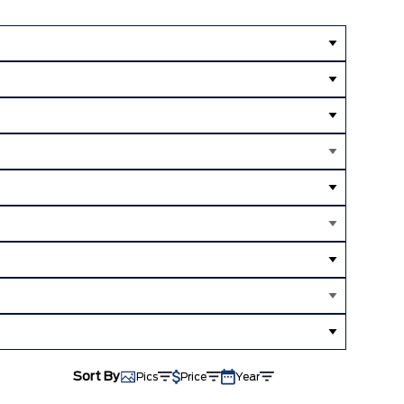
Sort By
Pics
Price
Year