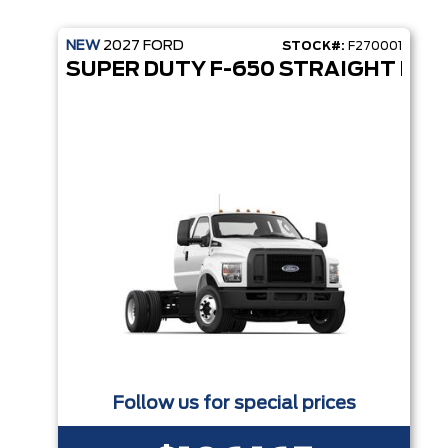
NEW
2027
FORD
STOCK#:
F270001
SUPER DUTY F-650 STRAIGHT FRA
Follow us for special prices