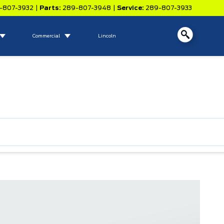
-807-3932
|
Parts:
289-807-3948
|
Service:
289-807-3933
Commercial
Lincoln