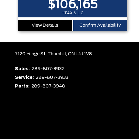
$106,165
+TAX & LIC
View Details
Confirm Availability
7120 Yonge St,
Thornhill,
ON L4J 1V8
Sales:
289-807-3932
Service:
289-807-3933
Parts:
289-807-3948