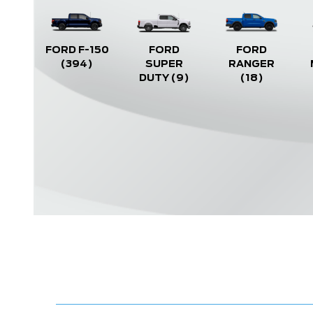
FORD F-150
FORD
FORD
(394)
SUPER
RANGER
DUTY
(9)
(18)