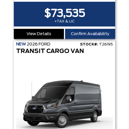
$73,535
+TAX & LIC
View Details
Confirm Availability
NEW
2026
FORD
STOCK#:
T26195
TRANSIT CARGO VAN