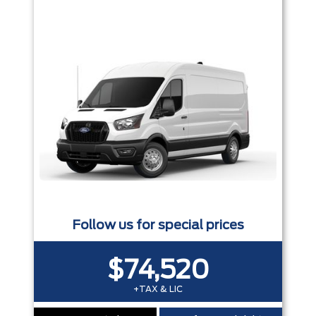
Follow us for special prices
$74,520
+TAX & LIC