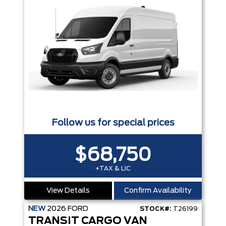
Follow us for special prices
$68,750
+TAX & LIC
View Details
Confirm Availability
NEW
2026
FORD
STOCK#:
T26199
TRANSIT CARGO VAN