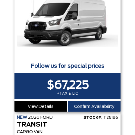
Follow us for special prices
$67,225
+TAX & LIC
View Details
Confirm Availability
NEW
2026
FORD
STOCK#:
T26186
TRANSIT
CARGO VAN