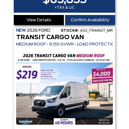
$65,855
+TAX & LIC
View Details
Confirm Availability
NEW
2026
FORD
STOCK#:
402_TRANSIT_MR
TRANSIT CARGO VAN