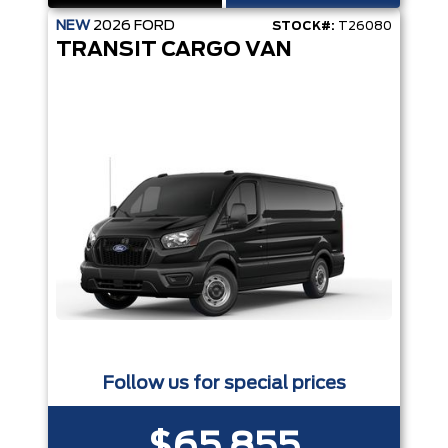
NEW
2026
FORD
STOCK#:
T26080
TRANSIT CARGO VAN
Follow us for special prices