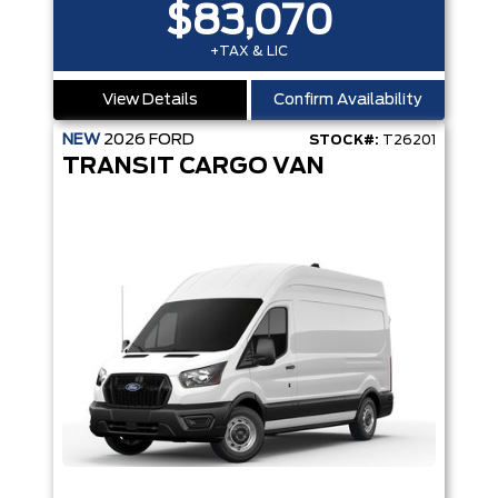
$83,070
+TAX & LIC
View Details
Confirm Availability
NEW
2026
FORD
STOCK#:
T26201
TRANSIT CARGO VAN