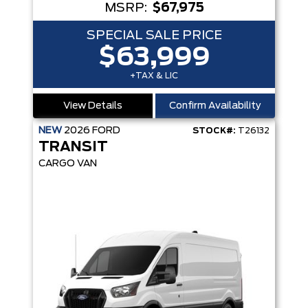
MSRP:
$67,975
SPECIAL SALE PRICE
$63,999
+TAX & LIC
View Details
Confirm Availability
NEW
2026
FORD
STOCK#:
T26132
TRANSIT
CARGO VAN