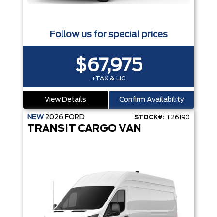
Follow us for special prices
$67,975
+TAX & LIC
View Details
Confirm Availability
NEW
2026
FORD
STOCK#:
T26190
TRANSIT CARGO VAN