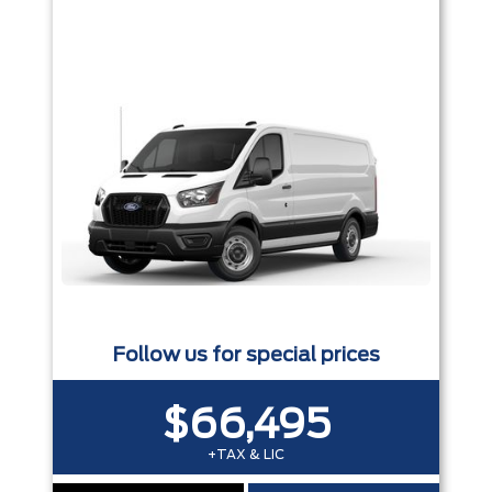
Follow us for special prices
$66,495
+TAX & LIC