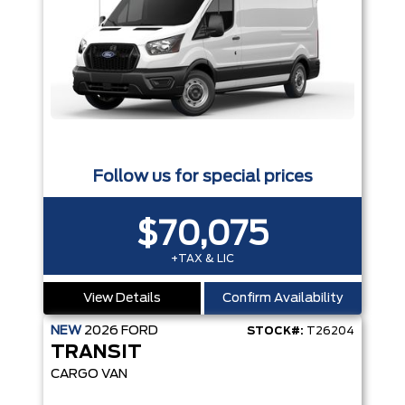
Follow us for special prices
$70,075
+TAX & LIC
View Details
Confirm Availability
NEW
2026
FORD
STOCK#:
T26204
TRANSIT
CARGO VAN