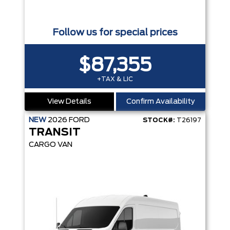
Follow us for special prices
$87,355
+TAX & LIC
View Details
Confirm Availability
NEW
2026
FORD
STOCK#:
T26197
TRANSIT
CARGO VAN