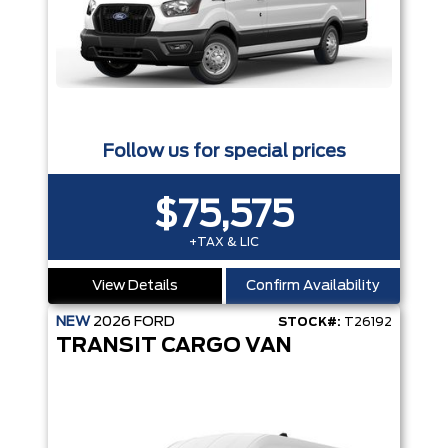
Follow us for special prices
$75,575
+TAX & LIC
View Details
Confirm Availability
NEW
2026
FORD
STOCK#:
T26192
TRANSIT CARGO VAN