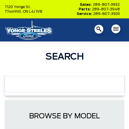
Sales:
289-807-3932
7120 Yonge St,
Parts:
289-807-3948
Thornhill,
ON L4J 1V8
Service:
289-807-3933
SEARCH
BROWSE BY MODEL