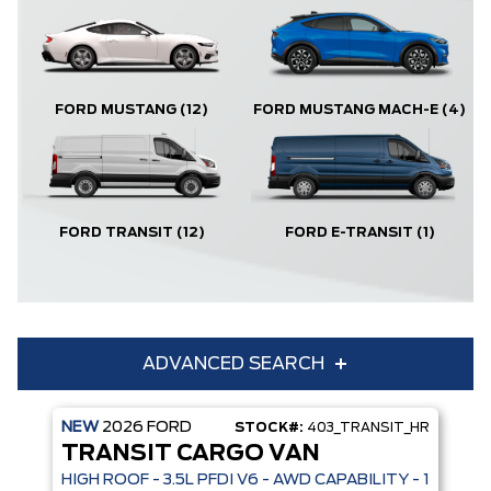
FORD MUSTANG
(12)
FORD MUSTANG MACH-E
(4)
FORD TRANSIT
(12)
FORD E-TRANSIT
(1)
ADVANCED SEARCH
NEW
2026
FORD
STOCK#:
403_TRANSIT_HR
Condition
Year
TRANSIT CARGO VAN
Make
Model
HIGH ROOF - 3.5L PFDI V6 - AWD CAPABILITY