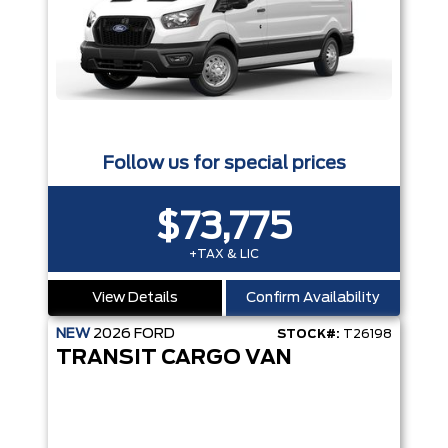
Follow us for special prices
$73,775
+TAX & LIC
View Details
Confirm Availability
NEW
2026
FORD
STOCK#:
T26198
TRANSIT CARGO VAN