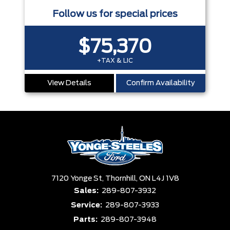
Follow us for special prices
$75,370
+TAX & LIC
View Details
Confirm Availability
7120 Yonge St,
Thornhill,
ON L4J 1V8
Sales:
289-807-3932
Service:
289-807-3933
Parts:
289-807-3948