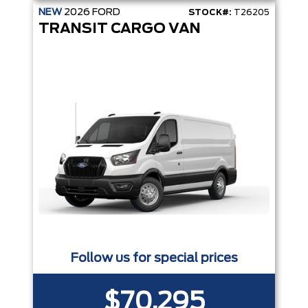
NEW
2026
FORD
STOCK#:
T26205
TRANSIT CARGO VAN
Follow us for special prices
$70,295