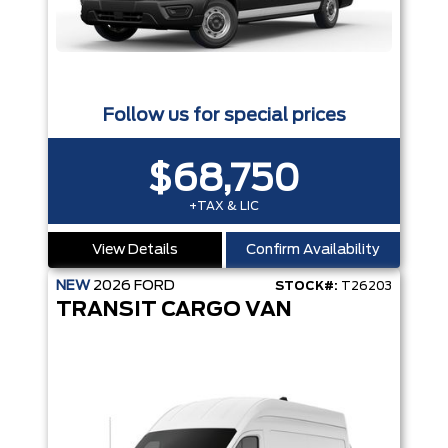
Follow us for special prices
$68,750
+TAX & LIC
View Details
Confirm Availability
NEW
2026
FORD
STOCK#:
T26203
TRANSIT CARGO VAN