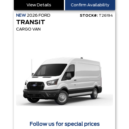
View Details
Confirm Availability
NEW
2026
FORD
STOCK#:
T26194
TRANSIT
CARGO VAN
Follow us for special prices