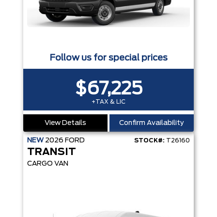
Follow us for special prices
$67,225
+TAX & LIC
View Details
Confirm Availability
NEW
2026
FORD
STOCK#:
T26160
TRANSIT
CARGO VAN