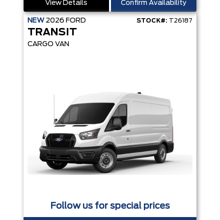
View Details
Confirm Availability
NEW
2026
FORD
STOCK#:
T26187
TRANSIT
CARGO VAN
Follow us for special prices