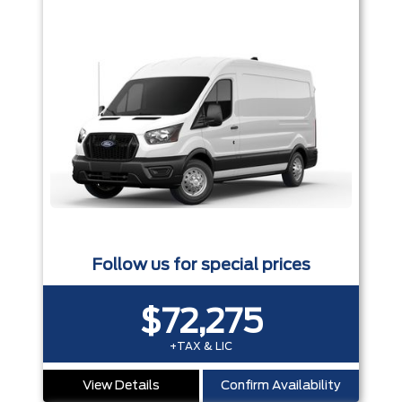
Follow us for special prices
$72,275
+TAX & LIC
View Details
Confirm Availability