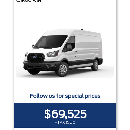
CARGO VAN
Follow us for special prices
$69,525
+TAX & LIC