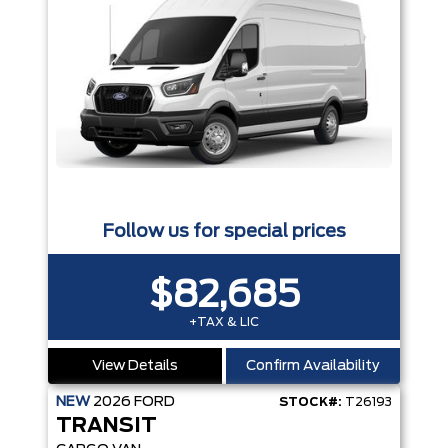
Follow us for special prices
$82,685
+TAX & LIC
View Details
Confirm Availability
NEW
2026
FORD
STOCK#:
T26193
TRANSIT