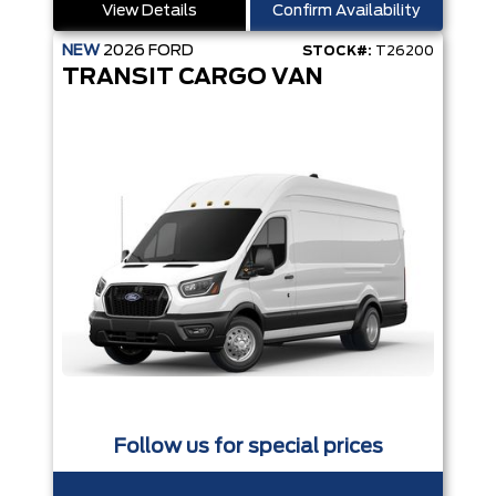
View Details
Confirm Availability
NEW
2026
FORD
STOCK#:
T26200
TRANSIT CARGO VAN
Follow us for special prices