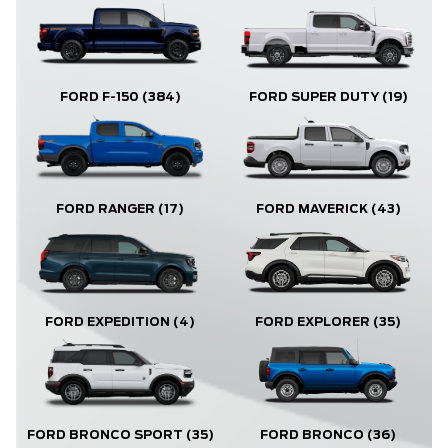
FORD F-150
(384)
FORD SUPER DUTY
(19)
FORD RANGER
(17)
FORD MAVERICK
(43)
FORD EXPLORER
(35)
FORD EXPEDITION
(4)
FORD BRONCO
(36)
FORD BRONCO SPORT
(35)