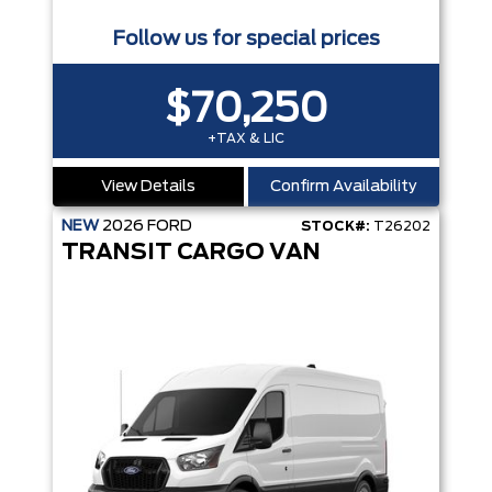
Follow us for special prices
$70,250
+TAX & LIC
View Details
Confirm Availability
NEW
2026
FORD
STOCK#:
T26202
TRANSIT CARGO VAN