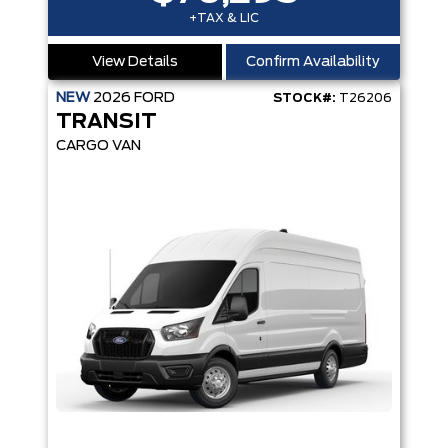
+TAX & LIC
View Details
Confirm Availability
NEW
2026
FORD
STOCK#:
T26206
TRANSIT
CARGO VAN