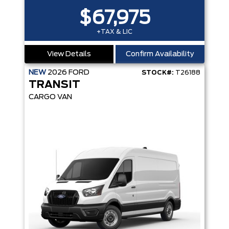
$67,975
+TAX & LIC
View Details
Confirm Availability
NEW
2026
FORD
STOCK#:
T26188
TRANSIT
CARGO VAN