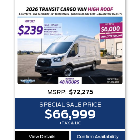
Trim
Engine
Box size
Colour
Equipment Group
Status
Sort By
Pics
Price
Year
MSRP:
$72,275
SPECIAL SALE PRICE
$66,999
+TAX & LIC
View Details
Confirm Availability