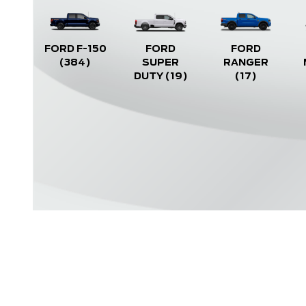
FORD F-150
FORD
FORD
(384)
SUPER
RANGER
DUTY
(19)
(17)