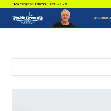
7120 Yonge St,
Thornhill,
ON L4J 1V8
Door Crasher D