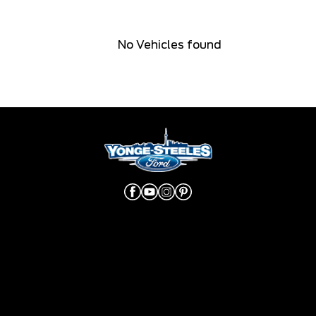
No Vehicles found