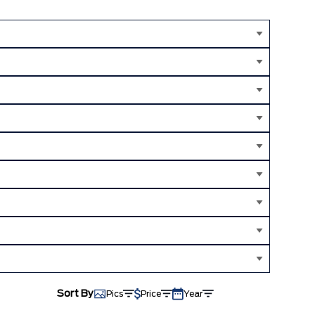
Sort By
Pics
Price
Year