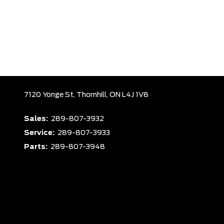
7120 Yonge St,
Thornhill,
ON L4J 1V8
Sales:
289-807-3932
Service:
289-807-3933
Parts:
289-807-3948