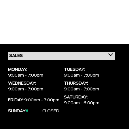
MONDAY:
TUESDAY:
9:00am - 7:00pm
9:00am - 7:00pm
WEDNESDAY:
THURSDAY:
9:00am - 7:00pm
9:00am - 7:00pm
SATURDAY:
FRIDAY:
9:00am - 7:00pm
9:00am - 6:00pm
SUNDAY:
CLOSED