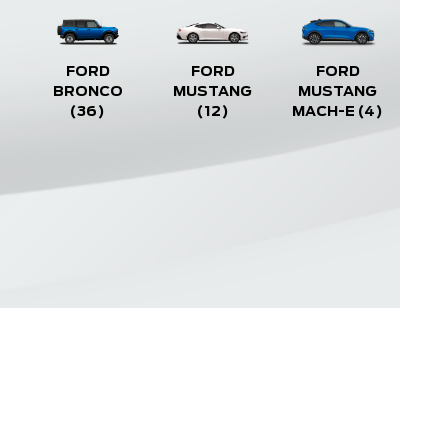
FORD
FORD
FORD
BRONCO
MUSTANG
MUSTANG
(36)
(12)
MACH-E
(4)