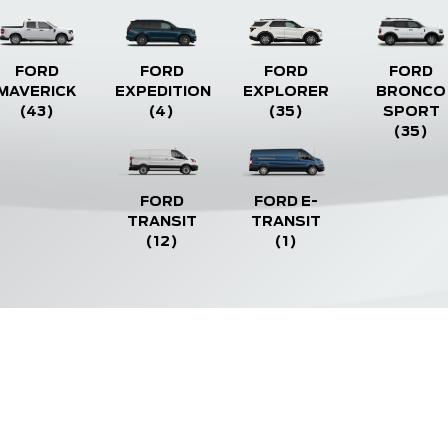
FORD
FORD
FORD
FORD
MAVERICK
EXPEDITION
EXPLORER
BRONCO
(43)
(4)
(35)
SPORT
(35)
FORD
FORD E-
TRANSIT
TRANSIT
(12)
(1)