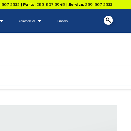
-807-3932
|
Parts:
289-807-3948
|
Service:
289-807-3933
Commercial
Lincoln