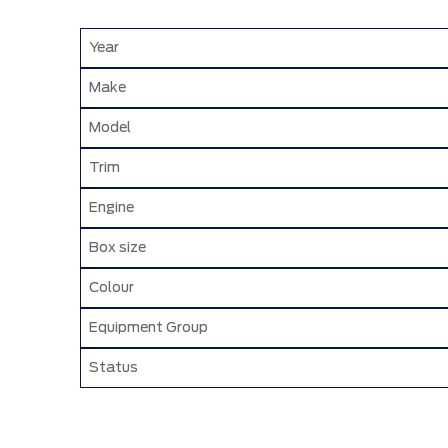
Year
Make
Model
Trim
Engine
Box size
Colour
Equipment Group
Status