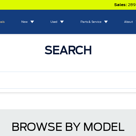
Sales:
289
eals
New
Used
Parts & Service
About
SEARCH
BROWSE BY MODEL